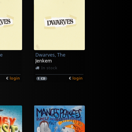
he
Dwarves, The
Jenkem
In stock
€
login
€
login
1
CD