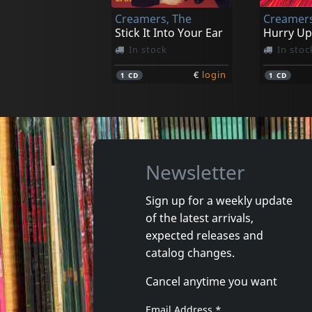
Creamers, The
Creamers
€
login
1
CD
1
LP
Stick It Into Your Ear
Hurry Up
In stock
In stoc
€
login
1
CD
1
CD
Newsletter
Sign up for a weekly update
of the latest arrivals,
Sense Field
Sense Fie
expected releases and
Killed For Less
Sense Fie
catalog changes.
In stock
In stoc
Cancel anytime you want
€
login
1
CD
1
CD
Email Address
*