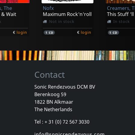
, The
Nofx
Creamers, 
€
login
€
login
1
CD
1
LP
 & Wait
Maximum Rock'n'roll
This Stuff 'll
k
Not in stock
In stock
€
login
€
login
1
CD
1
CD
Contact
Sonic Rendezvous DCM BV
Berenkoog 59
ld
Sense Field
Bouncing So
1822 BN Alkmaar
ld
Sense Field (gold)
The Netherlands
k
In stock
In stock
Tel : + 31 (0) 72 567 3030
€
login
€
login
1
LP
1
LP
info@sonicrendezvous.com