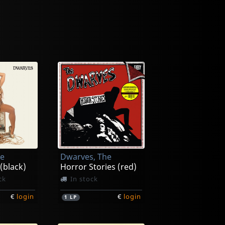
he
Dwarves, The
 (black)
Horror Stories (red)
ck
In stock
€
login
€
login
1
LP