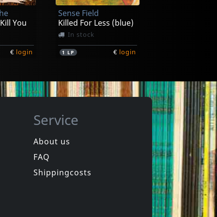
The
Sense Field
€
login
€
login
1
7inch
 Kill You
Killed For Less (blue)
In stock
€
login
€
login
1
LP
Service
About us
FAQ
uls
Bouncing Souls
The Good, The Bad & The Argyle
Maniacal Laughter
Shippingcosts
Not in stock
€
login
€
login
1
LP