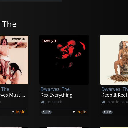
 The
 The
Dwarves, The
Dwarves, T
The Dwarves Must Die
Rex Everything
Keep It Reel
k
In stock
Not in sto
€
login
€
login
1
LP
1
LP