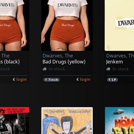
 The
Dwarves, The
Dwarves, T
s (black)
Bad Drugs (yellow)
Jenkem
stock
In stock
In stock
€
login
€
login
1
7inch
1
LP