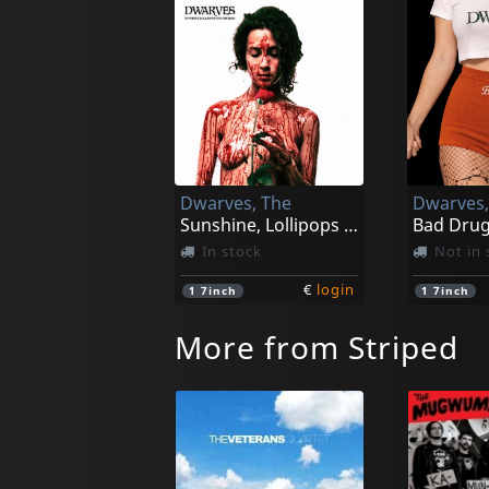
Dwarves, The
Dwarves,
Sunshine, Lollipops And Churros (black)
Bad Drug
In stock
Not in 
€
login
1
7inch
1
7inch
More from Striped