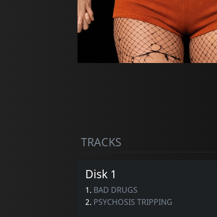
TRACKS
Disk 1
1.
BAD DRUGS
2.
PSYCHOSIS TRIPPING