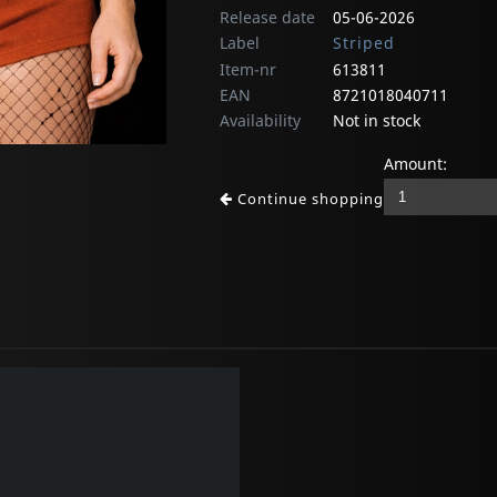
Release date
05-06-2026
Label
Striped
Item-nr
613811
EAN
8721018040711
Availability
Not in stock
Amount:
Continue shopping