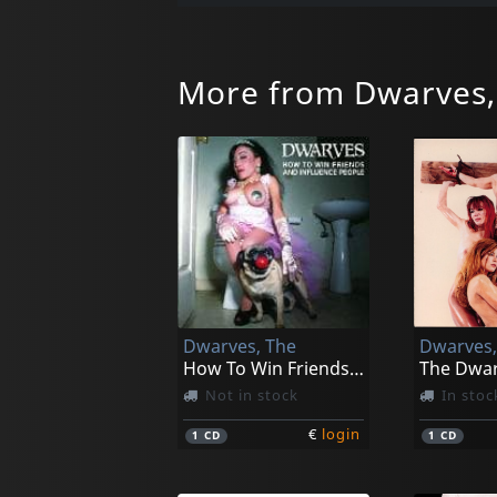
More from Dwarves,
Dwarves, The
Dwarves,
How To Win Friends And Influence People
Not in stock
In stoc
€
login
1
CD
1
CD