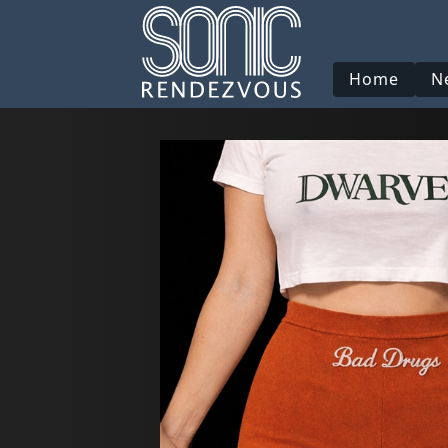
Home
N