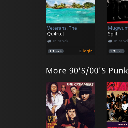
Veterans, The
Qu4rtet
Split
In stock
In stoc
€
login
1
7inch
1
7inch
More 90'S/00'S Pun
Manges, The
Go Down (remastered)
In stock
In stoc