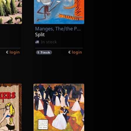
Manges, The/the Peawees
Split
In stock
€
login
€
login
1
7inch
Deecracks
s!
... Can't Get It Right
In stock