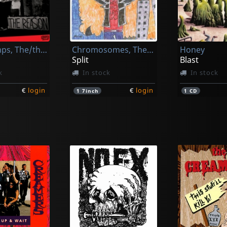
Mugwumps, The/the Vapids
Chromosomes, The/teenage Gluesniffers
Honey
Split
Blast
k
In stock
In stock
€
login
€
login
1
7inch
1
CD
k
Manges, Andrea -and The Veterans-
Senzabenza
Senzabenza
Manges, Andrea -and The Veterans-
Godzilla Kiss!
Godzilla Kis
k
In stock
In stock