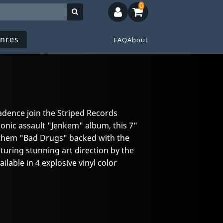
0
nres
FAQ
About
dence join the Striped Records
sonic assault "Jenkem" album, this 7"
anthem "Bad Drugs" backed with the
turing stunning art direction by the
lable in 4 explosive vinyl color