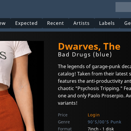
ew
Expected
Recent
Artists
Labels
Ge
Dwarves, The
Bad Drugs (blue)
The legends of garage-punk deca
catalog! Taken from their latest 
features the anti-productivity 
chaotic "Psychosis Tripping." Fea
one and only Paolo Proserpio. Avai
variants!
Price
Login
Genre
90'S/00'S Punk
Format
7inch - 1 disk