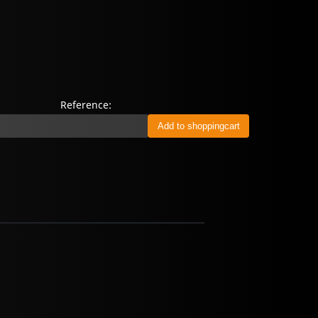
Reference: