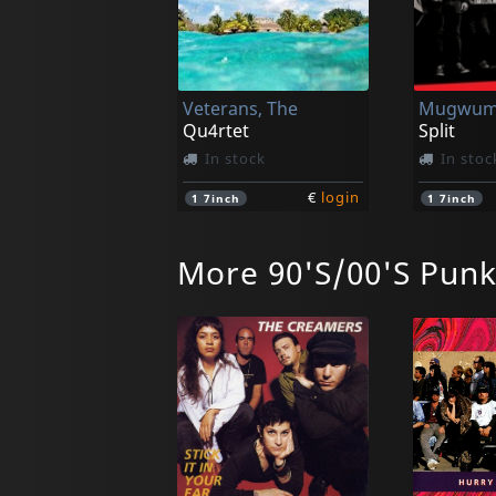
Veterans, The
Qu4rtet
Split
In stock
In stoc
€
login
1
7inch
1
7inch
More 90'S/00'S Pun
Manges, The
Go Down (remastered)
In stock
In stoc