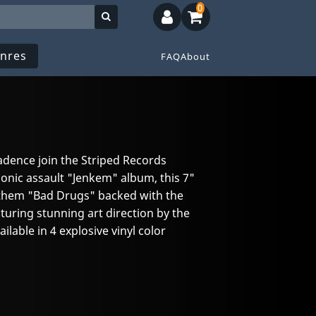
0
nres
FAQ
About
dence join the Striped Records
sonic assault "Jenkem" album, this 7"
anthem "Bad Drugs" backed with the
turing stunning art direction by the
lable in 4 explosive vinyl color