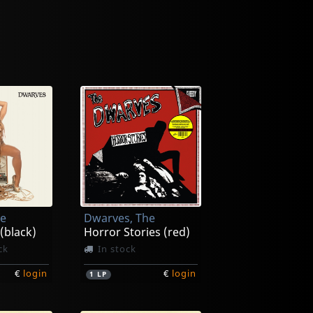
he
Dwarves, The
 (black)
Horror Stories (red)
ck
In stock
€
login
€
login
1
LP