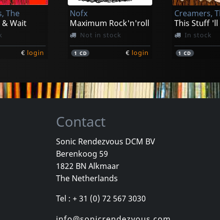
, The
Nofx
Creamers, 
€
login
€
login
1
CD
1
LP
 & Wait
Maximum Rock'n'roll
This Stuff 'll
k
Not in stock
In stock
€
login
€
login
1
CD
1
CD
Contact
Sonic Rendezvous DCM BV
Berenkoog 59
ld
Sense Field
Bouncing So
1822 BN Alkmaar
ld
Sense Field (gold)
The Netherlands
k
In stock
In stock
Tel : + 31 (0) 72 567 3030
€
login
€
login
1
LP
1
LP
info@sonicrendezvous.com