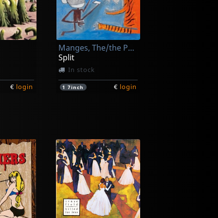
Manges, The/the Peawees
Split
In stock
€
login
€
login
1
7inch
Deecracks
s!
... Can't Get It Right
In stock