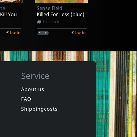
The
Sense Field
€
login
€
login
1
7inch
 Kill You
Killed For Less (blue)
In stock
€
login
€
login
1
LP
Service
About us
FAQ
uls
Bouncing Souls
The Good, The Bad & The Argyle
Maniacal Laughter
Shippingcosts
Not in stock
€
login
€
login
1
LP