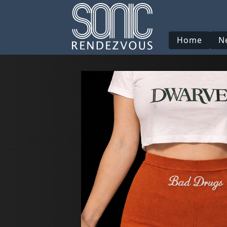
Home
N