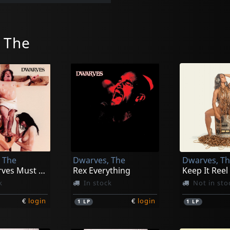
 The
 The
Dwarves, The
Dwarves, T
The Dwarves Must Die
Rex Everything
Keep It Reel
k
In stock
Not in sto
€
login
€
login
1
LP
1
LP