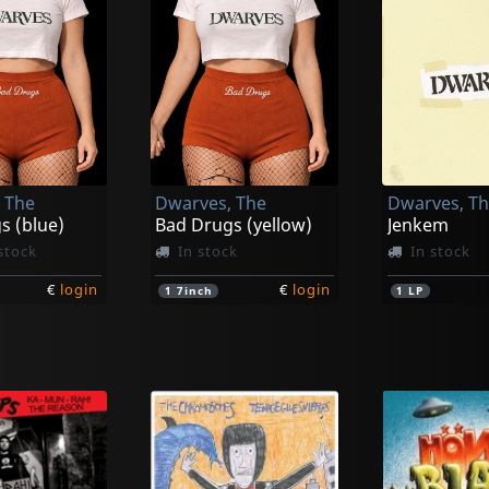
 The
Dwarves, The
Dwarves, T
s (blue)
Bad Drugs (yellow)
Jenkem
stock
In stock
In stock
€
login
€
login
1
7inch
1
LP