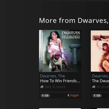
More from Dwarves,
Dwarves, The
Dwarves,
How To Win Friends And Influence People
Not in stock
In stoc
€
login
1
CD
1
CD