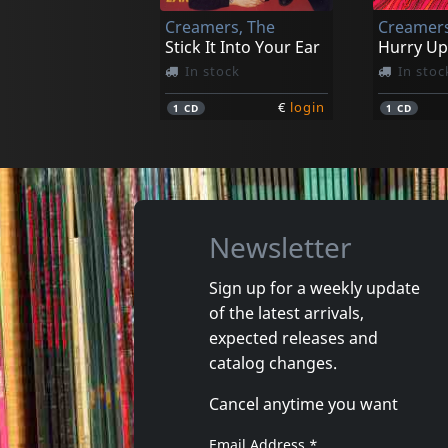
Creamers, The
Creamers
€
login
1
CD
1
LP
Stick It Into Your Ear
Hurry Up
In stock
In stoc
€
login
1
CD
1
CD
Newsletter
Sign up for a weekly update
of the latest arrivals,
Sense Field
Sense Fie
expected releases and
Killed For Less
Sense Fie
catalog changes.
In stock
In stoc
Cancel anytime you want
€
login
1
CD
1
CD
Email Address
*