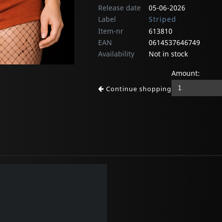
Release date
05-06-2026
Label
Striped
Item-nr
613810
EAN
0614537646749
Availability
Not in stock
Amount:
Continue shopping