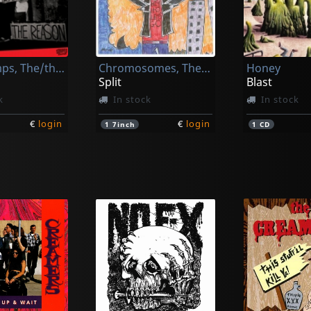
Mugwumps, The/the Vapids
Chromosomes, The/teenage Gluesniffers
Honey
Split
Blast
k
In stock
In stock
€
login
€
login
1
7inch
1
CD
k
Manges, Andrea -and The Veterans-
Senzabenza
Senzabenza
Manges, Andrea -and The Veterans-
Godzilla Kiss!
Godzilla Kis
k
In stock
In stock