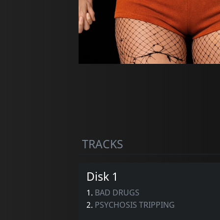
TRACKS
Disk 1
1.
BAD DRUGS
2.
PSYCHOSIS TRIPPING