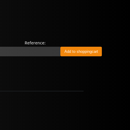
Reference: