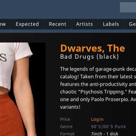
ew
Expected
Recent
Artists
Labels
Ge
Dwarves, The
Bad Drugs (black)
The legends of garage-punk deca
catalog! Taken from their latest 
features the anti-productivity 
chaotic "Psychosis Tripping." Fea
one and only Paolo Proserpio. Avai
variants!
Price
Login
Genre
90'S/00'S Punk
Format
7inch - 1 disk