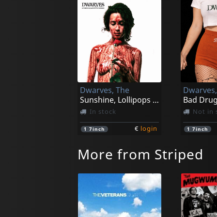
Dwarves, The
Dwarves,
Sunshine, Lollipops And Churros (black)
Bad Drug
In stock
Not in 
€
login
1
7inch
1
7inch
More from Striped