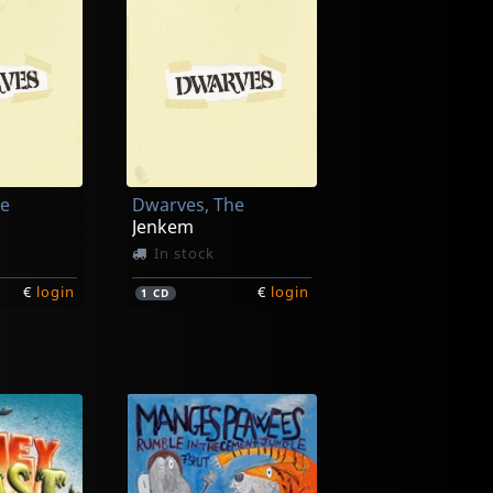
he
Dwarves, The
Jenkem
In stock
€
login
€
login
1
CD