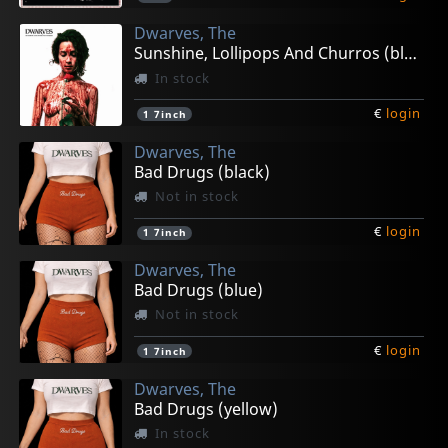
Dwarves, The
Sunshine, Lollipops And Churros (black)
In stock
€
login
1
7inch
Dwarves, The
Bad Drugs (black)
Not in stock
€
login
1
7inch
Dwarves, The
Bad Drugs (blue)
Not in stock
€
login
1
7inch
Dwarves, The
Bad Drugs (yellow)
In stock