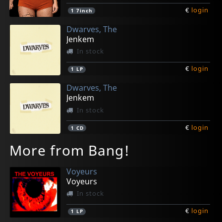
€
login
1
7inch
Dwarves, The
Jenkem
In stock
€
login
1
LP
Dwarves, The
Jenkem
In stock
€
login
1
CD
More from Bang!
Voyeurs
Voyeurs
In stock
€
login
1
LP