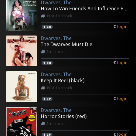
Dwarves, The
How To Win Friends And Influence People
Not in stock
€
login
1
CD
Dwarves, The
The Dwarves Must Die
In stock
€
login
1
CD
Dwarves, The
Keep It Reel (black)
Not in stock
€
login
1
LP
Dwarves, The
Horror Stories (red)
In stock
€
login
1
LP