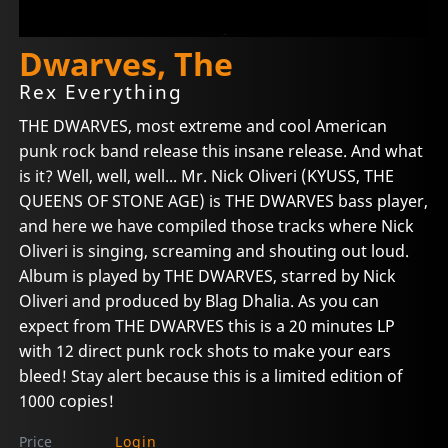
Dwarves, The
Rex Everything
THE DWARVES, most extreme and cool American
punk rock band release this insane release. And what
is it? Well, well, well... Mr. Nick Oliveri (KYUSS, THE
QUEENS OF STONE AGE) is THE DWARVES bass player,
and here we have compiled those tracks where Nick
Oliveri is singing, screaming and shouting out loud.
Album is played by THE DWARVES, starred by Nick
Oliveri and produced by Blag Dhalia. As you can
expect from THE DWARVES this is a 20 minutes LP
with 12 direct punk rock shots to make your ears
bleed! Stay alert because this is a limited edition of
1000 copies!
Price
Login