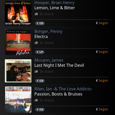
Hooper, Brian Henry
Lemon, Lime & Bitter
In stock
€
login
1
CD
Ikinger, Penny
Electra
In stock
€
login
1
LP
Mccann, James
Last Night I Met The Devil
In stock
€
login
1
CD
Rilen, Ian -& The Love Addicts-
Passion, Boots & Bruises
In stock
€
login
1
CD