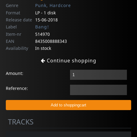
Genre
Punk, Hardcore
Format
LP - 1 disk
Release date
15-06-2018
Label
Bang!
Item-nr
514970
EAN
8435008888343
Availability
In stock
Continue shopping
Amount:
Reference:
TRACKS