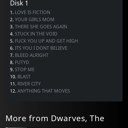
Disk 1
1.
LOVE IS FICTION
2.
YOUR GIRLS MOM
3.
THERE SHE GOES AGAIN
4.
STUCK IN THE VOID
5.
FUCK YOU UP AND GET HIGH
6.
ITS YOU I DONT BELIEVE
7.
BLEED ALRIGHT
8.
FUTYD
9.
STOP ME
10.
BLAST
11.
RIVER CITY
12.
ANYTHING THAT MOVES
More from Dwarves, The