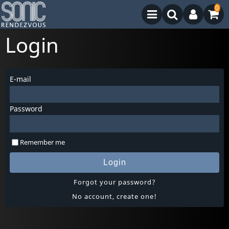
0
Login
E-mail
Password
Remember me
Login
Forgot your password?
No account, create one!