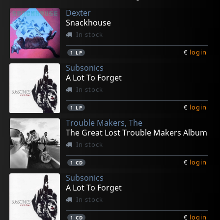
Dexter
Snackhouse
In stock
€
login
1
LP
Subsonics
A Lot To Forget
In stock
€
login
1
LP
Trouble Makers, The
The Great Lost Trouble Makers Album
In stock
€
login
1
CD
Subsonics
A Lot To Forget
In stock
€
login
1
CD