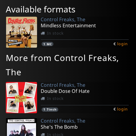
Available formats
Control Freaks, The
Mindless Entertainment
In stock
€
login
1
MC
More from Control Freaks,
The
Control Freaks, The
Double Dose Of Hate
In stock
€
login
1
7inch
Control Freaks, The
She's The Bomb
In stock