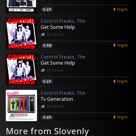
€
login
1
LP
Control Freaks, The
Get Some Help
In stock
€
login
1
CD
Control Freaks, The
Get Some Help
In stock
€
login
1
LP
Control Freaks, The
Tv Generation
In stock
€
login
1
LP
More from Slovenly