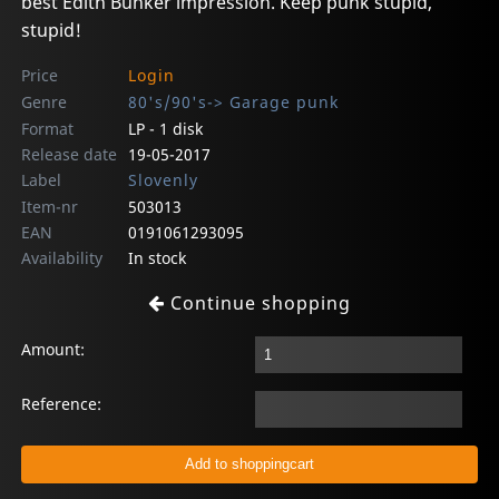
best Edith Bunker impression. Keep punk stupid,
stupid!
Price
Login
Genre
80's/90's-> Garage punk
Format
LP - 1 disk
Release date
19-05-2017
Label
Slovenly
Item-nr
503013
EAN
0191061293095
Availability
In stock
Continue shopping
Amount:
Reference: