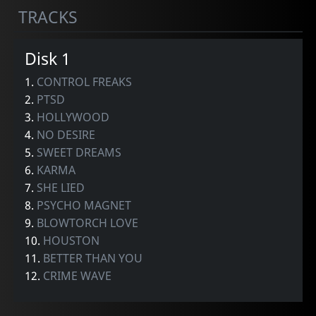
TRACKS
Disk 1
1.
CONTROL FREAKS
2.
PTSD
3.
HOLLYWOOD
4.
NO DESIRE
5.
SWEET DREAMS
6.
KARMA
7.
SHE LIED
8.
PSYCHO MAGNET
9.
BLOWTORCH LOVE
10.
HOUSTON
11.
BETTER THAN YOU
12.
CRIME WAVE