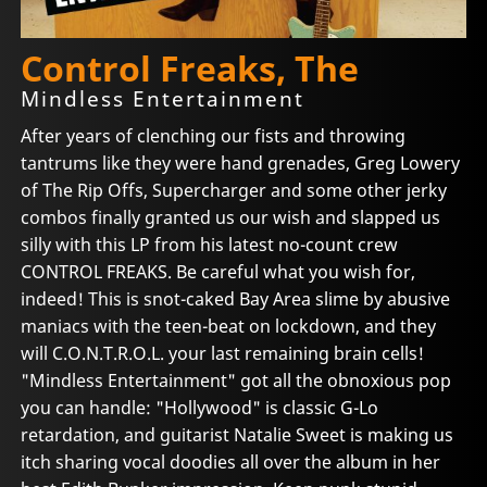
Control Freaks, The
Mindless Entertainment
After years of clenching our fists and throwing
tantrums like they were hand grenades, Greg Lowery
of The Rip Offs, Supercharger and some other jerky
combos finally granted us our wish and slapped us
silly with this LP from his latest no-count crew
CONTROL FREAKS. Be careful what you wish for,
indeed! This is snot-caked Bay Area slime by abusive
maniacs with the teen-beat on lockdown, and they
will C.O.N.T.R.O.L. your last remaining brain cells!
"Mindless Entertainment" got all the obnoxious pop
you can handle: "Hollywood" is classic G-Lo
retardation, and guitarist Natalie Sweet is making us
itch sharing vocal doodies all over the album in her