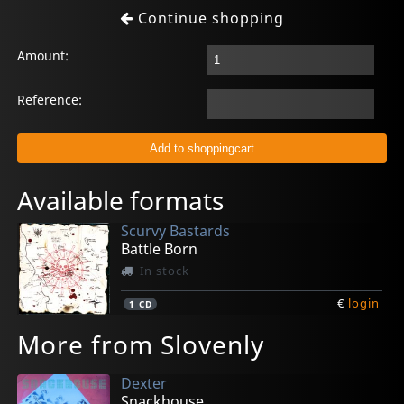
Continue shopping
Amount:
Reference:
Available formats
Scurvy Bastards
Battle Born
In stock
€
login
1
CD
More from Slovenly
Dexter
Snackhouse