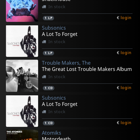
In stock
€
login
1
LP
Subsonics
A Lot To Forget
In stock
€
login
1
LP
Trouble Makers, The
The Great Lost Trouble Makers Album
In stock
€
login
1
CD
Subsonics
A Lot To Forget
In stock
€
login
1
CD
Atomiks
Motordeath