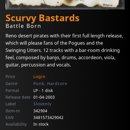
Scurvy Bastards
Battle Born
Reno desert pirates with their first full length release,
which will please fans of the Pogues and the
Swinging Utters. 12 tracks with a bar-room drinking
feel, composed by banjo, drums, accordeon, viola,
guitar, percussion and vocals.
Price
Login
Genre
Punk, Hardcore
Format
LP - 1 disk
Release date
01-04-2003
Label
Slovenly
Item-nr
342904
EAN
3481573429042
Availability
In stock