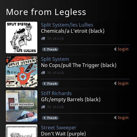
More from Legless
Split System/les Lullies
Chemicals/a L'etroit (black)
In stock
€
login
1
7inch
Split System
No Cops/pull The Trigger (black)
In stock
€
login
1
7inch
Stiff Richards
Gfc/empty Barrels (black)
In stock
€
login
1
7inch
Street Sweeper
Don't Wait (purple)