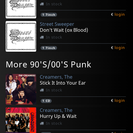
In stock
€
login
1
7inch
Street Sweeper
Don't Wait (ox Blood)
In stock
€
login
1
7inch
Billiam
Cutters
Drunk Mums
Elvis Ii
Elvis Ii
More 90'S/00'S Punk
Animation Cell
Psychic Injury (aus)
Beer Baby
Thank You Very Much (grey)
Thank You Very Much (green)
In stock
In stock
In stock
In stock
In stock
Creamers, The
€
€
€
€
€
login
login
login
login
login
1
1
1
1
1
LP
LP
LP
LP
LP
Stick It Into Your Ear
In stock
€
login
1
CD
Creamers, The
Hurry Up & Wait
In stock