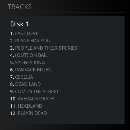
TRACKS
Disk 1
1.
FAST LOVE
2.
PLANS FOR YOU
3.
PEOPLE AND THEIR STORIES
4.
(OUT) ON BAIL
5.
SYDNEY KING
6.
RANSACK BLUES
7.
CECELIA
8.
DEAD LAND
9.
CUM IN THE STREET
10.
AVERAGE DEATH
11.
HEADLAND
12.
PLAYIN DEAD