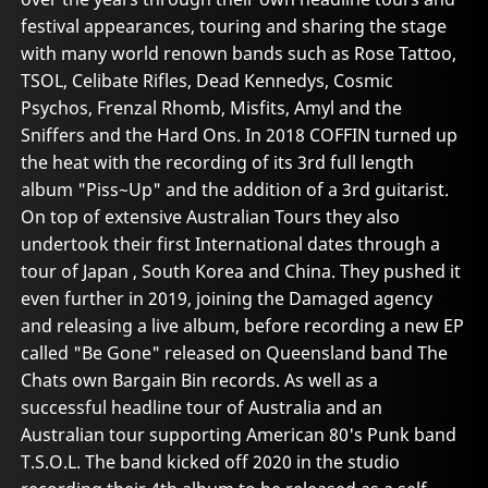
festival appearances, touring and sharing the stage
with many world renown bands such as Rose Tattoo,
TSOL, Celibate Rifles, Dead Kennedys, Cosmic
Psychos, Frenzal Rhomb, Misfits, Amyl and the
Sniffers and the Hard Ons. In 2018 COFFIN turned up
the heat with the recording of its 3rd full length
album "Piss~Up" and the addition of a 3rd guitarist.
On top of extensive Australian Tours they also
undertook their first International dates through a
tour of Japan , South Korea and China. They pushed it
even further in 2019, joining the Damaged agency
and releasing a live album, before recording a new EP
called "Be Gone" released on Queensland band The
Chats own Bargain Bin records. As well as a
successful headline tour of Australia and an
Australian tour supporting American 80's Punk band
T.S.O.L. The band kicked off 2020 in the studio