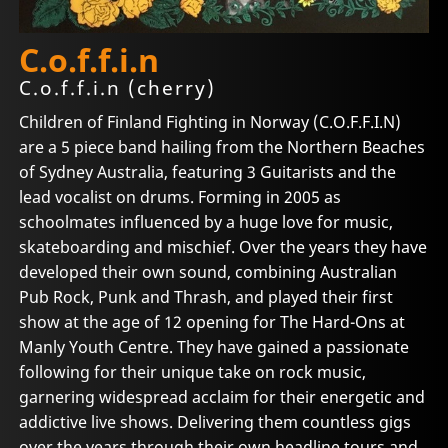
C.o.f.f.i.n
C.o.f.f.i.n (cherry)
Children of Finland Fighting in Norway (C.O.F.F.I.N)
are a 5 piece band hailing from the Northern Beaches
of Sydney Australia, featuring 3 Guitarists and the
lead vocalist on drums. Forming in 2005 as
schoolmates influenced by a huge love for music,
skateboarding and mischief. Over the years they have
developed their own sound, combining Australian
Pub Rock, Punk and Thrash, and played their first
show at the age of 12 opening for The Hard-Ons at
Manly Youth Centre. They have gained a passionate
following for their unique take on rock music,
garnering widespread acclaim for their energetic and
addictive live shows. Delivering them countless gigs
over the years through their own headline tours and