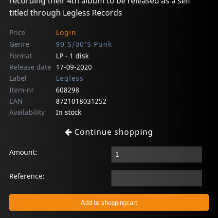
recording their 4th album to be released as a self
titled through Legless Records
Price
Login
Genre
90'S/00'S Punk
Format
LP - 1 disk
Release date
17-09-2020
Label
Legless
Item-nr
608298
EAN
8721018031252
Availability
In stock
Continue shopping
Amount:
Reference: