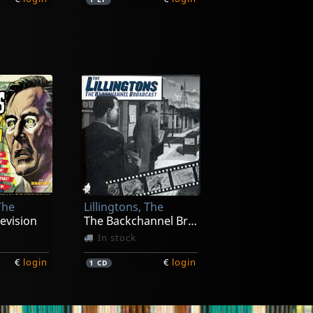
Elvis Ii
Thank You Very Much (grey)
Thank You Very Much (green)
In stock
The
Lillingtons, The
€
login
€
login
1
LP
evision
The Backchannel Broadcast
In stock
€
login
€
login
1
CD