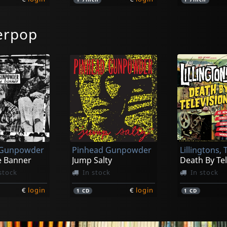
erpop
Drunk Mums
Elvis Ii
njury (aus)
Beer Baby
k
In stock
In stock
 Gunpowder
Pinhead Gunpowder
Lillingtons, 
€
login
€
login
1
LP
1
LP
e Banner
Jump Salty
Death By Tel
stock
In stock
In stock
€
login
€
login
1
CD
1
CD