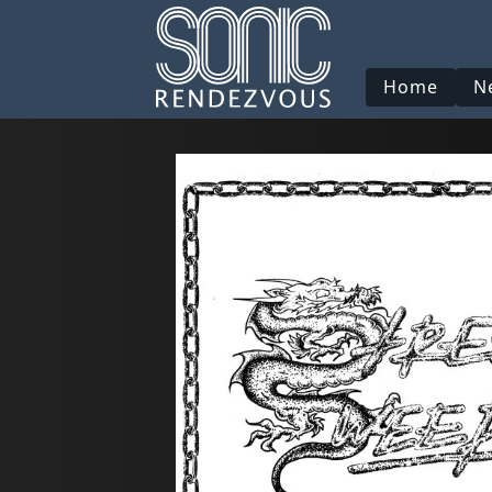
Home
N