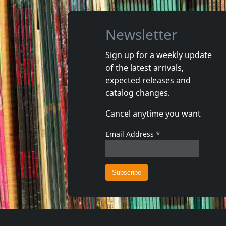
Newsletter
Sign up for a weekly update
of the latest arrivals,
Briefs, The
Pansy Div
expected releases and
Off The Charts
Total En
catalog changes.
In stock
In stoc
Cancel anytime you want
€
login
1
CD
1
CD
Email Address
*