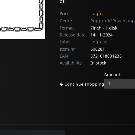
of.
Price
Login
Genre
Poppunk/Powerpop
Format
7inch - 1 disk
Release date
14-11-2024
Label
Legless
Item-nr
608281
EAN
8721018031238
Availability
In stock
Amount:
Continue shopping