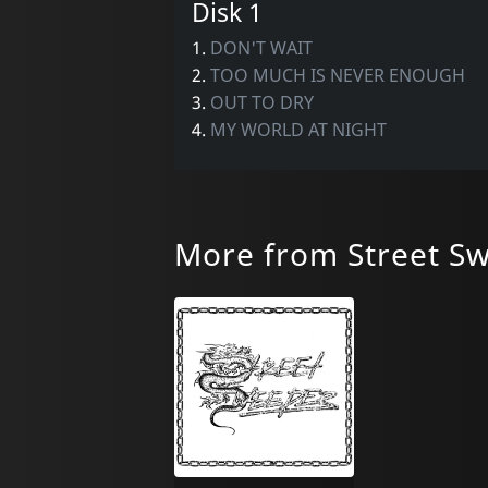
Disk 1
1.
DON'T WAIT
2.
TOO MUCH IS NEVER ENOUGH
3.
OUT TO DRY
4.
MY WORLD AT NIGHT
More from Street S