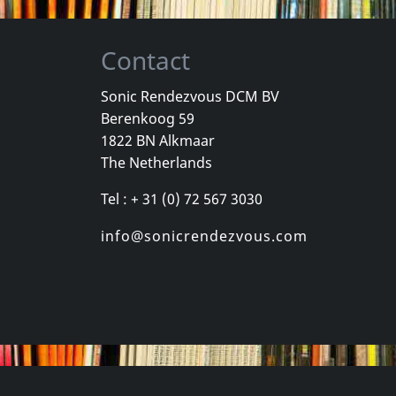
Contact
Sonic Rendezvous DCM BV
Berenkoog 59
ision
Pinhead Gunpowder
Marked Me
1822 BN Alkmaar
tertainment
Compulsive Disclosure
On The Out
The Netherlands
k
Not in stock
In stock
Tel : + 31 (0) 72 567 3030
€
login
€
login
1
CD
1
CD
info@sonicrendezvous.com