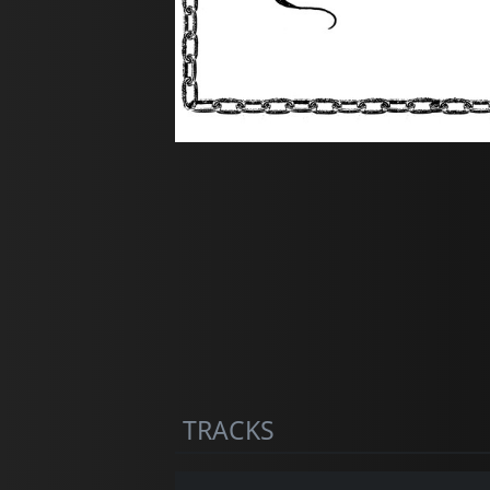
TRACKS