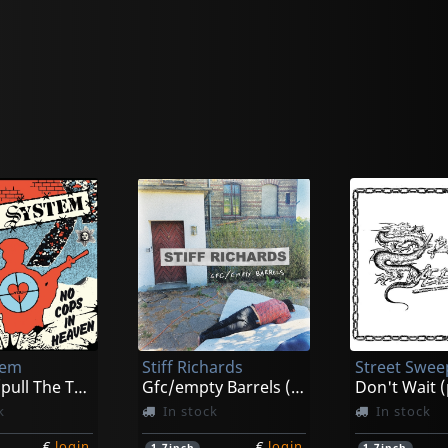
tem
Stiff Richards
Street Swee
No Cops/pull The Trigger (black)
Gfc/empty Barrels (black)
Don't Wait 
k
In stock
In stock
€
login
€
login
1
7inch
1
7inch