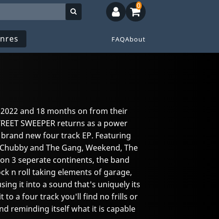
0
nres
FAQ
About
n 2022 and 18 months on from their
 STREET SWEEPER returns as a power
a brand new four track EP. Featuring
 Chubby and The Gang, Weekend, The
on 3 seperate continents, the band
ock n roll taking elements of garage,
ng it into a sound that's uniquely its
to a four track you'll find no frills or
nd reminding itself what it is capable