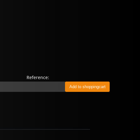
Reference: