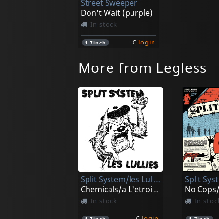
Street Sweeper
Don't Wait (purple)
In stock
€
login
1
7inch
More from Legless
Split System/les Lullies
Split Sys
Chemicals/a L'etroit (black)
In stock
In stoc
€
login
1
7inch
1
7inch