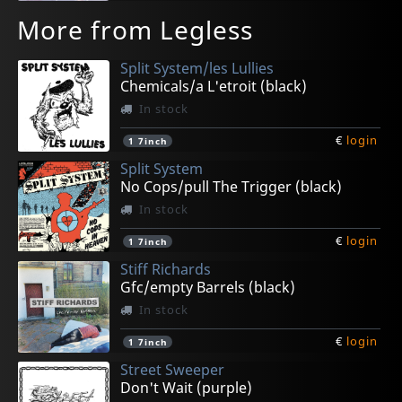
More from Legless
Split System/les Lullies
Chemicals/a L'etroit (black)
In stock
€
login
1
7inch
Split System
No Cops/pull The Trigger (black)
In stock
€
login
1
7inch
Stiff Richards
Gfc/empty Barrels (black)
In stock
€
login
1
7inch
Street Sweeper
Don't Wait (purple)