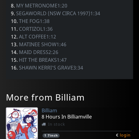
8.
MY METRONOME1:20
9.
SEGAWORLD (NSW CIRCA 1997)1:34
10.
THE FOG1:38
11.
CORTIZOL1:36
12.
ALT COFFEE1:12
13.
MATINEE SHOW1:46
14.
MAID DRESS2:26
15.
HIT THE BREAKS1:47
16.
SHAWN KERRI'S GRAVE3:34
More from Billiam
Billiam
8 Hours In Billiamville
In stock
€
login
1
7inch