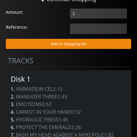
Amount:
Reference:
TRACKS
Disk 1
1.
ANIMATION CEL2:12
2.
MANEATER THREE1:43
3.
EMOTIONS0:57
4.
CARROT IN YOUR HAND0:52
5.
HYDRAULIC PRESS1:45
6.
PROTECT THE EMERALD2:26
7.
BASH MY HEAD AGAINST A MYKI POLE1:02