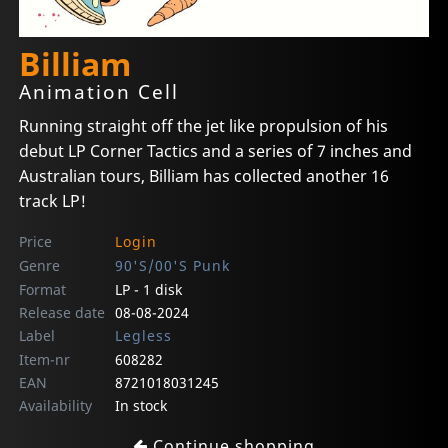
Billiam
Animation Cell
Running straight off the jet like propulsion of his
debut LP Corner Tactics and a series of 7 inches and
Australian tours, Billiam has collected another 16
track LP!
Price
Login
Genre
90'S/00'S Punk
Format
LP - 1 disk
Release date
08-08-2024
Label
Legless
Item-nr
608282
EAN
8721018031245
Availability
In stock
Continue shopping