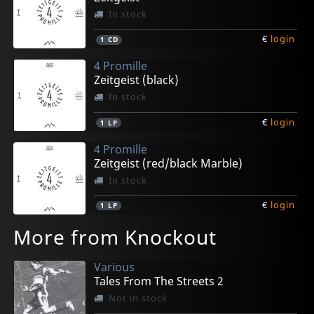
In stock
€
login
1
CD
4 Promille
Zeitgeist (black)
In stock
€
login
1
LP
4 Promille
Zeitgeist (red/black Marble)
In stock
€
login
1
LP
More from Knockout
Various
Tales From The Streets 2
Not in stock