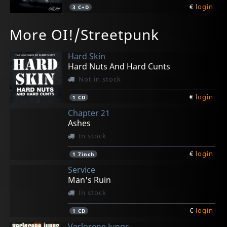
€
login
3
C+D
Bonecrusher
Ghostmaker
More OI!/Streetpunk
Every Generation
Aloha From The Dark Sores
Not in stock
In stock
Hard Skin
€
€
login
login
2
1
CD
CD
Hard Nuts And Hard Cunts
Not in stock
€
login
1
CD
Chapter 21
Ashes
In stock
€
login
1
7inch
Service
Man's Ruin
In stock
€
login
1
CD
Verlorene Jungs