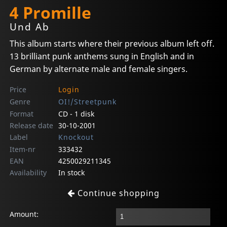
4 Promille
Und Ab
This album starts where their previous album left off.
13 brilliant punk anthems sung in English and in
German by alternate male and female singers.
Price
Login
Genre
OI!/Streetpunk
Format
CD - 1 disk
Release date
30-10-2001
Label
Knockout
Item-nr
333432
EAN
4250029211345
Availability
In stock
Continue shopping
Amount: