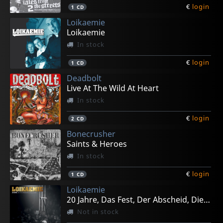
€
login
1
CD
Loikaemie
Loikaemie
In stock
€
login
1
CD
Deadbolt
Live At The Wild At Heart
In stock
€
login
2
CD
Bonecrusher
Saints & Heroes
In stock
€
login
1
CD
Loikaemie
20 Jahre, Das Fest, Der Abscheid, Die Geschichte
Not in stock