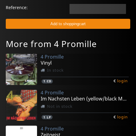
Reference:
More from 4 Promille
4 Promille
Vinyl
In stock
€
login
1
CD
4 Promille
Im Nachsten Leben (yellow/black Marbled)
Not in stock
€
login
1
LP
4 Promille
Zeitgeist