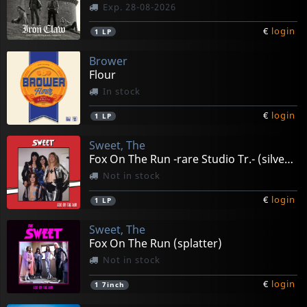
Exp. 28-08-2026
€
login
1
LP
Brower
Flour
In stock
€
login
1
LP
Sweet, The
Fox On The Run -rare Studio Tr.- (silver/red Splatter)
Not in stock
€
login
1
LP
Sweet, The
Fox On The Run (splatter)
Not in stock
€
login
1
7inch