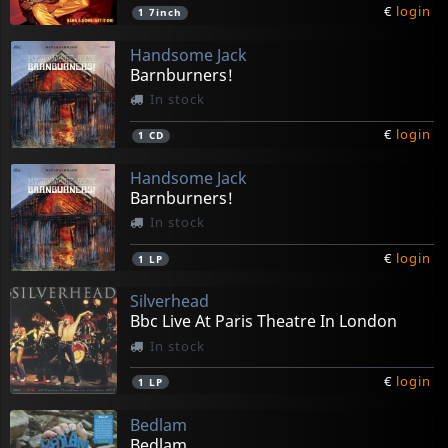
€
login
1
7inch
Handsome Jack
Barnburners!
In stock
€
login
1
CD
Handsome Jack
Barnburners!
In stock
€
login
1
LP
Silverhead
Bbc Live At Paris Theatre In London
In stock
€
login
1
LP
Bedlam
Bedlam