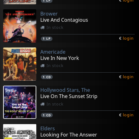
€
login
1
LP
Brower
Live And Contagious
In stock
€
login
1
LP
Americade
Live In New York
In stock
€
login
1
CD
Hollywood Stars, The
Live On The Sunset Strip
In stock
€
login
1
CD
Elders
Looking For The Answer