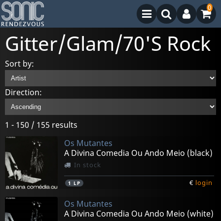
0
Gitter/Glam/70'S Rock
Sort by:
Direction:
1 - 150 / 155 results
Os Mutantes
A Divina Comedia Ou Ando Meio (black)
In stock
€
login
1
LP
Os Mutantes
A Divina Comedia Ou Ando Meio (white)