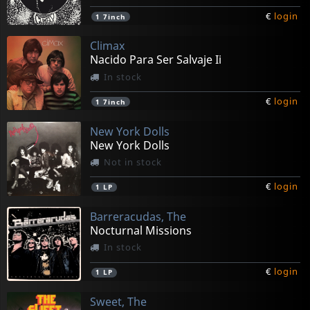
€
login
1
7inch
Climax
Nacido Para Ser Salvaje Ii
In stock
€
login
1
7inch
New York Dolls
New York Dolls
Not in stock
€
login
1
LP
Barreracudas, The
Nocturnal Missions
In stock
€
login
1
LP
Sweet, The