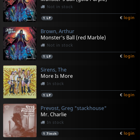
Not in stock
€
login
1
LP
Brown, Arthur
Monster's Ball (red Marble)
Not in stock
€
login
1
LP
Sirens, The
More Is More
In stock
€
login
1
LP
Prevost, Greg "stackhouse"
Mr. Charlie
In stock
€
login
1
7inch