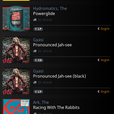
Hydromatics, The
Powerglide
In stock
€
login
1
LP
Gyasi
Pronounced Jah-see
In stock
€
login
1
CD
Gyasi
Pronounced Jah-see (black)
In stock
€
login
1
LP
Ark, The
Racing With The Rabbits
In stock