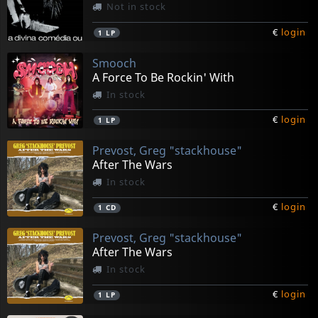
Not in stock
€
login
1
LP
Smooch
A Force To Be Rockin' With
In stock
€
login
1
LP
Prevost, Greg "stackhouse"
After The Wars
In stock
€
login
1
CD
Prevost, Greg "stackhouse"
After The Wars
In stock
€
login
1
LP