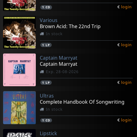
€
login
1
CD
Various
Brown Acid: The 22nd Trip
In stock
€
login
1
LP
Captain Marryat
Captain Marryat
Exp. 28-08-2026
€
login
1
LP
Ultras
Complete Handbook Of Songwriting
In stock
€
login
1
CD
Lipstick