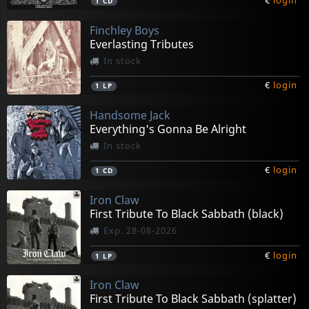
€
login
1
CD
Finchley Boys
Everlasting Tributes
In stock
€
login
1
LP
Handsome Jack
Everything's Gonna Be Alright
In stock
€
login
1
CD
Iron Claw
First Tribute To Black Sabbath (black)
Exp. 28-08-2026
€
login
1
LP
Iron Claw
First Tribute To Black Sabbath (splatter)