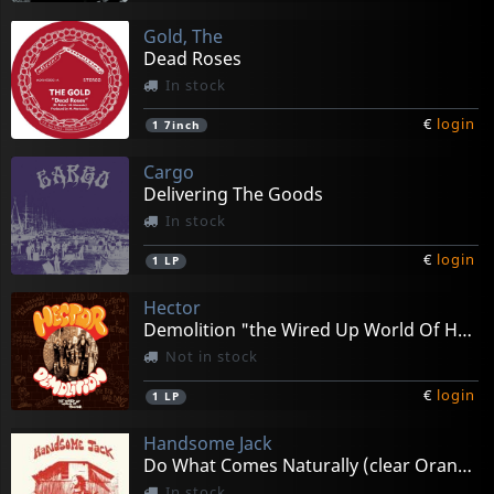
Gold, The
Dead Roses
In stock
€
login
1
7inch
Cargo
Delivering The Goods
In stock
€
login
1
LP
Hector
Demolition "the Wired Up World Of Hector"
Not in stock
€
login
1
LP
Handsome Jack
Do What Comes Naturally (clear Orange)
In stock