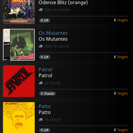
Odense Blitz (orange)
Not in stock
€
login
2
LP
Os Mutantes
Os Mutantes
Not in stock
€
login
1
LP
Patrol
Patrol
In stock
€
login
1
7inch
Patto
Patto
In stock
€
login
1
LP