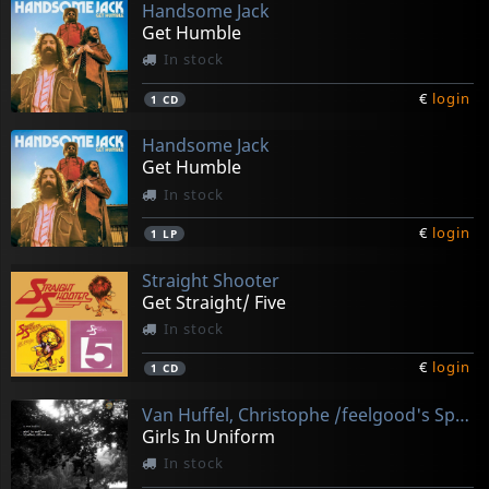
Handsome Jack
Get Humble
In stock
€
login
1
CD
Handsome Jack
Get Humble
In stock
€
login
1
LP
Straight Shooter
Get Straight/ Five
In stock
€
login
1
CD
Van Huffel, Christophe /feelgood's Space Industry
Girls In Uniform
In stock