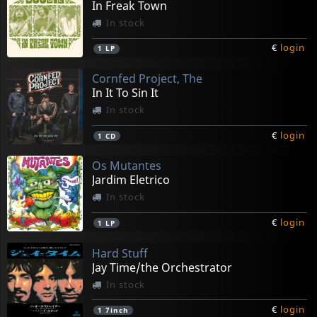
In Freak Town
In stock
€
login
1
LP
Cornfed Project, The
In It To Sin It
In stock
€
login
1
CD
Os Mutantes
Jardim Eletrico
In stock
€
login
1
LP
Hard Stuff
Jay Time/the Orchestrator
In stock
€
login
1
7inch