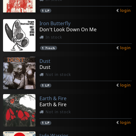
€
login
1
LP
Iron Butterfly
Don't Look Down On Me
In stock
€
login
1
7inch
Dust
Dust
Not in stock
€
login
1
LP
Earth & Fire
Earth & Fire
Not in stock
€
login
1
LP
Jade Warrior