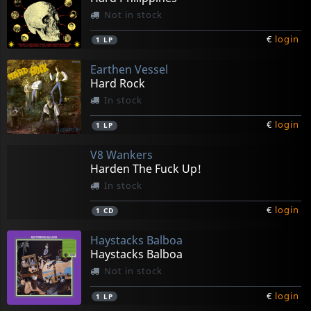
Not in stock
€
login
1
LP
Earthen Vessel
Hard Rock
In stock
€
login
1
LP
V8 Wankers
Harden The Fuck Up!
In stock
€
login
1
CD
Haystacks Balboa
Haystacks Balboa
Not in stock
€
login
1
LP