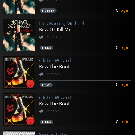
€
login
1
7inch
Des Barres, Michael
Kiss Or Kill Me
In stock
€
login
1
CD5
Glitter Wizard
Kiss The Boot
In stock
€
login
1
12"
Glitter Wizard
Kiss The Boot
In stock
€
login
1
CD5
Survival, The