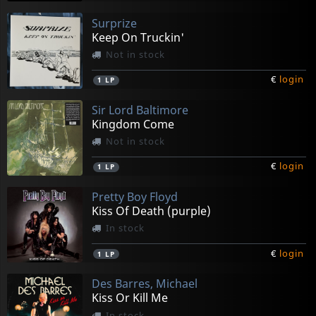
Surprize
Keep On Truckin'
Not in stock
€
login
1
LP
Sir Lord Baltimore
Kingdom Come
Not in stock
€
login
1
LP
Pretty Boy Floyd
Kiss Of Death (purple)
In stock
€
login
1
LP
Des Barres, Michael
Kiss Or Kill Me
In stock