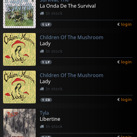
La Onda De The Survival
In stock
€
login
1
LP
Children Of The Mushroom
Lady
In stock
€
login
1
LP
Children Of The Mushroom
Lady
In stock
€
login
1
CD
Tyla
Libertine
In stock