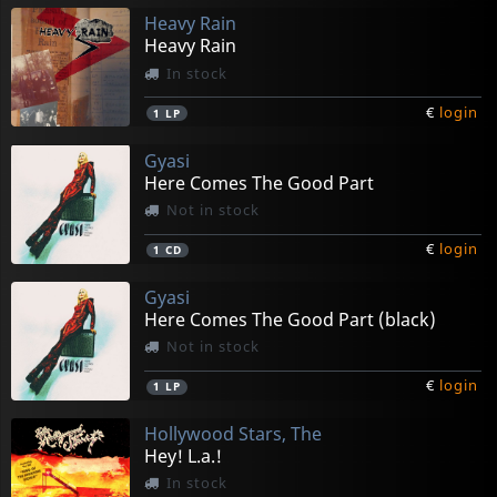
Heavy Rain
Heavy Rain
In stock
€
login
1
LP
Gyasi
Here Comes The Good Part
Not in stock
€
login
1
CD
Gyasi
Here Comes The Good Part (black)
Not in stock
€
login
1
LP
Hollywood Stars, The
Hey! L.a.!
In stock