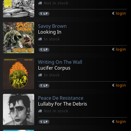
Not in stock
€
login
1
LP
Savoy Brown
Looking In
In stock
€
login
1
LP
Writing On The Wall
Lucifer Corpus
In stock
€
login
1
LP
Peace De Resistance
Lullaby For The Debris
Not in stock
€
login
1
LP