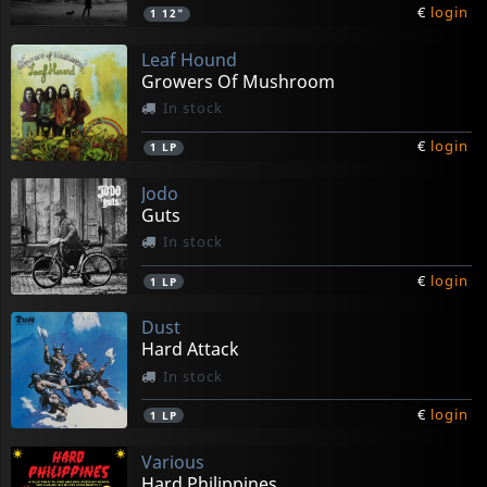
€
login
1
12"
Leaf Hound
Growers Of Mushroom
In stock
€
login
1
LP
Jodo
Guts
In stock
€
login
1
LP
Dust
Hard Attack
In stock
€
login
1
LP
Various
Hard Philippines