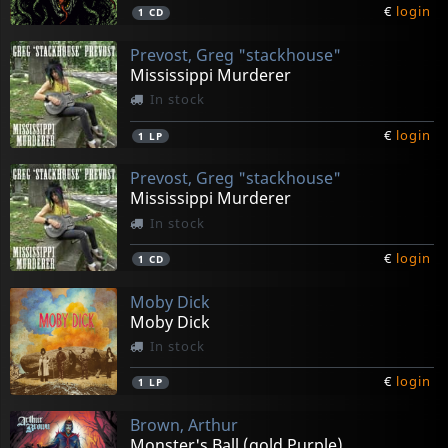
€
login
1
CD
Prevost, Greg "stackhouse"
Mississippi Murderer
In stock
€
login
1
LP
Prevost, Greg "stackhouse"
Mississippi Murderer
In stock
€
login
1
CD
Moby Dick
Moby Dick
In stock
€
login
1
LP
Brown, Arthur
Monster's Ball (gold Purple)