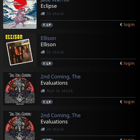
Eclipse
In stock
€
login
1
LP
Ellison
Ellison
In stock
€
login
1
LP
2nd Coming, The
Evaluations
Not in stock
€
login
1
LP
2nd Coming, The
Evaluations
In stock