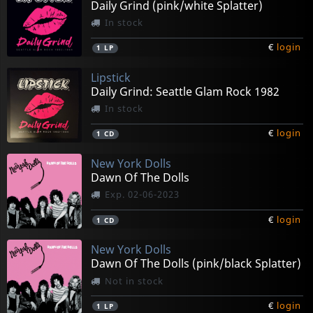
Daily Grind (pink/white Splatter)
In stock
€
login
1
LP
Lipstick
Daily Grind: Seattle Glam Rock 1982
In stock
€
login
1
CD
New York Dolls
Dawn Of The Dolls
Exp. 02-06-2023
€
login
1
CD
New York Dolls
Dawn Of The Dolls (pink/black Splatter)
Not in stock
€
login
1
LP