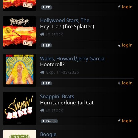
€
login
1
CD
Hollywood Stars, The
Hey! L.a.! (fire Splatter)
In stock
€
login
1
LP
Wales, Howard/jerry Garcia
Hooteroll?
Exp. 11-09-2026
€
login
1
LP
Snappin' Brats
Hurricane/lone Tail Cat
In stock
€
login
1
7inch
Boogie