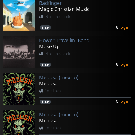
Badfinger
Magic Christian Music
Not in stock
€
login
1
LP
Flower Travellin' Band
Make Up
Not in stock
€
login
2
LP
Medusa (mexico)
Medusa
In stock
€
login
1
LP
Medusa (mexico)
Medusa
In stock