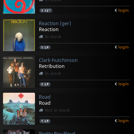
€
login
1
12"
Reaction (ger)
Reaction
In stock
€
login
1
LP
Clark-hutchinson
Retribution
In stock
€
login
1
LP
Road
Road
Not in stock
€
login
1
LP
Pretty Boy Floyd