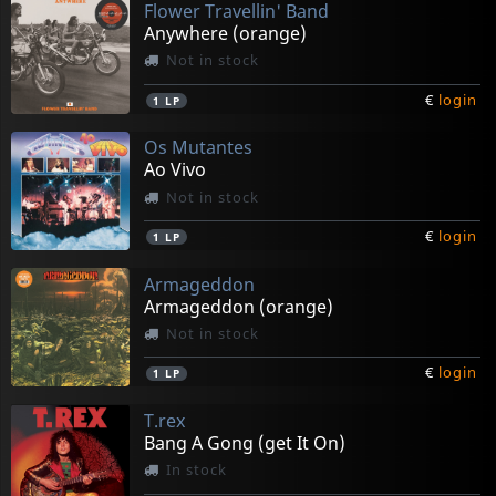
Flower Travellin' Band
Anywhere (orange)
Not in stock
€
login
1
LP
Os Mutantes
Ao Vivo
Not in stock
€
login
1
LP
Armageddon
Armageddon (orange)
Not in stock
€
login
1
LP
T.rex
Bang A Gong (get It On)
In stock