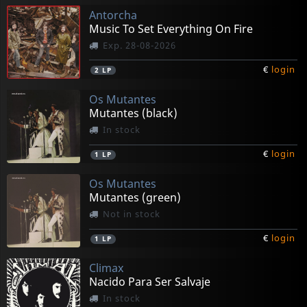
Antorcha
Music To Set Everything On Fire
Exp. 28-08-2026
€
login
2
LP
Os Mutantes
Mutantes (black)
In stock
€
login
1
LP
Os Mutantes
Mutantes (green)
Not in stock
€
login
1
LP
Climax
Nacido Para Ser Salvaje
In stock