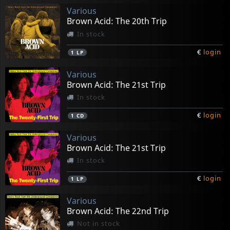
Various
Brown Acid: The 20th Trip
In stock
€
login
1
LP
Various
Brown Acid: The 21st Trip
In stock
€
login
1
CD
Various
Brown Acid: The 21st Trip
In stock
€
login
1
LP
Various
Brown Acid: The 22nd Trip
Not in stock