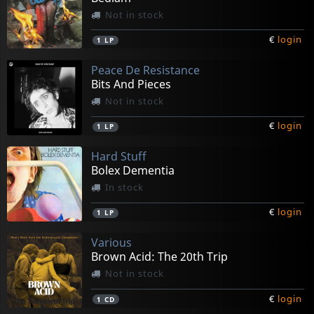
Not in stock
€
login
1
LP
Peace De Resistance
Bits And Pieces
Not in stock
€
login
1
LP
Hard Stuff
Bolex Dementia
In stock
€
login
1
LP
Various
Brown Acid: The 20th Trip
Not in stock
€
login
1
CD