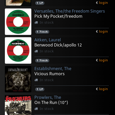
€
login
1
LP
Versatiles, The/the Freedom Singers
Pick My Pocket/freedom
In stock
€
login
1
7inch
Aitken, Laurel
Benwood Dick/apollo 12
In stock
€
login
1
7inch
Establishment, The
Vicious Rumors
In stock
€
login
1
LP
Prowlers, The
On The Run (10")
In stock