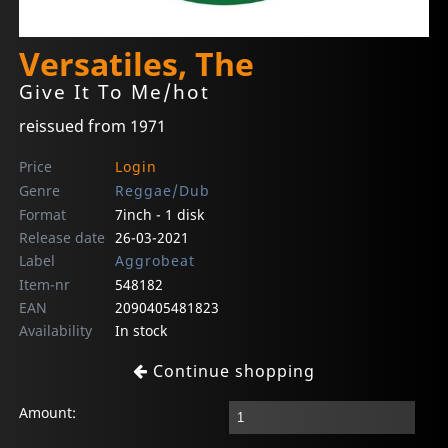
Versatiles, The
Give It To Me/hot
reissued from 1971
Price
Login
Genre
Reggae/Dub
Format
7inch - 1 disk
Release date
26-03-2021
Label
Aggrobeat
Item-nr
548182
EAN
2090405481823
Availability
In stock
Continue shopping
Amount: