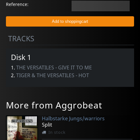
Reference:
TRACKS
Disk 1
1.
THE VERSATILES - GIVE IT TO ME
2.
TIGER & THE VERSATILES - HOT
More from Aggrobeat
Halbstarke Jungs/warriors
Split
In stock