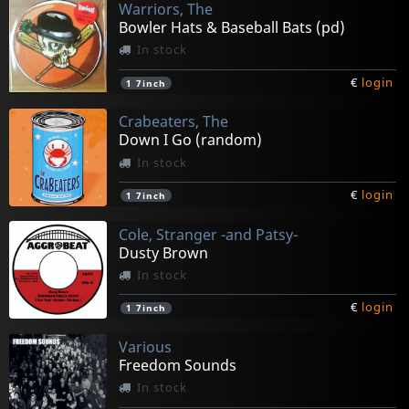
Warriors, The
Bowler Hats & Baseball Bats (pd)
In stock
€
login
1
7inch
Crabeaters, The
Down I Go (random)
In stock
€
login
1
7inch
Cole, Stranger -and Patsy-
Dusty Brown
In stock
€
login
1
7inch
Various
Freedom Sounds
In stock