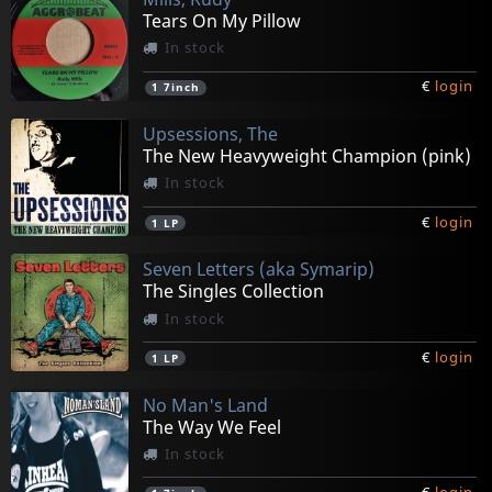
Tears On My Pillow
In stock
€
login
1
7inch
Upsessions, The
The New Heavyweight Champion (pink)
In stock
€
login
1
LP
Seven Letters (aka Symarip)
The Singles Collection
In stock
€
login
1
LP
No Man's Land
The Way We Feel
In stock