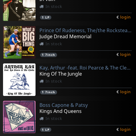
In stock
€
login
1
LP
Prince Of Rudeness, The/the Rocksteady Conspiracy
Judge Dread Memorial
In stock
€
login
1
7inch
Kay, Arthur -feat. Roi Pearce & The Clerks-
King Of The Jungle
In stock
€
login
1
7inch
Boss Capone & Patsy
Kings And Queens
In stock
€
login
1
LP