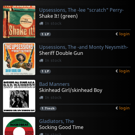
Upsessions, The -lee "scratch" Perry-
Shake It! (green)
In stock
€
login
1
LP
Upsessions, The -and Monty Neysmith-
Sheriff Double Gun
In stock
€
login
1
LP
Bad Manners
Skinhead Girl/skinhead Boy
In stock
€
login
1
7inch
Gladiators, The
Socking Good Time
In stock