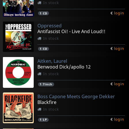
In stock
€
login
1
CD
Oppressed
Antifascist Oi! - Live And Loud!!
In stock
€
login
1
CD
Aitken, Laurel
Benwood Dick/apollo 12
In stock
€
login
1
7inch
Boss Capone Meets George Dekker
Blackfire
In stock
€
login
1
LP