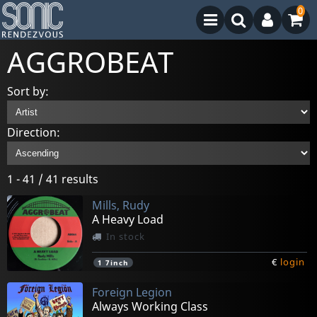
0
AGGROBEAT
Sort by:
Direction:
1 - 41 / 41 results
Mills, Rudy
A Heavy Load
In stock
€
login
1
7inch
Foreign Legion
Always Working Class