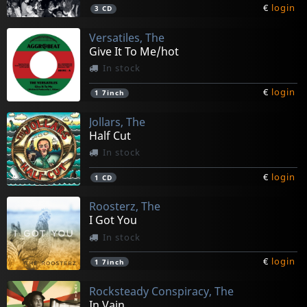
€
login
3
CD
Versatiles, The
Give It To Me/hot
In stock
€
login
1
7inch
Jollars, The
Half Cut
In stock
€
login
1
CD
Roosterz, The
I Got You
In stock
€
login
1
7inch
Rocksteady Conspiracy, The
In Vain