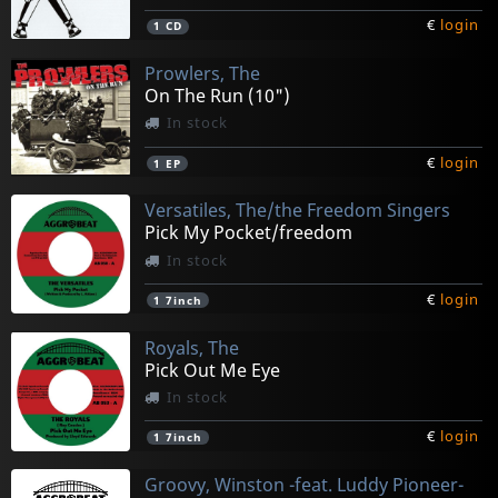
€
login
1
CD
Prowlers, The
On The Run (10")
In stock
€
login
1
EP
Versatiles, The/the Freedom Singers
Pick My Pocket/freedom
In stock
€
login
1
7inch
Royals, The
Pick Out Me Eye
In stock
€
login
1
7inch
Groovy, Winston -feat. Luddy Pioneer-