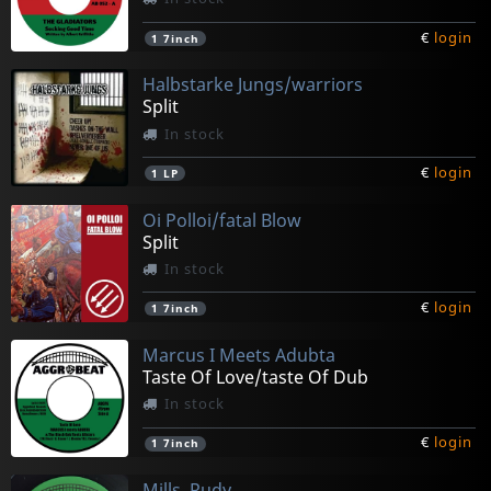
€
login
1
7inch
Halbstarke Jungs/warriors
Split
In stock
€
login
1
LP
Oi Polloi/fatal Blow
Split
In stock
€
login
1
7inch
Marcus I Meets Adubta
Taste Of Love/taste Of Dub
In stock
€
login
1
7inch
Mills, Rudy