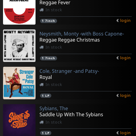
Reggae Fever
In stock
€
login
1
7inch
Neysmith, Monty -with Boss Capone-
Reggae Reggae Christmas
In stock
€
login
1
7inch
Cole, Stranger -and Patsy-
Royal
In stock
€
login
1
LP
Sybians, The
Saddle Up With The Sybians
In stock
€
login
1
LP