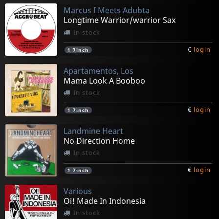
Marcus I Meets Adubta
Longtime Warrior/warrior Sax
In stock
€
login
1
7inch
Apartamentos, Los
Mama Look A Booboo
In stock
€
login
1
7inch
Landmine Heart
No Direction Home
In stock
€
login
1
7inch
Various
Oi! Made In Indonesia
In stock