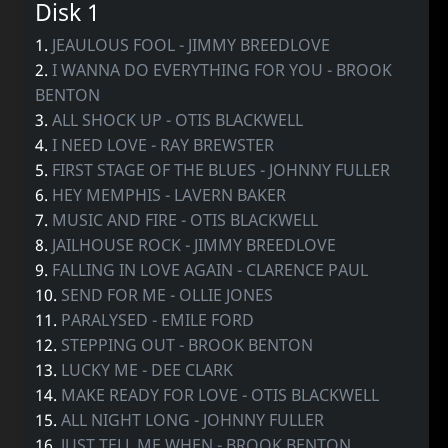
Disk 1
1.
JEAULOUS FOOL - JIMMY BREEDLOVE
2.
I WANNA DO EVERYTHING FOR YOU - BROOK
BENTON
3.
ALL SHOCK UP - OTIS BLACKWELL
4.
I NEED LOVE - RAY BREWSTER
5.
FIRST STAGE OF THE BLUES - JOHNNY FULLER
6.
HEY MEMPHIS - LAVERN BAKER
7.
MUSIC AND FIRE - OTIS BLACKWELL
8.
JAILHOUSE ROCK - JIMMY BREEDLOVE
9.
FALLING IN LOVE AGAIN - CLARENCE PAUL
10.
SEND FOR ME - OLLIE JONES
11.
PARALYSED - EMILE FORD
12.
STEPPING OUT - BROOK BENTON
13.
LUCKY ME - DEE CLARK
14.
MAKE READY FOR LOVE - OTIS BLACKWELL
15.
ALL NIGHT LONG - JOHNNY FULLER
16.
JUST TELL ME WHEN - BROOK BENTON