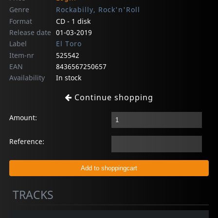
Genre
Rockabilly, Rock'n'Roll
Format
CD - 1 disk
Release date
01-03-2019
Label
El Toro
Item-nr
525542
EAN
8436567250657
Availability
In stock
Continue shopping
Amount:
Reference:
TRACKS