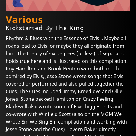
Various
Kickstarted By The King
Rhythm & Blues with the Essence of Elvis... Maybe all
roads lead to Elvis, or maybe they all originate from
him. The theory of six degrees (or less) of separation
holds true here and is illustrated on this compilation.
Roy Hamilton and Brook Benton were both much
admired by Elvis, Jesse Stone wrote songs that Elvis
covered or performed and also pulled together the
Cues. The Cues included Jimmy Breedlove and Ollie
Jones, Stone backed Hamilton on Crazy Feeling,
Blackwell also wrote some of Elvis biggest hits and
co-wrote with Winfield Scott (also on the MGM We
Wrote Em We Sing Em compilation and working with
Jesse Stone and the Cues). Lavern Baker directly