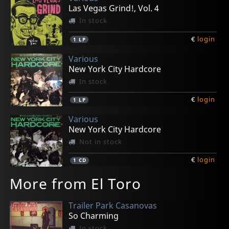
Las Vegas Grind!, Vol. 4
In stock
€
login
1
LP
Various
New York City Hardcore
In stock
€
login
1
LP
Various
New York City Hardcore
Not in stock
€
login
1
CD
More from El Toro
Trailer Park Casanovas
So Charming
In stock