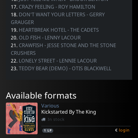
17.
CRAZY FEELING - ROY HAMILTON
18.
DON'T WANT YOUR LETTERS - GERRY
GRAUGER
19.
HEARTBREAK HOTEL - THE CADETS
20.
OLD FISH - LENNY LACOUR
21.
CRAWFISH - JESSE STONE AND THE STONE
CRUSHERS
22.
LONELY STREET - LENNIE LACOUR
23.
TEDDY BEAR (DEMO) - OTIS BLACKWELL
Available formats
Various
Kickstarted By The King
In stock
€
login
1
LP