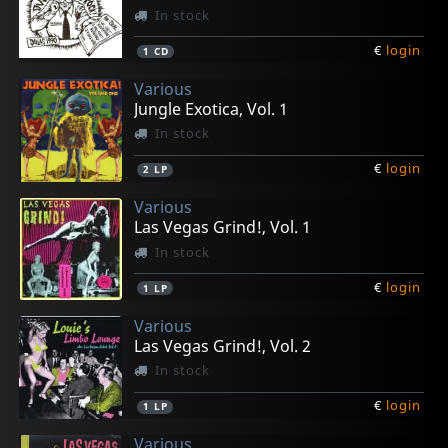
In stock
€
login
1
CD
Various
Jungle Exotica, Vol. 1
In stock
€
login
2
LP
Various
Las Vegas Grind!, Vol. 1
In stock
€
login
1
LP
Various
Las Vegas Grind!, Vol. 2
In stock
€
login
1
LP
Various