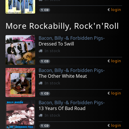
€
login
1
CD
Various
Face, Jack -& The Volcanos-
Hi-q's, The
Fancy Dan -& The High Shouters-
Clay, Joe
More Rockabilly, Rock'n'Roll
Welcome Back To Town
Crying Blues
Hop & Bop
Baby Come On
The Legend Is Now
In stock
In stock
In stock
In stock
In stock
Bacon, Billy -& Forbidden Pigs-
€
€
€
€
€
login
login
login
login
login
1
1
1
1
1
CD
CD
CD
CD
CD
Dressed To Swill
In stock
€
login
1
CD
Bacon, Billy -& Forbidden Pigs-
The Other White Meat
In stock
€
login
1
CD
Bacon, Billy -& Forbidden Pigs-
13 Years Of Bad Road
In stock
€
login
1
CD