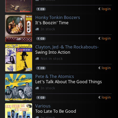
€
login
1
CD
Honky Tonkin Boozers
It's Boozin' Time
In stock
€
login
1
CD
Clayton, Jed -& The Rockabouts-
Swing Into Action
Not in stock
€
login
1
CD
Pete & The Atomics
Let's Talk About The Good Things
In stock
€
login
1
CD
Various
Too Late To Be Good
In stock