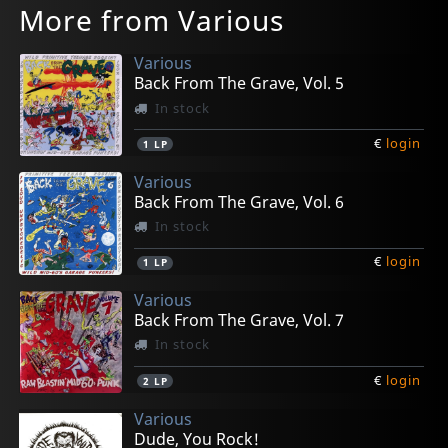
More from Various
Various
Back From The Grave, Vol. 5
In stock
€
login
1
LP
Various
Back From The Grave, Vol. 6
In stock
€
login
1
LP
Various
Back From The Grave, Vol. 7
In stock
€
login
2
LP
Various
Dude, You Rock!