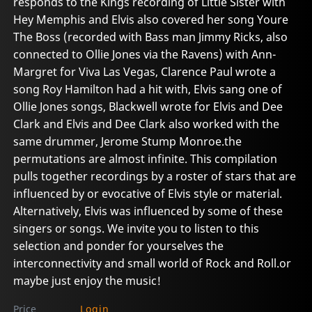
responds to the Kings recording of Little Sister with
Hey Memphis and Elvis also covered her song Youre
The Boss (recorded with Bass man Jimmy Ricks, also
connected to Ollie Jones via the Ravens) with Ann-
Margret for Viva Las Vegas, Clarence Paul wrote a
song Roy Hamilton had a hit with, Elvis sang one of
Ollie Jones songs, Blackwell wrote for Elvis and Dee
Clark and Elvis and Dee Clark also worked with the
same drummer, Jerome Stump Monroe.the
permutations are almost infinite. This compilation
pulls together recordings by a roster of stars that are
influenced by or evocative of Elvis style or material.
Alternatively, Elvis was influenced by some of these
singers or songs. We invite you to listen to this
selection and ponder for yourselves the
interconnectivity and small world of Rock and Roll.or
maybe just enjoy the music!
Price
Login