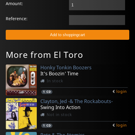
Amount:
Reference:
More from El Toro
Honky Tonkin Boozers
It's Boozin' Time
In stock
€
login
1
CD
Clayton, Jed -& The Rockabouts-
Swing Into Action
Not in stock
€
login
1
CD
Pete & The Atomics