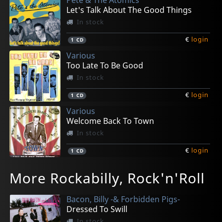
Let's Talk About The Good Things
In stock
€
login
1
CD
Various
Too Late To Be Good
In stock
€
login
1
CD
Various
Welcome Back To Town
In stock
€
login
1
CD
Face, Jack -& The Volcanos-
Hi-q's, The
Fancy Dan -& The High Shouters-
Clay, Joe
Tennessee Boys
More Rockabilly, Rock'n'Roll
Crying Blues
Hop & Bop
Baby Come On
The Legend Is Now
Burnin' Miles
In stock
In stock
In stock
In stock
In stock
Bacon, Billy -& Forbidden Pigs-
€
€
€
€
€
login
login
login
login
login
1
1
1
1
1
CD
CD
CD
CD
CD
Dressed To Swill
In stock