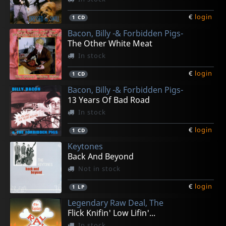
€
login
1
CD
Bacon, Billy -& Forbidden Pigs-
The Other White Meat
In stock
€
login
1
CD
Bacon, Billy -& Forbidden Pigs-
13 Years Of Bad Road
In stock
€
login
1
CD
Keytones
Back And Beyond
Not in stock
€
login
1
LP
Legendary Raw Deal, The
Flick Knifin' Low Lifin'...
In stock