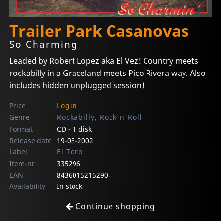
Trailer Park Casanovas
So Charming
Leaded by Robert Lopez aka El Vez! Country meets
rockabilly in a Graceland meets Pico Rivera way. Also
includes hidden unplugged session!
Price
Login
Genre
Rockabilly, Rock'n'Roll
Format
CD - 1 disk
Release date
19-03-2002
Label
El Toro
Item-nr
335296
EAN
8436015215290
Availability
In stock
Continue shopping