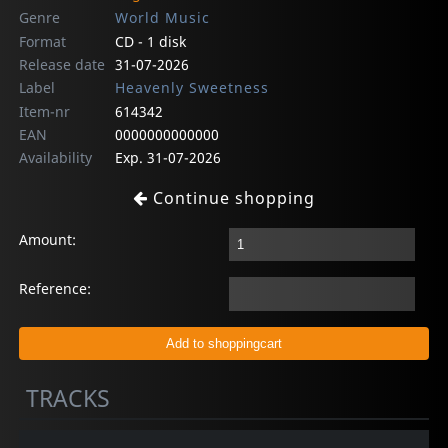
Genre
World Music
Format
CD - 1 disk
Release date
31-07-2026
Label
Heavenly Sweetness
Item-nr
614342
EAN
0000000000000
Availability
Exp. 31-07-2026
Continue shopping
Amount:
Reference:
TRACKS