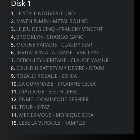
Disk 1
1.
LE STYLE NOUVEAU - JND
2.
MWEN INMIN - METAL SOUND
3.
LE JEU DES CINQ - FRANCKY VINCENT
4.
BROOKLYN - SHANGO GANG
5.
MOUNE PARADIS - CLAUDY SIAR
6.
INVITATION A LA DANSE - VAN LEVE
7.
DEBOULEY HERITAGE - CLAUDE VAMUR
8.
COULD U SATISFY MY DESIRE - OTAIM
9.
ROZALIE ROZALIE - ZSHEA
10.
LA GUYANAISE - SYLVIANE CEDIA
11.
DIALOGUE - EDITH LEFEL
12.
ENME - DOMINIQUE BERNIER
13.
TOUR - X-TAZ
14.
MEFIEZ-VOUS - MONIQUE SEKA
15.
LESE LA VI ROULE - KAMPLIS