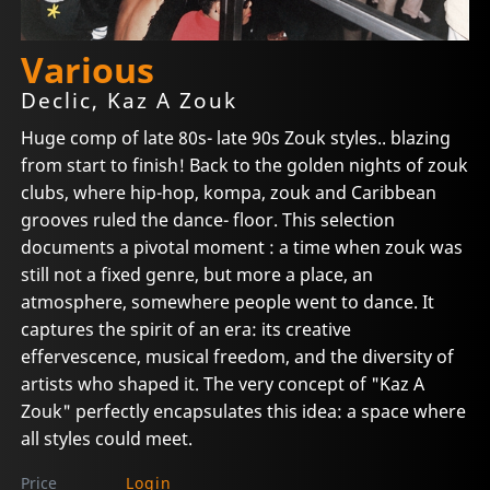
Various
Declic, Kaz A Zouk
Huge comp of late 80s- late 90s Zouk styles.. blazing
from start to finish! Back to the golden nights of zouk
clubs, where hip-hop, kompa, zouk and Caribbean
grooves ruled the dance- floor. This selection
documents a pivotal moment : a time when zouk was
still not a fixed genre, but more a place, an
atmosphere, somewhere people went to dance. It
captures the spirit of an era: its creative
effervescence, musical freedom, and the diversity of
artists who shaped it. The very concept of "Kaz A
Zouk" perfectly encapsulates this idea: a space where
all styles could meet.
Price
Login