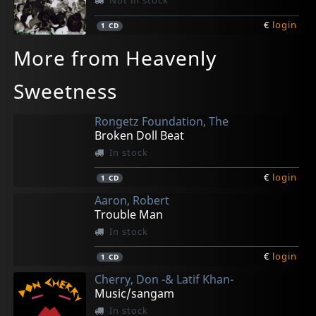
Not in stock
€
login
1
CD
More from Heavenly
Sweetness
Rongetz Foundation, The
Broken Doll Beat
In stock
€
login
1
CD
Aaron, Robert
Trouble Man
In stock
€
login
1
CD
Cherry, Don -& Latif Khan-
Music/sangam
In stock