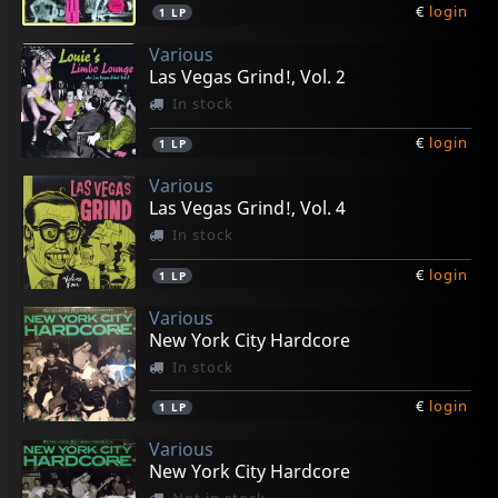
€
login
1
LP
Various
Las Vegas Grind!, Vol. 2
In stock
€
login
1
LP
Various
Las Vegas Grind!, Vol. 4
In stock
€
login
1
LP
Various
New York City Hardcore
In stock
€
login
1
LP
Various
New York City Hardcore