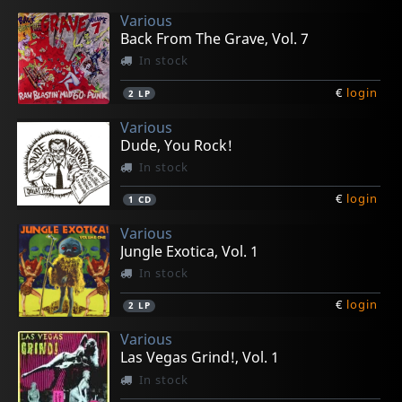
Various
Back From The Grave, Vol. 7
In stock
€
login
2
LP
Various
Dude, You Rock!
In stock
€
login
1
CD
Various
Jungle Exotica, Vol. 1
In stock
€
login
2
LP
Various
Las Vegas Grind!, Vol. 1
In stock