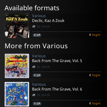
Available formats
Various
Declic, Kaz A Zouk
In stock
€
login
2
LP
More from Various
Various
Back From The Grave, Vol. 5
In stock
€
login
1
LP
Various
Back From The Grave, Vol. 6
In stock
€
login
1
LP