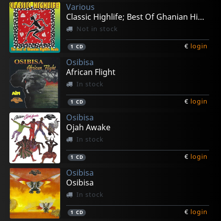
Various
Classic Highlife; Best Of Ghanian High Life
Not in stock
€
login
1
CD
Osibisa
African Flight
In stock
€
login
1
CD
Osibisa
Ojah Awake
In stock
€
login
1
CD
Osibisa
Osibisa
In stock
€
login
1
CD