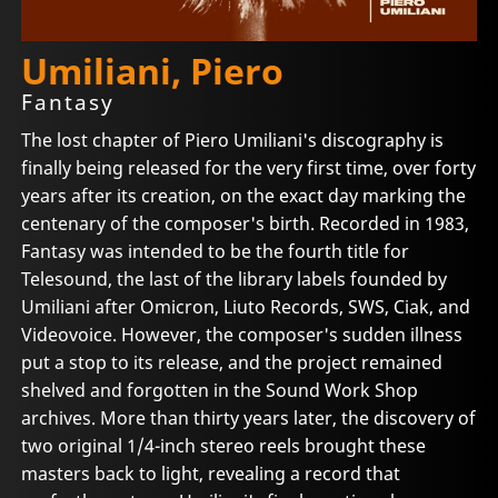
Umiliani, Piero
Fantasy
The lost chapter of Piero Umiliani's discography is
finally being released for the very first time, over forty
years after its creation, on the exact day marking the
centenary of the composer's birth. Recorded in 1983,
Fantasy was intended to be the fourth title for
Telesound, the last of the library labels founded by
Umiliani after Omicron, Liuto Records, SWS, Ciak, and
Videovoice. However, the composer's sudden illness
put a stop to its release, and the project remained
shelved and forgotten in the Sound Work Shop
archives. More than thirty years later, the discovery of
two original 1/4-inch stereo reels brought these
masters back to light, revealing a record that