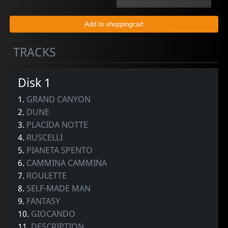
TRACKS
Disk 1
1.
GRAND CANYON
2.
DUNE
3.
PLACIDA NOTTE
4.
RUSCELLI
5.
PIANETA SPENTO
6.
CAMMINA CAMMINA
7.
ROULETTE
8.
SELF-MADE MAN
9.
FANTASY
10.
GIOCANDO
11.
DESCRIPTION