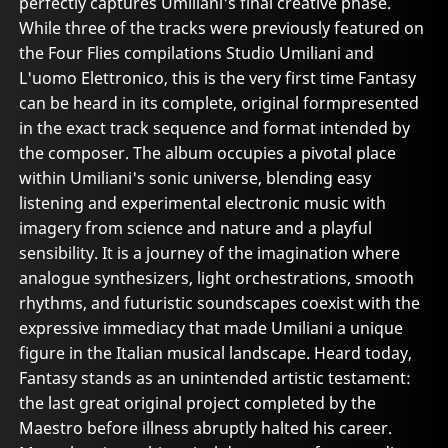
perfectly captures Umiliani's final creative phase.
While three of the tracks were previously featured on
the Four Flies compilations Studio Umiliani and
L'uomo Elettronico, this is the very first time Fantasy
can be heard in its complete, original formpresented
in the exact track sequence and format intended by
the composer. The album occupies a pivotal place
within Umiliani's sonic universe, blending easy
listening and experimental electronic music with
imagery from science and nature and a playful
sensibility. It is a journey of the imagination where
analogue synthesizers, light orchestrations, smooth
rhythms, and futuristic soundscapes coexist with the
expressive immediacy that made Umiliani a unique
figure in the Italian musical landscape. Heard today,
Fantasy stands as an unintended artistic testament:
the last great original project completed by the
Maestro before illness abruptly halted his career.