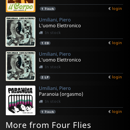
€
login
1
7inch
Umiliani, Piero
L'uomo Elettronico
In stock
€
login
1
CD
Umiliani, Piero
L'uomo Elettronico
In stock
€
login
2
LP
Umiliani, Piero
Paranoia (orgasmo)
In stock
€
login
1
7inch
More from Four Flies