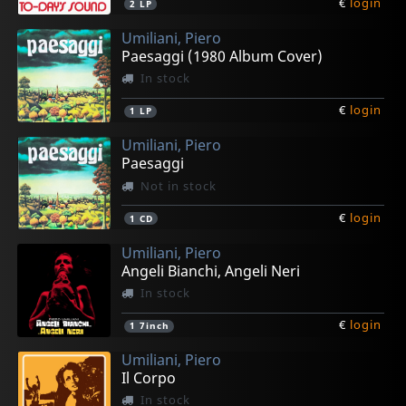
€
login
2
LP
Umiliani, Piero
Paesaggi (1980 Album Cover)
In stock
€
login
1
LP
Umiliani, Piero
Paesaggi
Not in stock
€
login
1
CD
Umiliani, Piero
Angeli Bianchi, Angeli Neri
In stock
€
login
1
7inch
Umiliani, Piero
Il Corpo
In stock