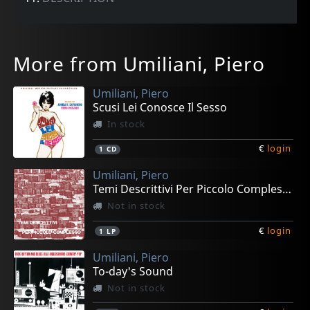
More from Umiliani, Piero
Umiliani, Piero
Scusi Lei Conosce Il Sesso
In stock
€
login
1
CD
Umiliani, Piero
Temi Descrittivi Per Piccolo Complesso
Not in stock
€
login
1
LP
Umiliani, Piero
To-day's Sound
Not in stock