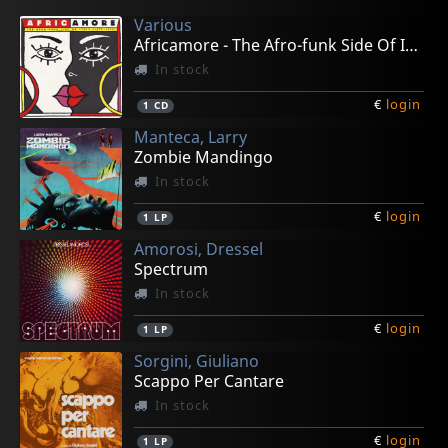
Various
Africamore - The Afro-funk Side Of Italy (73-78)
In stock
€
login
1
CD
Manteca, Larry
Zombie Mandingo
In stock
€
login
1
LP
Amorosi, Dressel
Spectrum
In stock
€
login
1
LP
Sorgini, Giuliano
Scappo Per Cantare
In stock
€
login
1
LP