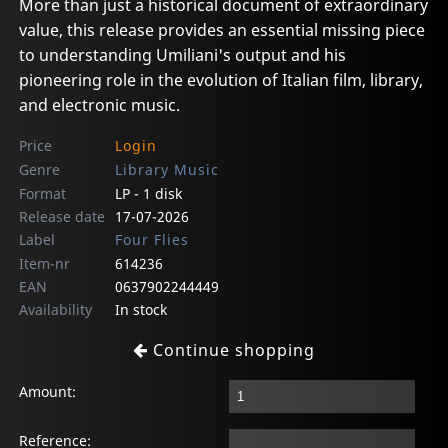
More than just a historical document of extraordinary
value, this release provides an essential missing piece
to understanding Umiliani's output and his
pioneering role in the evolution of Italian film, library,
and electronic music.
Price
Login
Genre
Library Music
Format
LP - 1 disk
Release date
17-07-2026
Label
Four Flies
Item-nr
614236
EAN
0637902244449
Availability
In stock
Continue shopping
Amount:
Reference: