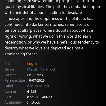
spanning from slow-tempo to progressive rock to
quasi-mystical litanies. The path they embarked upon
with their debut album, leading to desolate
landscapes and the emptiness of the plateau, has
continued into darker territories, reminiscent of
tenebrist altarpieces, where doubts about what is
right or wrong, what we do in this world to earn
redemption, or why we have a nefarious tendency to
destroy what we love are depicted against a
smoldering forest.
Price
Login
Genre
Metal, Hardrock
Format
LP - 1 disk
Release date
10-07-2026
Label
Ardua Music
Item-nr
613684
EAN
8721018040629
Availability
In stock