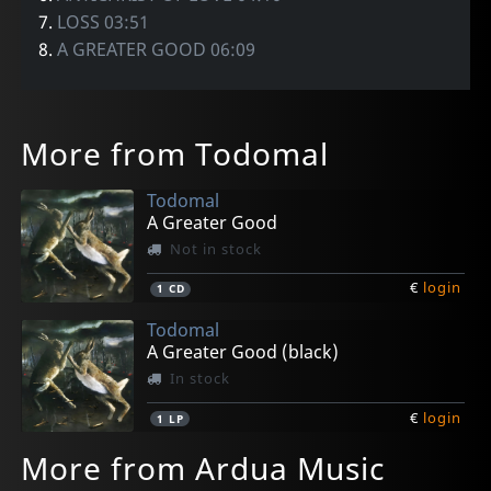
7.
LOSS 03:51
8.
A GREATER GOOD 06:09
More from Todomal
Todomal
A Greater Good
Not in stock
€
login
1
CD
Todomal
A Greater Good (black)
In stock
€
login
1
LP
More from Ardua Music