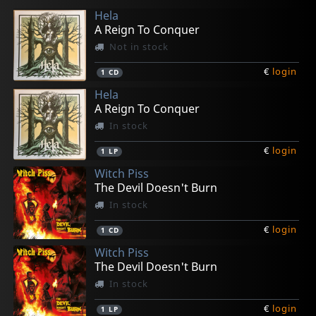
Hela
A Reign To Conquer
Not in stock
€
login
1
CD
Hela
A Reign To Conquer
In stock
€
login
1
LP
Witch Piss
The Devil Doesn't Burn
In stock
€
login
1
CD
Witch Piss
The Devil Doesn't Burn
In stock
€
login
1
LP