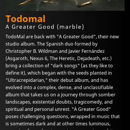
Todomal
A Greater Good (marble)
TodoMal are back with "A Greater Good", their new
studio album. The Spanish duo formed by
Christopher B. Wildman and Javier Fernández
(Asgaroth, Nexus 6, The Heretic, Dejadeath, etc.)
bring a collection of "dark songs" (as they like to
define it), which began with the seeds planted in
"Ultracrepidarian," their debut album, and has
evolved into a complex, dense, and unclassifiable
album that takes us on a journey through somber
landscapes, existential doubts, tragicomedy, and
spiritual and personal unrest. "A Greater Good"
poses challenging questions, wrapped in music that
is sometimes dark and at other times luminous,