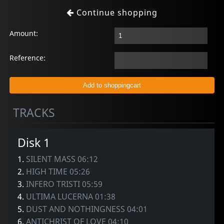
Continue shopping
Amount:
Reference:
TRACKS
Disk 1
1.
SILENT MASS 06:12
2.
HIGH TIME 05:26
3.
INFERO TRISTI 05:59
4.
ULTIMA LUCERNA 01:38
5.
DUST AND NOTHINGNESS 04:01
6.
ANTICHRIST OF LOVE 04:10