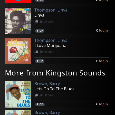
1
EP
Thompson, Linval
Linvall
In stock
€
login
1
LP
Thompson, Linval
I Love Marijuana
In stock
€
login
1
LP
More from Kingston Sounds
Brown, Barry
Lets Go To The Blues
In stock
€
login
1
CD
Brown, Barry