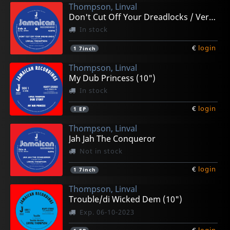
Thompson, Linval
Don't Cut Off Your Dreadlocks / Version
In stock
€
login
1
7inch
Thompson, Linval
My Dub Princess (10")
In stock
€
login
1
EP
Thompson, Linval
Jah Jah The Conqueror
Not in stock
€
login
1
7inch
Thompson, Linval
Trouble/di Wicked Dem (10")
Exp. 06-10-2023
€
login