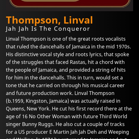
Thompson, Linval
Jah Jah Is The Conqueror
Linval Thompson is one of the great roots vocalists
that ruled the dancehalls of Jamaica in the mid 1970s.
His distinctive vocal style and roots lyrics, that spoke
of the struggles that faced Rastas, hit a chord with
the people of Jamaica, and provided a string of hits
for him in the dancehalls. This in turn, would set a
tone that he carried on through his musical career
and future production work. Linval Thompson
(b.1959, Kingston, Jamaica) was actually raised in
Queens, New York. He cut his first record there at the
age of 16 No Other Woman with future Third World
singer Bunny Ruggs. He also cut a couple of tracks
for a US producer E Martin Jah Jah Deh and Weeping