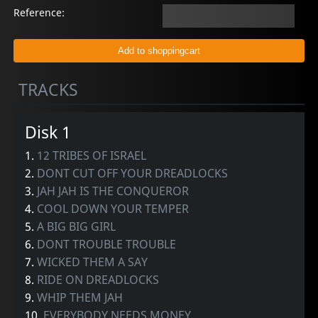
Reference:
TRACKS
Disk 1
1.
12 TRIBES OF ISRAEL
2.
DONT CUT OFF YOUR DREADLOCKS
3.
JAH JAH IS THE CONQUEROR
4.
COOL DOWN YOUR TEMPER
5.
A BIG BIG GIRL
6.
DONT TROUBLE TROUBLE
7.
WICKED THEM A SAY
8.
RIDE ON DREADLOCKS
9.
WHIP THEM JAH
10.
EVERYBODY NEEDS MONEY