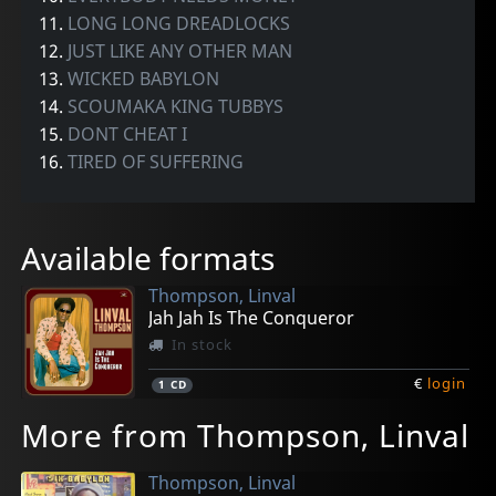
11.
LONG LONG DREADLOCKS
12.
JUST LIKE ANY OTHER MAN
13.
WICKED BABYLON
14.
SCOUMAKA KING TUBBYS
15.
DONT CHEAT I
16.
TIRED OF SUFFERING
Available formats
Thompson, Linval
Jah Jah Is The Conqueror
In stock
€
login
1
CD
More from Thompson, Linval
Thompson, Linval