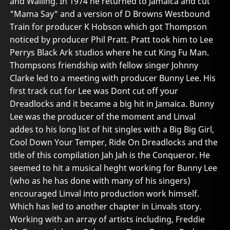
and Wailing. In 1974 he returned to Jamaica and cut
"Mama Say" and a version of D Browns Westbound
Train for producer K Hobson which got Thompson
noticed by producer Phil Pratt. Pratt took him to Lee
Perrys Black Ark studios where he cut King Fu Man.
Thompsons friendship with fellow singer Johnny
Clarke led to a meeting with producer Bunny Lee. His
first track cut for Lee was Dont cut off your
Dreadlocks and it became a big hit in Jamaica. Bunny
Lee was the producer of the moment and Linval
addes to his long list of hit singles with a Big Big Girl,
Cool Down Your Temper, Ride On Dreadlocks and the
title of this compilation Jah Jah is the Conqueror. He
seemed to hit a musical heght working for Bunny Lee
(who as he has done with many of his singers)
encouraged Linval into production work himself.
Which has led to another chapter in Linvals story.
Working with an array of artists including, Freddie