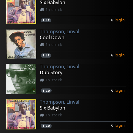
Six Babylon
In stock
€
login
1
LP
Thompson, Linval
Cool Down
In stock
€
login
1
LP
Thompson, Linval
Dub Story
In stock
€
login
1
CD
Thompson, Linval
Six Babylon
In stock
€
login
1
CD