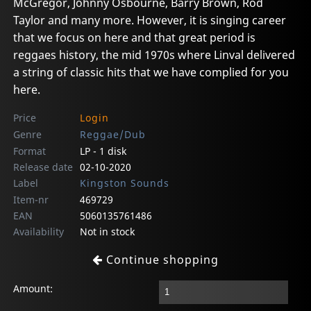
McGregor, Johnny Osbourne, Barry Brown, Rod
Taylor and many more. However, it is singing career
that we focus on here and that great period is
reggaes history, the mid 1970s where Linval delivered
a string of classic hits that we have complied for you
here.
Price
Login
Genre
Reggae/Dub
Format
LP - 1 disk
Release date
02-10-2020
Label
Kingston Sounds
Item-nr
469729
EAN
5060135761486
Availability
Not in stock
Continue shopping
Amount: