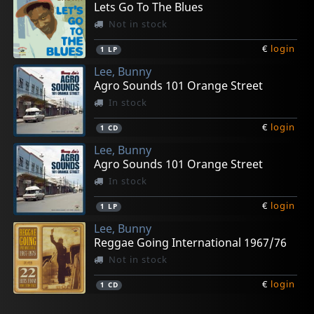
Lets Go To The Blues
Not in stock
€
login
1
LP
Lee, Bunny
Agro Sounds 101 Orange Street
In stock
€
login
1
CD
Lee, Bunny
Agro Sounds 101 Orange Street
In stock
€
login
1
LP
Lee, Bunny
Reggae Going International 1967/76
Not in stock
€
login
1
CD
Lee, Bunny
Lee, Bunny "striker"
Lee, Bunny "striker"
Campbell, Cornell
Campbell, Cornell