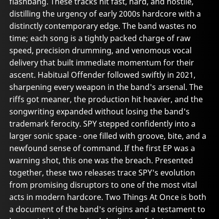
flashbang. These tracks hit fast, hard, and hostile,
distilling the urgency of early 2000s hardcore with a
distinctly contemporary edge. The band wastes no
time; each song is a tightly packed charge of raw
speed, precision drumming, and venomous vocal
delivery that built immediate momentum for their
ascent. Habitual Offender followed swiftly in 2021,
sharpening every weapon in the band's arsenal. The
riffs got meaner, the production hit heavier, and the
songwriting expanded without losing the band's
trademark ferocity. SPY stepped confidently into a
larger sonic space - one filled with groove, bite, and a
newfound sense of command. If the first EP was a
warning shot, this one was the breach. Presented
together, these two releases trace SPY's evolution
from promising disruptors to one of the most vital
acts in modern hardcore. Two Things At Once is both
a document of the band's origins and a testament to