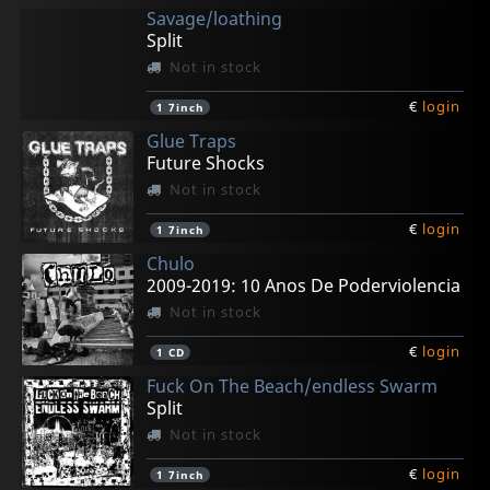
Savage/loathing
Split
Not in stock
€
login
1
7inch
Glue Traps
Future Shocks
Not in stock
€
login
1
7inch
Chulo
2009-2019: 10 Anos De Poderviolencia
Not in stock
€
login
1
CD
Fuck On The Beach/endless Swarm
Split
Not in stock
€
login
1
7inch