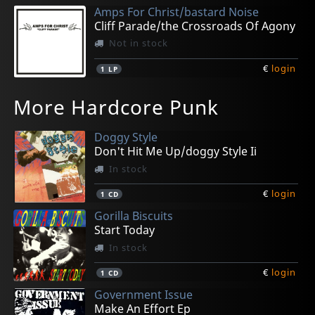
Amps For Christ/bastard Noise
Cliff Parade/the Crossroads Of Agony
Not in stock
€
login
1
LP
Gasp
Cryptic Void
Backslider
Spy
Peace Test
More Hardcore Punk
Stardonas
Post-human Godhood
Psychic Rot
Habitual Offender
Pry
Not in stock
In stock
In stock
Not in stock
In stock
Doggy Style
€
€
€
€
€
login
login
login
login
login
1
1
1
1
1
7inch
7inch
LP
CD
LP
Don't Hit Me Up/doggy Style Ii
In stock
€
login
1
CD
Gorilla Biscuits
Start Today
In stock
€
login
1
CD
Government Issue
Make An Effort Ep