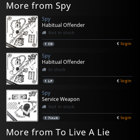
More from Spy
Spy
Habitual Offender
Not in stock
€
login
1
CD
Spy
Habitual Offender
In stock
€
login
1
LP
Spy
Service Weapon
Not in stock
€
login
1
7inch
More from To Live A Lie