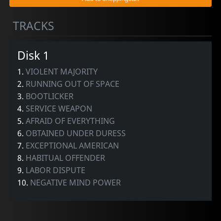
TRACKS
Disk 1
1.
VIOLENT MAJORITY
2.
RUNNING OUT OF SPACE
3.
BOOTLICKER
4.
SERVICE WEAPON
5.
AFRAID OF EVERYTHING
6.
OBTAINED UNDER DURESS
7.
EXCEPTIONAL AMERICAN
8.
HABITUAL OFFENDER
9.
LABOR DISPUTE
10.
NEGATIVE MIND POWER