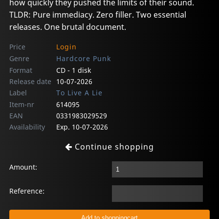
how quickly they pushed the limits of their sound.
TLDR: Pure immediacy. Zero filler. Two essential
releases. One brutal document.
Price
Login
Genre
Hardcore Punk
Format
CD - 1 disk
Release date
10-07-2026
Label
To Live A Lie
Item-nr
614095
EAN
0331983029529
Availability
Exp. 10-07-2026
Continue shopping
Amount:
Reference: