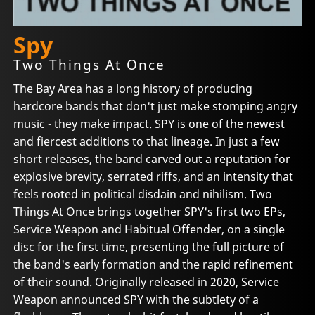
Spy
Two Things At Once
The Bay Area has a long history of producing
hardcore bands that don't just make stomping angry
music - they make impact. SPY is one of the newest
and fiercest additions to that lineage. In just a few
short releases, the band carved out a reputation for
explosive brevity, serrated riffs, and an intensity that
feels rooted in political disdain and nihilism. Two
Things At Once brings together SPY's first two EPs,
Service Weapon and Habitual Offender, on a single
disc for the first time, presenting the full picture of
the band's early formation and the rapid refinement
of their sound. Originally released in 2020, Service
Weapon announced SPY with the subtlety of a