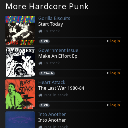
More Hardcore Punk
Dude, You Rock!
Teddy In The Sky
Take Out The Trash
Basic Pain Pleasure
Shadow Project
In stock
In stock
In stock
In stock
In stock
Gorilla Biscuits
€
€
€
€
€
login
login
login
login
login
1
1
1
1
1
CD
CD
CD
CD
CD
Start Today
In stock
€
login
1
CD
Government Issue
Make An Effort Ep
In stock
€
login
1
7inch
Heart Attack
The Last War 1980-84
Not in stock
€
login
1
CD
Into Another
Into Another
Not in stock