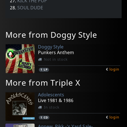
27.
KICK THE PUP
28.
SOUL DUDE
More from Doggy Style
Doggy Style
Punkers Anthem
Not in stock
€
login
1
LP
More from Triple X
Adolescents
Live 1981 & 1986
In stock
€
login
1
CD
Agnew, Rikk -'s Yard Sale-