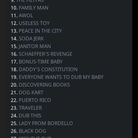
10.
FAMILY MAN
11.
AWOL
12.
USELESS TOY
13.
PEACE IN THE CITY
14.
SODA JERK
15.
JANITOR MAN
16.
SCHAEFFER'S REVENGE
17.
BONUS-TIME BABY
18.
DADDY'S CONSTITUTION
19.
EVERYONE WANTS TO DUB MY BABY
20.
DISCOVERING BOOKS
21.
DOG KART
22.
PUERTO RICO
23.
TRAVELER
24.
DUB THIS
25.
LADY FROM BORDELLO
26.
BLACK DOG