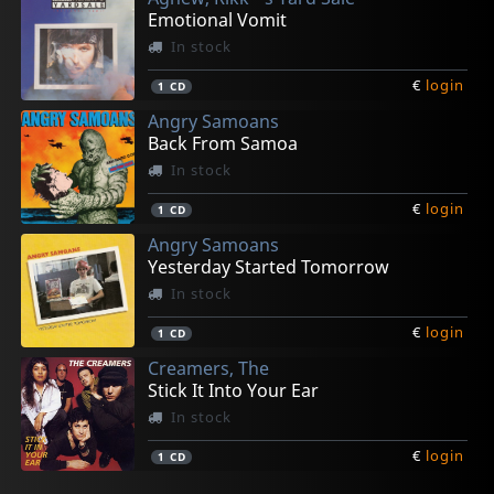
Emotional Vomit
In stock
€
login
1
CD
Angry Samoans
Back From Samoa
In stock
€
login
1
CD
Angry Samoans
Yesterday Started Tomorrow
In stock
€
login
1
CD
Creamers, The
Stick It Into Your Ear
In stock
€
login
1
CD
Various
Fish Karma
Legal Weapon
Of Cabbages And Kings
Shadow Project