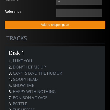
Reference:
TRACKS
Disk 1
1.
I LIKE YOU
2.
DON'T HIT ME UP
3.
CAN'T STAND THE HUMOR
4.
GOOFY HEAD
5.
SHOWTIME
6.
HAPPY WITH NOTHING
7.
BON BON VOYAGE
8.
BOTTLE
9.
THE HEFFAS