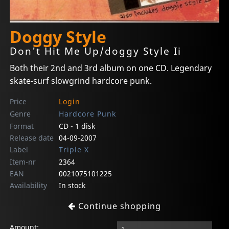
Doggy Style
Don't Hit Me Up/doggy Style Ii
Both their 2nd and 3rd album on one CD. Legendary
skate-surf slowgrind hardcore punk.
Price
Login
Genre
Hardcore Punk
Format
CD - 1 disk
Release date
04-09-2007
Label
Triple X
Item-nr
2364
EAN
0021075101225
Availability
In stock
Continue shopping
Amount: