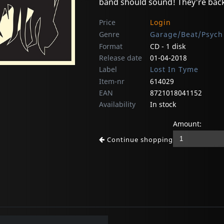
band should sound! They're back 
Price
Login
Genre
Garage/Beat/Psych
Format
CD - 1 disk
Release date
01-04-2018
Label
Lost In Tyme
Item-nr
614029
EAN
8721018041152
Availability
In stock
Amount:
Continue shopping