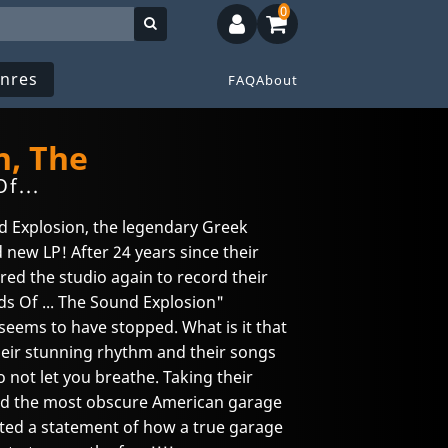
0
nres
FAQ
About
n, The
f...
nd Explosion, the legendary Greek
 new LP! After 24 years since their
ered the studio again to record their
s Of ... The Sound Explosion"
eems to have stopped. What is it that
heir stunning rhythm and their songs
o not let you breathe. Taking their
 and the most obscure American garage
ated a statement of how a true garage