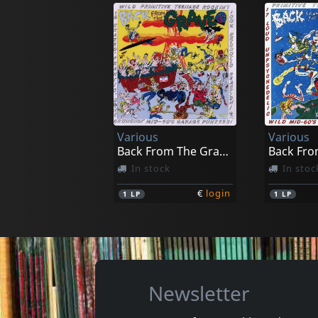
Beet Freaks
Kumari, 
A Load Of Hits
Watching
In stock
In stoc
Various
Various
€
login
1
7inch
1
7inch
Back From The Grave, Vol. 5
In stock
In stoc
€
login
1
LP
1
LP
Newsletter