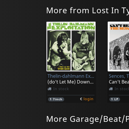
More from Lost In 
Thelin-dahlmann Exploitation, The
Sences, 
(do't Let Me) Down Again
In stock
In stoc
€
login
1
7inch
1
LP
More Garage/Beat/