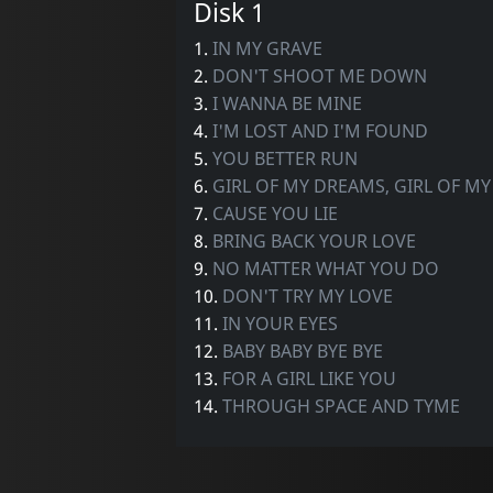
Disk 1
1.
IN MY GRAVE
2.
DON'T SHOOT ME DOWN
3.
I WANNA BE MINE
4.
I'M LOST AND I'M FOUND
5.
YOU BETTER RUN
6.
GIRL OF MY DREAMS, GIRL OF MY 
7.
CAUSE YOU LIE
8.
BRING BACK YOUR LOVE
9.
NO MATTER WHAT YOU DO
10.
DON'T TRY MY LOVE
11.
IN YOUR EYES
12.
BABY BABY BYE BYE
13.
FOR A GIRL LIKE YOU
14.
THROUGH SPACE AND TYME