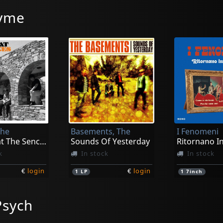
Tyme
The
Basements, The
I Fenomeni
Can't Beat The Sences
Sounds Of Yesterday
Ritornano I
k
In stock
In stock
€
login
€
login
1
LP
1
7inch
Psych