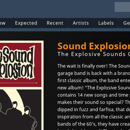
ew
Expected
Recent
Artists
Labels
Ge
Sound Explosio
The Explosive Sounds O
The wait is finally over! The Sou
garage band is back with a brand
first classic album, the band ent
new album! "The Explosive Sound
contains 14 new songs and time s
makes their sound so special? T
dipped in fuzz and farfisa, that d
inspiration from all the classic
bands of the 60's, they have cre