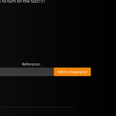
to turn on the fuzz!!!!
Reference: