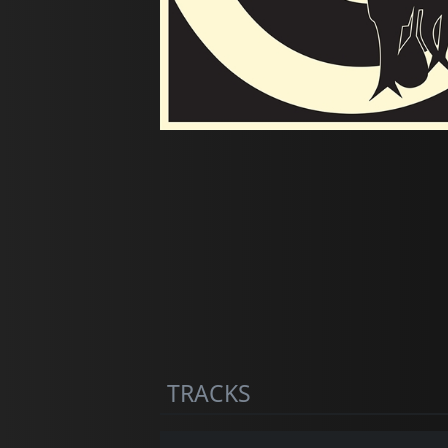
TRACKS