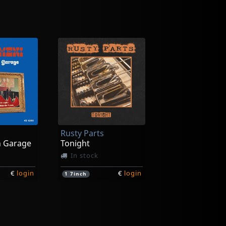
Rusty Parts
n Garage
Tonight
In stock
€
login
€
login
1
7inch