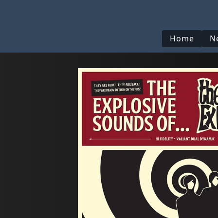
Home
N