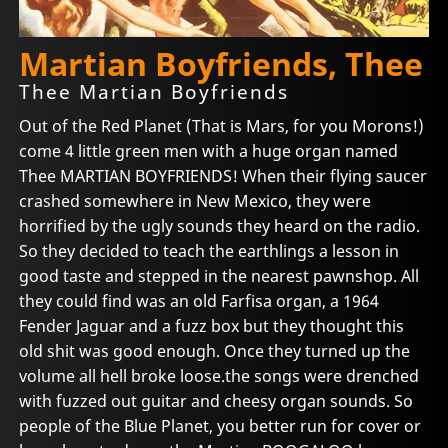
Martian Boyfriends, Thee
Thee Martian Boyfriends
Out of the Red Planet (That is Mars, for you Morons!)
come 4 little green men with a huge organ named
Thee MARTIAN BOYFRIENDS! When their flying saucer
crashed somewhere in New Mexico, they were
horrified by the ugly sounds they heard on the radio.
So they decided to teach the earthlings a lesson in
good taste and stepped in the nearest pawnshop. All
they could find was an old Farfisa organ, a 1964
Fender Jaguar and a fuzz box but they thought this
old shit was good enough. Once they turned up the
volume all hell broke loose.the songs were drenched
with fuzzed out guitar and cheesy organ sounds. So
people of the Blue Planet, you better run for cover or