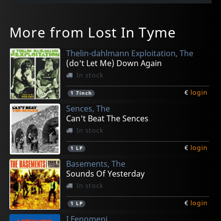
More from Lost In Tyme
Thelin-dahlmann Exploitation, The
(do't Let Me) Down Again
In stock
€
login
1
7inch
Sences, The
Can't Beat The Sences
In stock
€
login
1
LP
Basements, The
Sounds Of Yesterday
In stock
€
login
1
LP
I Fenomeni