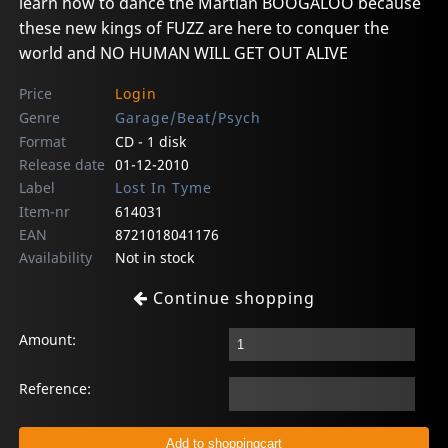
learn how to dance the Martian BOOGALOO because
these new kings of FUZZ are here to conquer the
world and NO HUMAN WILL GET OUT ALIVE
Price
Login
Genre
Garage/Beat/Psych
Format
CD - 1 disk
Release date
01-12-2010
Label
Lost In Tyme
Item-nr
614031
EAN
8721018041176
Availability
Not in stock
Continue shopping
Amount:
Reference: