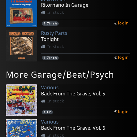
Ritornano In Garage
In stock
€
login
1
7inch
Rusty Parts
Tonight
In stock
€
login
1
7inch
Beet Freaks
Kumari, The
Sound Explosion, The
Invisible Surfers, The
Basements, The
More Garage/Beat/Psych
A Load Of Hits
Watching You
The Explosive Sounds Of...
Desert King
I'm Dead
In stock
In stock
In stock
In stock
Not in stock
Various
€
€
€
€
€
login
login
login
login
login
1
1
1
1
1
7inch
7inch
CD
CD
CD
Back From The Grave, Vol. 5
In stock
€
login
1
LP
Various
Back From The Grave, Vol. 6
In stock