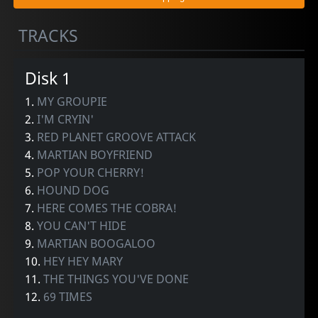
TRACKS
Disk 1
1.
MY GROUPIE
2.
I'M CRYIN'
3.
RED PLANET GROOVE ATTACK
4.
MARTIAN BOYFRIEND
5.
POP YOUR CHERRY!
6.
HOUND DOG
7.
HERE COMES THE COBRA!
8.
YOU CAN'T HIDE
9.
MARTIAN BOOGALOO
10.
HEY HEY MARY
11.
THE THINGS YOU'VE DONE
12.
69 TIMES