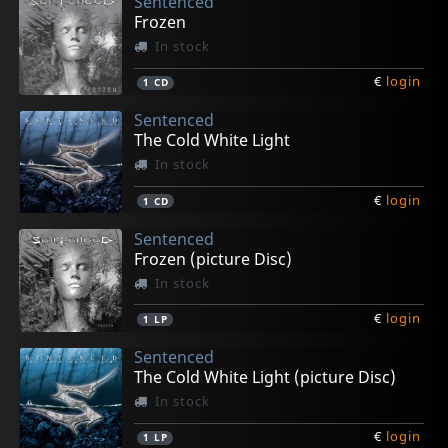
Sentenced
Frozen
In stock
€
login
1
CD
Sentenced
The Cold White Light
In stock
€
login
1
CD
Sentenced
Frozen (picture Disc)
In stock
€
login
1
LP
Sentenced
The Cold White Light (picture Disc)
In stock
€
login
1
LP