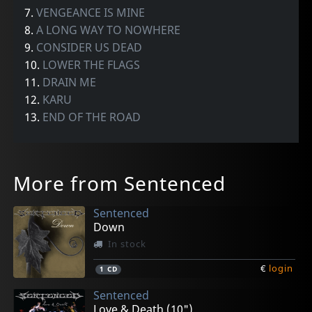
7.
VENGEANCE IS MINE
8.
A LONG WAY TO NOWHERE
9.
CONSIDER US DEAD
10.
LOWER THE FLAGS
11.
DRAIN ME
12.
KARU
13.
END OF THE ROAD
More from Sentenced
Sentenced
Down
In stock
€
login
1
CD
Sentenced
Love & Death (10")