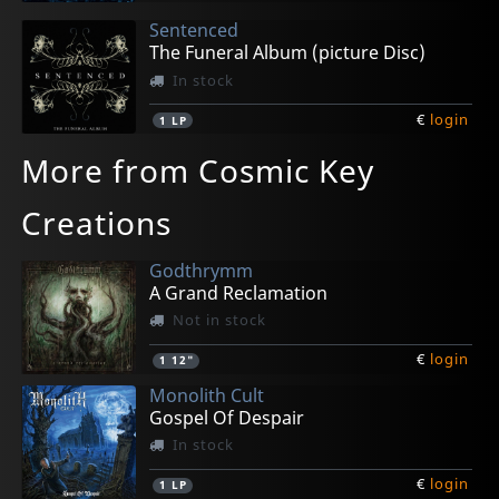
Sentenced
The Funeral Album (picture Disc)
In stock
€
login
1
LP
More from Cosmic Key
Creations
Godthrymm
A Grand Reclamation
Not in stock
€
login
1
12"
Monolith Cult
Gospel Of Despair
In stock
€
login
1
LP