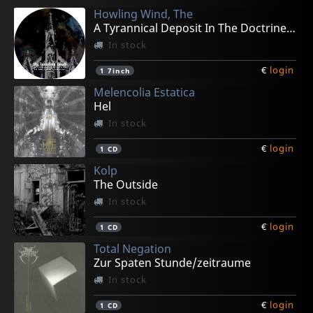
Howling Wind, The
A Tyrannical Deposit In The Doctrine (pd)
In stock
€
login
1
7inch
Melencolia Estatica
Hel
In stock
€
login
1
CD
Kolp
The Outside
In stock
€
login
1
CD
Total Negation
Zur Spaten Stunde/zeitraume
In stock
€
login
1
CD