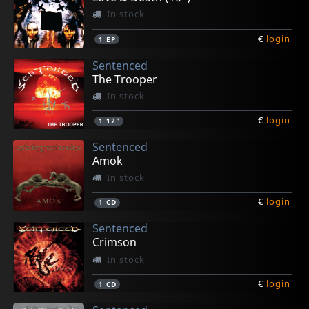
In stock
€
login
1
EP
Sentenced
The Trooper
In stock
€
login
1
12"
Sentenced
Amok
In stock
€
login
1
CD
Sentenced
Crimson
In stock
€
login
1
CD