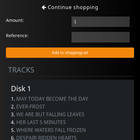
Continue shopping
Amount:
Reference:
TRACKS
Disk 1
1.
MAY TODAY BECOME THE DAY
2.
EVER-FROST
3.
WE ARE BUT FALLING LEAVES
4.
HER LAST 5 MINUTES
5.
WHERE WATERS FALL FROZEN
6.
DESPAIR-RIDDEN HEARTS