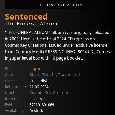
Sentenced
The Funeral Album
"THE FUNERAL ALBUM" album was originally released
in 2005. Here is the official 2024 CD repress on
Cosmic Key Creations. Issued under exclusive license
from Century Media PRESSING INFO: 500x CD , Comes
in super jewel box with 16 page booklet.
Price
Login
Genre
Black-/Death-/Trashmetal
Format
CD - 1 disk
Release date
21-06-2024
Label
Cosmic Key Creations
Item-nr
592678
EAN
8721018010691
Availability
In stock