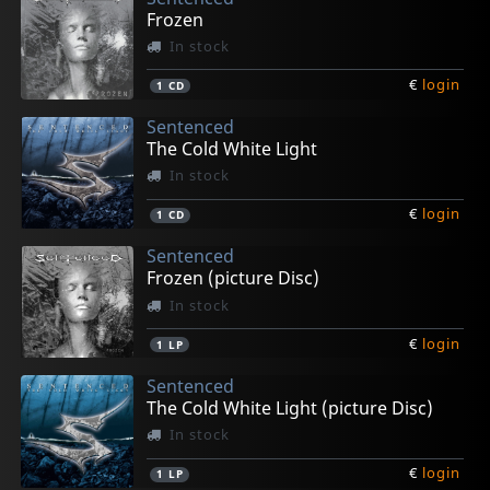
Frozen
In stock
€
login
1
CD
Sentenced
The Cold White Light
In stock
€
login
1
CD
Sentenced
Frozen (picture Disc)
In stock
€
login
1
LP
Sentenced
The Cold White Light (picture Disc)
In stock
€
login
1
LP