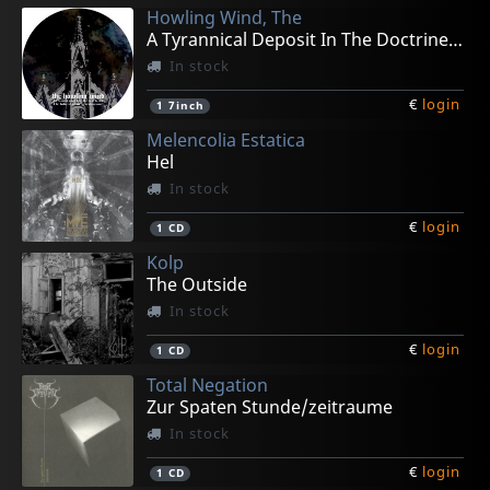
Howling Wind, The
A Tyrannical Deposit In The Doctrine (pd)
In stock
€
login
1
7inch
Melencolia Estatica
Hel
In stock
€
login
1
CD
Kolp
The Outside
In stock
€
login
1
CD
Total Negation
Zur Spaten Stunde/zeitraume
In stock
€
login
1
CD