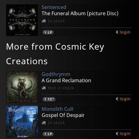
Sentenced
The Funeral Album (picture Disc)
In stock
€
login
1
LP
More from Cosmic Key
Creations
Godthrymm
A Grand Reclamation
Not in stock
€
login
1
12"
Monolith Cult
Gospel Of Despair
In stock
€
login
1
LP