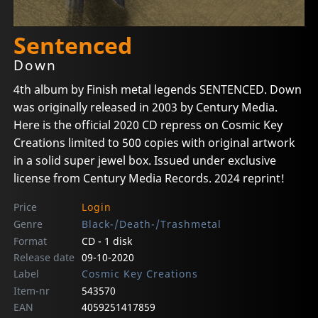
Sentenced
Down
4th album by Finish metal legends SENTENCED. Down
was originally released in 2003 by Century Media.
Here is the official 2020 CD repress on Cosmic Key
Creations limited to 500 copies with original artwork
in a solid super jewel box. Issued under exclusive
license from Century Media Records. 2024 reprint!
Price
Login
Genre
Black-/Death-/Trashmetal
Format
CD - 1 disk
Release date
09-10-2020
Label
Cosmic Key Creations
Item-nr
543570
EAN
4059251417859