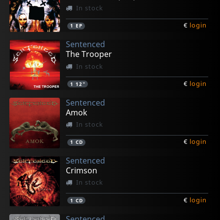
In stock
€
login
1
EP
Sentenced
The Trooper
In stock
€
login
1
12"
Sentenced
Amok
In stock
€
login
1
CD
Sentenced
Crimson
In stock
€
login
1
CD
Sentenced