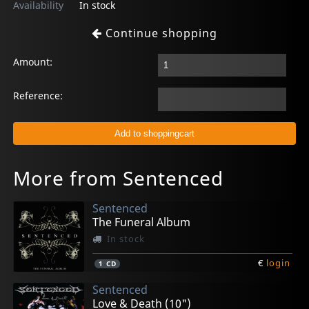
Availability
In stock
Continue shopping
Amount:
Reference:
More from Sentenced
Sentenced
The Funeral Album
In stock
€
login
1
CD
Sentenced
Love & Death (10")