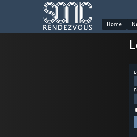
Home
N
L
E
P