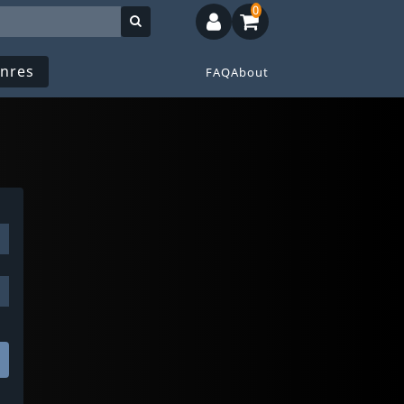
0
nres
FAQ
About