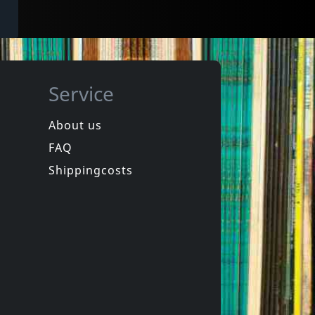
Service
About us
FAQ
Shippingcosts