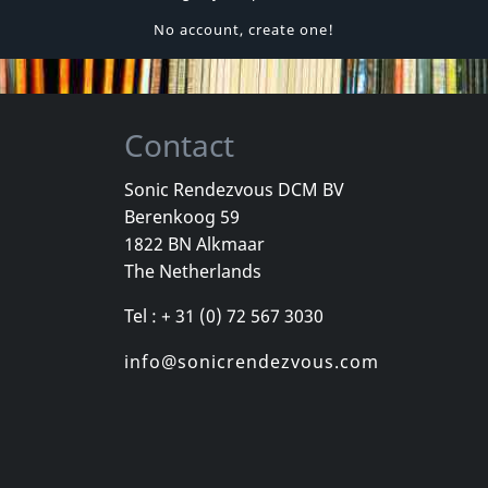
No account, create one!
Contact
Sonic Rendezvous DCM BV
Berenkoog 59
1822 BN Alkmaar
The Netherlands
Tel : + 31 (0) 72 567 3030
info@sonicrendezvous.com