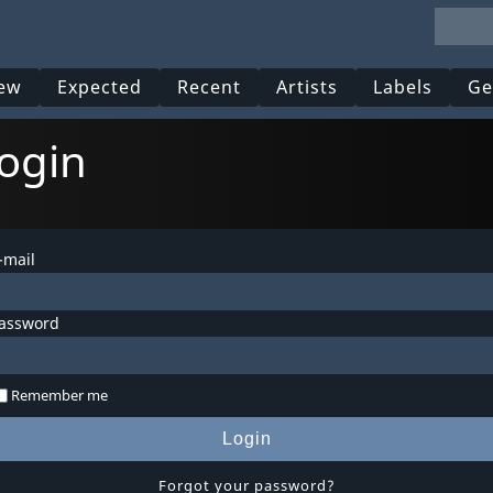
ew
Expected
Recent
Artists
Labels
Ge
ogin
-mail
assword
Remember me
Login
Forgot your password?