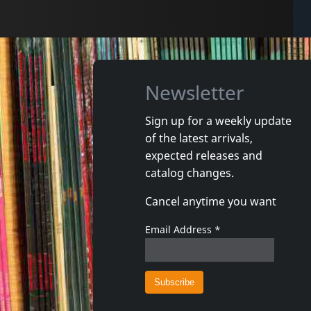
Newsletter
Sign up for a weekly update
of the latest arrivals,
expected releases and
catalog changes.
Cancel anytime you want
Email Address
*