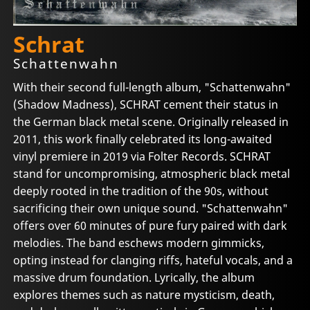
Schrat
Schattenwahn
With their second full-length album, "Schattenwahn"
(Shadow Madness), SCHRAT cement their status in
the German black metal scene. Originally released in
2011, this work finally celebrated its long-awaited
vinyl premiere in 2019 via Folter Records. SCHRAT
stand for uncompromising, atmospheric black metal
deeply rooted in the tradition of the 90s, without
sacrificing their own unique sound. "Schattenwahn"
offers over 60 minutes of pure fury paired with dark
melodies. The band eschews modern gimmicks,
opting instead for clanging riffs, hateful vocals, and a
massive drum foundation. Lyrically, the album
explores themes such as nature mysticism, death,