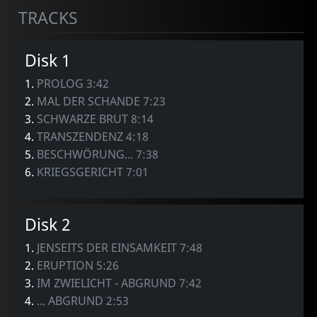
TRACKS
Disk 1
1.
PROLOG 3:42
2.
MAL DER SCHANDE 7:23
3.
SCHWARZE BRUT 8:14
4.
TRANSZENDENZ 4:18
5.
BESCHWÖRUNG... 7:38
6.
KRIEGSGERICHT 7:01
Disk 2
1.
JENSEITS DER EINSAMKEIT 7:48
2.
ERUPTION 5:26
3.
IM ZWIELICHT - ABGRUND 7:42
4.
... ABGRUND 2:53