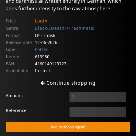
and darkness all written entirely in German, which
adds further intensity to the raw atmosphere.
Price
Login
Genre
Black-/Death-/Trashmetal
Format
LP - 2 disk
Release date
12-06-2026
Label
Folter
Item-nr
613980
EAN
4260149129727
Availability
In stock
Continue shopping
Amount:
Reference: