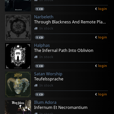
€
login
1
CD
Narbeleth
Through Blackness And Remote Places
In stock
€
login
1
CD
Halphas
The Infernal Path Into Oblivion
In stock
€
login
1
CD
Satan Worship
Teufelssprache
In stock
€
login
1
CD
Illum Adora
Infernum Et Necromantium
In stock