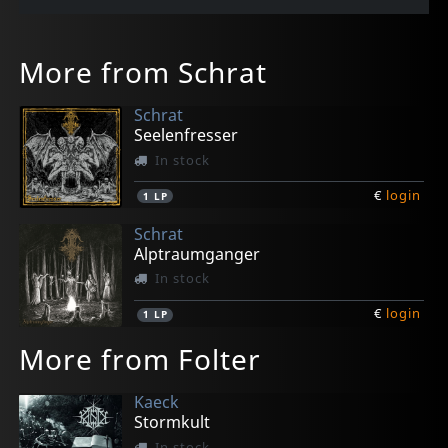
More from Schrat
Schrat
Seelenfresser
In stock
€
login
1
LP
Schrat
Alptraumganger
In stock
€
login
1
LP
More from Folter
Kaeck
Stormkult
In stock