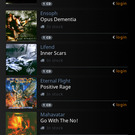
€
login
1
CD
Ensoph
Opus Dementia
In stock
€
login
1
CD
Lifend
Inner Scars
In stock
€
login
1
CD
Eternal Flight
Positive Rage
In stock
€
login
1
CD
Mahavatar
Go With The No!
In stock