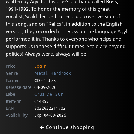
written by Agyl for his pre-Scald band called Ross, in
1991-1992. To honor the memory of this great
vocalist, Scald decided to record a cover version of
this song, and on "Relics", in addition to the English
version, they recorded it in Russian the language Agyl
performed it in. Thanks to everyone who helps and
supports us in these difficult times. Scald are beyond
politics! Always were, always will be
Price
Login
Genre
Metal, Hardrock
Format
CD - 1 disk
Release date
04-09-2026
Label
Cruz Del Sur
Item-nr
614357
EAN
8032622211702
Availability
Exp. 04-09-2026
Continue shopping