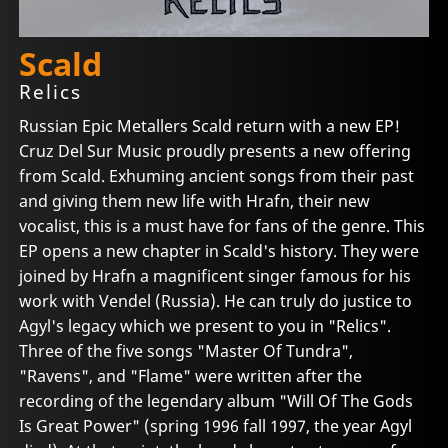
Scald
Relics
Russian Epic Metallers Scald return with a new EP!
Cruz Del Sur Music proudly presents a new offering
from Scald. Exhuming ancient songs from their past
and giving them new life with Hrafn, their new
vocalist, this is a must have for fans of the genre. This
EP opens a new chapter in Scald's history. They were
joined by Hrafn a magnificent singer famous for his
work with Vendel (Russia). He can truly do justice to
Agyl's legacy which we present to you in "Relics".
Three of the five songs "Master Of Tundra",
"Ravens", and "Flame" were written after the
recording of the legendary album "Will Of The Gods
Is Great Power" (spring 1996 fall 1997, the year Agyl