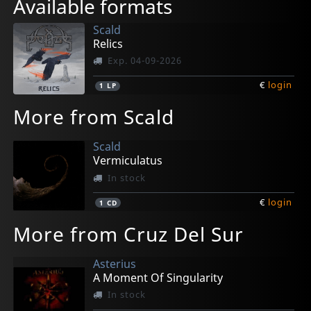
Available formats
Scald
Relics
Exp. 04-09-2026
€
login
1
LP
More from Scald
Scald
Vermiculatus
In stock
€
login
1
CD
More from Cruz Del Sur
Asterius
A Moment Of Singularity
In stock