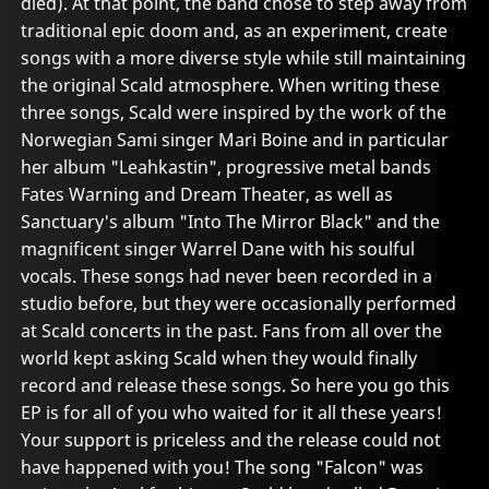
died). At that point, the band chose to step away from
traditional epic doom and, as an experiment, create
songs with a more diverse style while still maintaining
the original Scald atmosphere. When writing these
three songs, Scald were inspired by the work of the
Norwegian Sami singer Mari Boine and in particular
her album "Leahkastin", progressive metal bands
Fates Warning and Dream Theater, as well as
Sanctuary's album "Into The Mirror Black" and the
magnificent singer Warrel Dane with his soulful
vocals. These songs had never been recorded in a
studio before, but they were occasionally performed
at Scald concerts in the past. Fans from all over the
world kept asking Scald when they would finally
record and release these songs. So here you go this
EP is for all of you who waited for it all these years!
Your support is priceless and the release could not
have happened with you! The song "Falcon" was