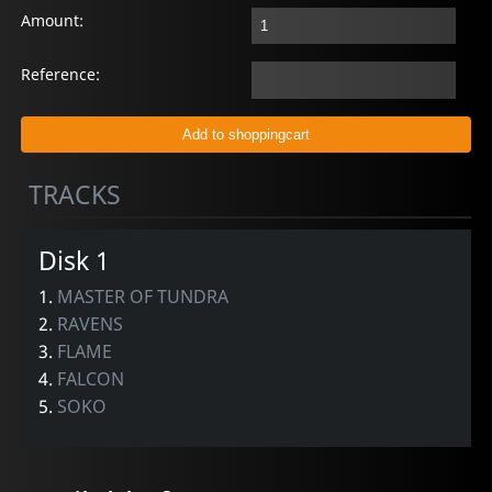
Amount:
Reference:
TRACKS
Disk 1
1.
MASTER OF TUNDRA
2.
RAVENS
3.
FLAME
4.
FALCON
5.
SOKO