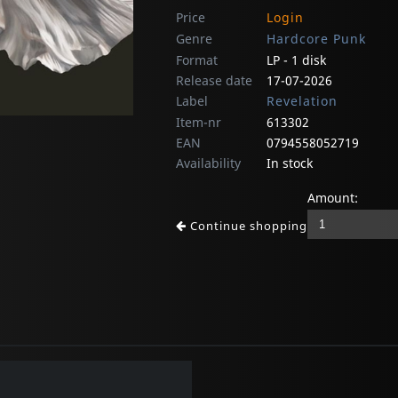
Price
Login
Genre
Hardcore Punk
Format
LP - 1 disk
Release date
17-07-2026
Label
Revelation
Item-nr
613302
EAN
0794558052719
Availability
In stock
Amount:
Continue shopping