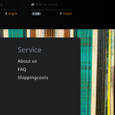
ck
Not in stock
€
login
€
login
1
CD
Service
About us
FAQ
Various
New York City Hardcore
Shippingcosts
In stock
€
login
€
login
1
LP