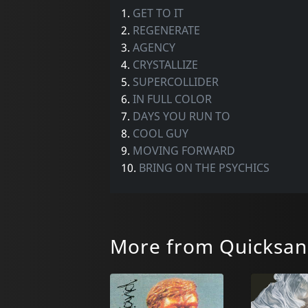
1.
GET TO IT
2.
REGENERATE
3.
AGENCY
4.
CRYSTALLIZE
5.
SUPERCOLLIDER
6.
IN FULL COLOR
7.
DAYS YOU RUN TO
8.
COOL GUY
9.
MOVING FORWARD
10.
BRING ON THE PSYCHICS
More from Quicksa