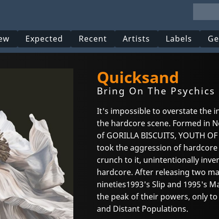
ew
Expected
Recent
Artists
Labels
Ge
Quicksand
Bring On The Psychics 
It's impossible to overstate the
the hardcore scene. Formed in Ne
of GORILLA BISCUITS, YOUTH OF
took the aggression of hardcor
crunch to it, unintentionally inv
hardcore. After releasing two ma
nineties1993's Slip and 1995's M
the peak of their powers, only to
and Distant Populations.