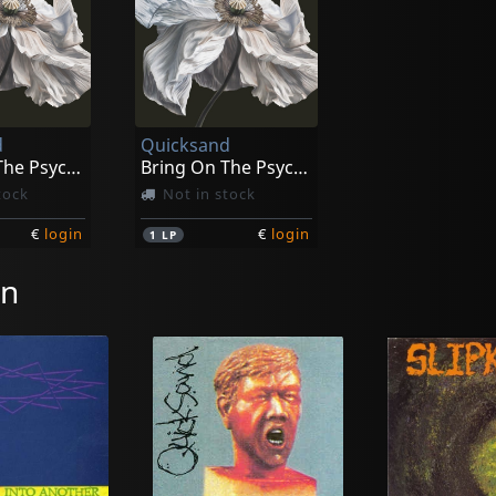
d
Quicksand
Bring On The Psychics
Bring On The Psychics (blue/white Swirl)
tock
Not in stock
€
login
€
login
1
LP
on