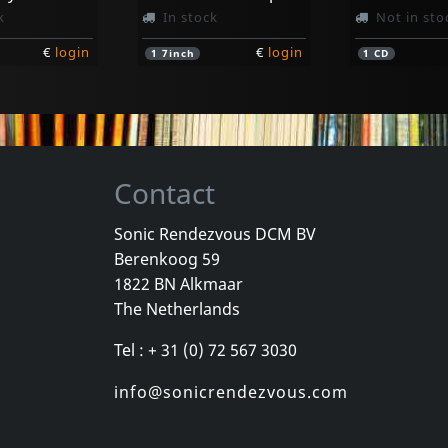
k
In stock
Not in sto
€
login
€
login
1
7inch
1
CD
Contact
Sonic Rendezvous DCM BV
Berenkoog 59
nd
Youth Of Today
D.r.i.
1822 BN Alkmaar
d (orange)
Youth Of Today
Definition
The Netherlands
k
In stock
In stock
Tel : + 31 (0) 72 567 3030
€
login
€
login
1
7inch
1
CD
info@sonicrendezvous.com