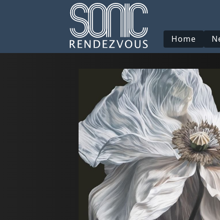
Home
N