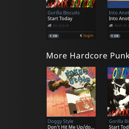
Gorilla Biscuits
Into Ano
Start Today
Into Ano
In stock
Not in 
€
login
1
CD
1
CD
More Hardcore Pun
Various
Various
New York City Hardcore
In stock
Not in 
Doggy Style
Gorilla Bi
€
login
1
LP
1
CD
Don't Hit Me Up/doggy Style Ii
Start Tod