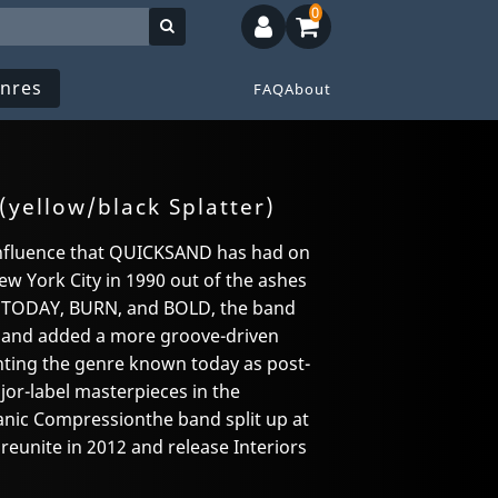
0
nres
FAQ
About
(yellow/black Splatter)
 influence that QUICKSAND has had on
w York City in 1990 out of the ashes
 TODAY, BURN, and BOLD, the band
e and added a more groove-driven
enting the genre known today as post-
jor-label masterpieces in the
anic Compressionthe band split up at
 reunite in 2012 and release Interiors