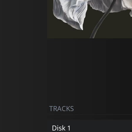
TRACKS
Disk 1