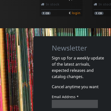
In stock
In stoc
€
login
1
CD
1
CD
Newsletter
Sign up for a weekly update
of the latest arrivals,
Legal Weapon
Quicksa
expected releases and
Take Out The Trash
Quicksan
catalog changes.
In stock
In stoc
Cancel anytime you want
€
login
1
CD
1
7inch
Email Address
*