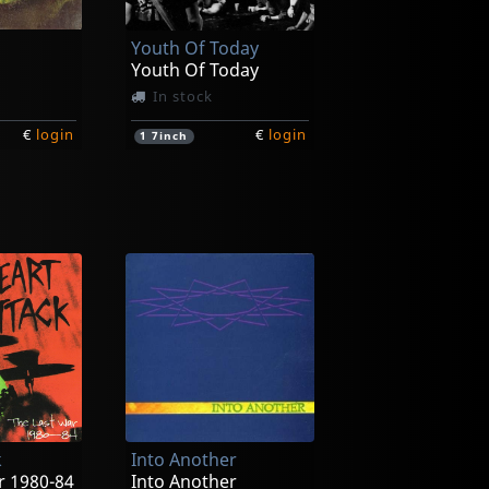
Youth Of Today
Youth Of Today
In stock
€
login
€
login
1
7inch
its
Farside
its
Rochambeau
In stock
k
Into Another
€
login
€
login
1
CD
r 1980-84
Into Another