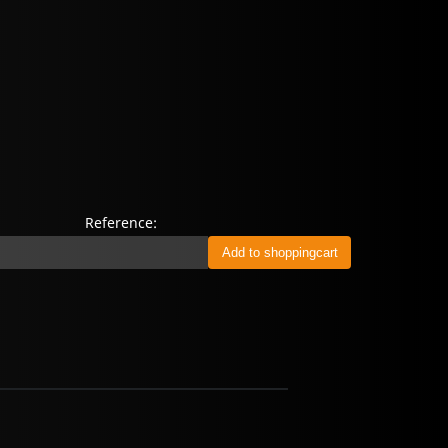
Reference: