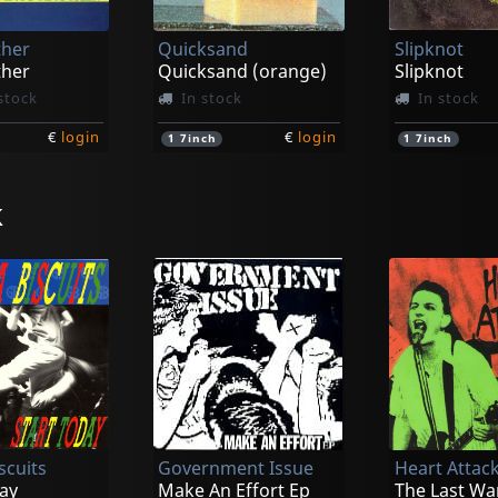
ther
Quicksand
Slipknot
ther
Quicksand (orange)
Slipknot
stock
In stock
In stock
€
login
€
login
1
7inch
1
7inch
k
Gorilla Biscuits
Gorilla Biscu
New York City Hardcore
Gorilla Biscuits (neon Pink)
Gorilla Biscu
stock
In stock
In stock
scuits
Government Issue
Heart Attac
€
login
€
login
1
7inch
1
CD
ay
Make An Effort Ep
The Last Wa