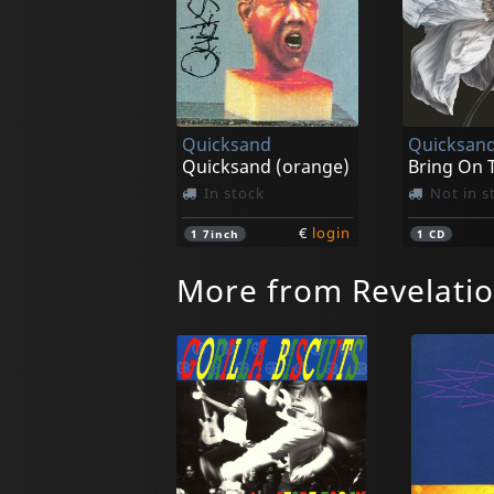
Quicksand
Quicksan
Quicksand (orange)
In stock
Not in s
€
login
1
7inch
1
CD
More from Revelati