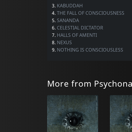
3.
KABUDDAH
4.
THE FALL OF CONSCIOUSNESS
5.
SANANDA
6.
CELESTIAL DICTATOR
7.
HALLS OF AMENTI
8.
NEXUS
9.
NOTHING IS CONSCIOUSLESS
More from Psychona