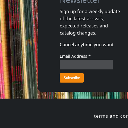
Sign up for a weekly update
of the latest arrivals,
Damaged
Nora
expected releases and
Token Remedies Research
Kill You 
catalog changes.
Not in stock
Not in 
Cancel anytime you want
€
login
1
CD
1
CD
Email Address
*
terms and con