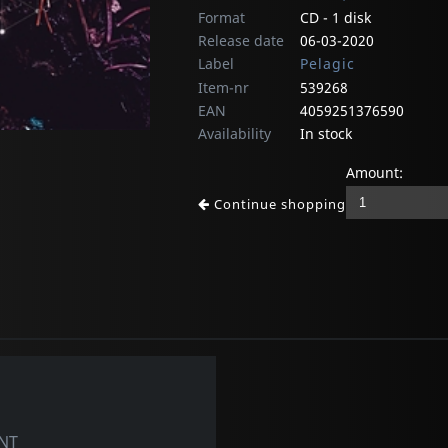
Format
CD - 1 disk
Release date
06-03-2020
Label
Pelagic
Item-nr
539268
EAN
4059251376590
Availability
In stock
Amount:
Continue shopping
NT