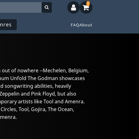
0
nres
FAQ
About
 out of nowhere --Mechelen, Belgium,
 album Unfold The Godman showcases
d songwriting abilities, heavily
Zeppelin and Pink Floyd, but also
orary artists like Tool and Amenra.
rcles, Tool, Gojira, The Ocean,
Amenra.