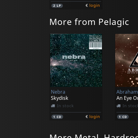
€
login
2
LP
More from Pelagic
Nebra
Abraham 
Skydisk
In stock
In stoc
€
login
1
CD
1
CD
More Metal, Hardro