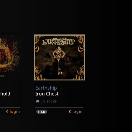
Earthship
ehold
Iron Chest
In stock
€
login
€
login
1
CD