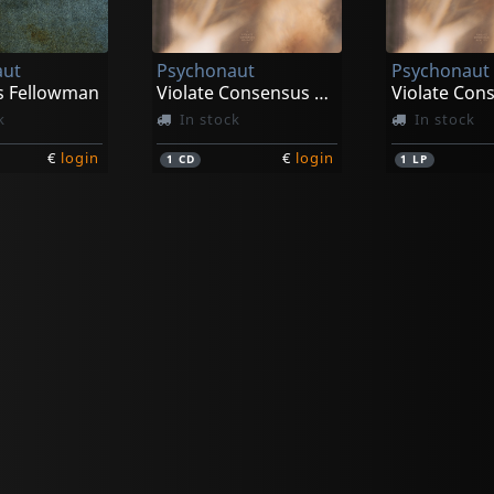
aut
Psychonaut
Psychonaut
s Fellowman
Violate Consensus Reality
k
In stock
In stock
€
login
€
login
1
CD
1
LP