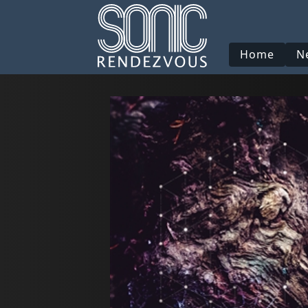
Home
N