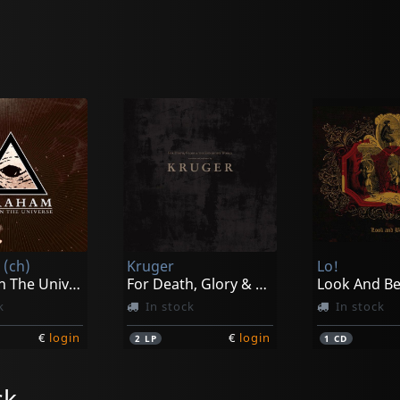
(ch)
Kruger
Lo!
An Eye On The Universe
For Death, Glory & The End Of The World
Look And B
k
In stock
In stock
€
login
€
login
2
LP
1
CD
ck