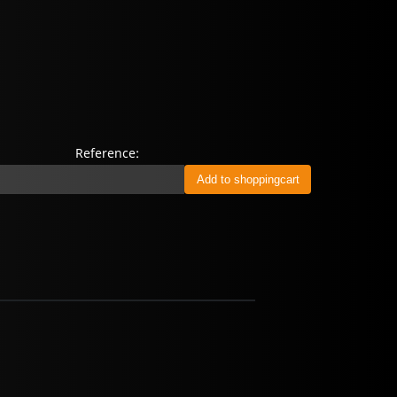
Reference: