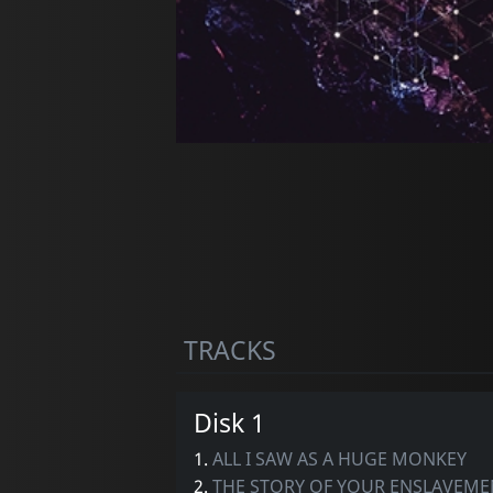
TRACKS
Disk 1
1.
ALL I SAW AS A HUGE MONKEY
2.
THE STORY OF YOUR ENSLAVEME