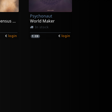
Psychonaut
Violate Consensus Reality
World Maker
In stock
€
login
€
login
1
CD