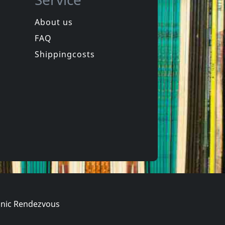
About us
FAQ
phen
Hookers
Laughter
Equinox For Tomorrow 1
Shippingcosts
In stock
€
login
€
login
1
CD
nic Rendezvous