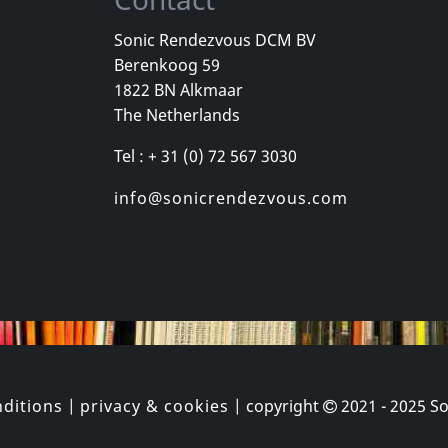
Sonic Rendezvous DCM BV
Berenkoog 59
Vicious Delite
Pearcy, Ste
1822 BN Alkmaar
For A Dollar
Vicious Delite
Before And 
The Netherlands
stock
Not in stock
In stock
Tel : + 31 (0) 72 567 3030
€
login
€
login
1
CD
1
CD
info@sonicrendezvous.com
ditions
|
privacy & cookies
| copyright
2021 - 2025
So