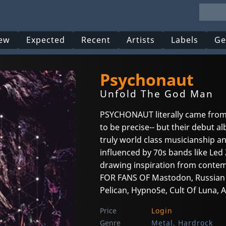
ew
Expected
Recent
Artists
Labels
Ge
Psychonaut
Unfold The God Man
PSYCHONAUT literally came from
to be precise-- but their debut
truly world class musicianship an
influenced by 70s bands like Led 
drawing inspiration from contemp
FOR FANS OF Mastodon, Russian Ci
Pelican, Hypno5e, Cult Of Luna, 
Price
Login
Genre
Metal, Hardrock