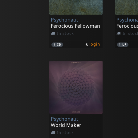
Psychonaut
Psychon
Ferocious Fellowman
Ferociou
In stock
In stoc
€
login
1
CD
1
LP
Psychonaut
World Maker
In stock