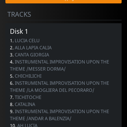
TRACKS
Disk 1
1.
LUCIA CELU
2.
ALLA LAPIA CALIA
3.
CANTA GIORGIA
4.
INSTRUMENTAL IMPROVISATION UPON THE
THEME /MESSER DORMA/
5.
CHICHILICHI
6.
INSTRUMENTAL IMPROVISATION UPON THE
THEME /LA MOGLIERA DEL PECORARO/
7.
TICHITOCHE
8.
CATALINA
9.
INSTRUMENTAL IMPROVISATION UPON THE
THEME /ANDAR A BALENZIA/
10.
AH LUCIA