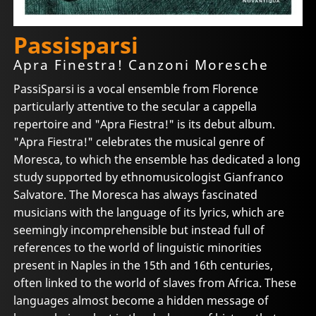
Passisparsi
Apra Finestra! Canzoni Moresche
PassiSparsi is a vocal ensemble from Florence
particularly attentive to the secular a cappella
repertoire and "Apra Fiestra!" is its debut album.
"Apra Fiestra!" celebrates the musical genre of
Moresca, to which the ensemble has dedicated a long
study supported by ethnomusicologist Gianfranco
Salvatore. The Moresca has always fascinated
musicians with the language of its lyrics, which are
seemingly incomprehensible but instead full of
references to the world of linguistic minorities
present in Naples in the 15th and 16th centuries,
often linked to the world of slaves from Africa. These
languages almost become a hidden message of