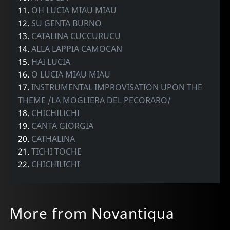
11.
OH LUCIA MIAU MIAU
12.
SU GENTA BURNO
13.
CATALINA CUCCURUCU
14.
ALLA LAPPIA CAMOCAN
15.
HAI LUCIA
16.
O LUCIA MIAU MIAU
17.
INSTRUMENTAL IMPROVISATION UPON THE
THEME /LA MOGLIERA DEL PECORARO/
18.
CHICHILICHI
19.
CANTA GIORGIA
20.
CATHALINA
21.
TICHI TOCHE
22.
CHICHILICHI
More from Novantiqua