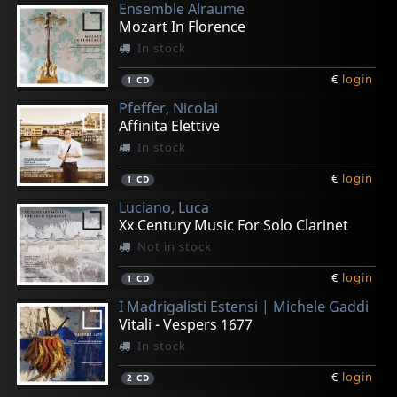
Ensemble Alraume
Mozart In Florence
In stock
€
login
1
CD
Pfeffer, Nicolai
Affinita Elettive
In stock
€
login
1
CD
Luciano, Luca
Xx Century Music For Solo Clarinet
Not in stock
€
login
1
CD
I Madrigalisti Estensi | Michele Gaddi
Vitali - Vespers 1677
In stock
€
login
2
CD