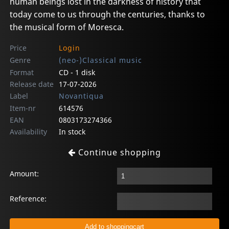
human beings lost in the darkness of history that
today come to us through the centuries, thanks to
the musical form of Moresca.
Price
Login
Genre
(neo-)Classical music
Format
CD - 1 disk
Release date
17-07-2026
Label
Novantiqua
Item-nr
614576
EAN
0803173274366
Availability
In stock
Continue shopping
Amount:
Reference: