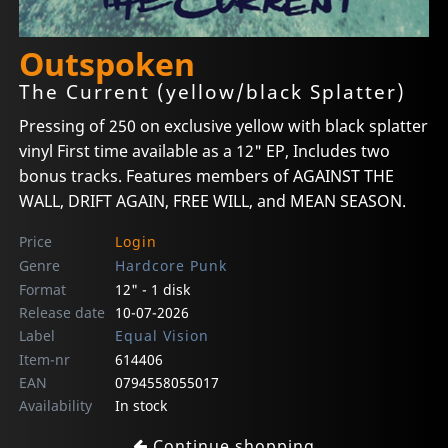
Outspoken
The Current (yellow/black Splatter)
Pressing of 250 on exclusive yellow with black splatter
vinyl First time available as a 12" EP, Includes two
bonus tracks. Features members of AGAINST THE
WALL, DRIFT AGAIN, FREE WILL, and MEAN SEASON.
Price
Login
Genre
Hardcore Punk
Format
12" - 1 disk
Release date
10-07-2026
Label
Equal Vision
Item-nr
614406
EAN
0794558055017
Availability
In stock
Continue shopping