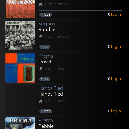
Not in stock
€
login
1
CD5
Serpico
Rumble
Not in stock
€
login
1
CD
Prema
Drivel
Not in stock
€
login
1
CD
Hands Tied
Hands Tied
Not in stock
€
login
1
CD5
Prema
Pebble