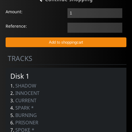
Amount:
Reference:
TRACKS
Disk 1
1.
SHADOW
2.
INNOCENT
3.
CURRENT
4.
SPARK *
5.
BURNING
6.
PRISONER
7.
SPOKE *