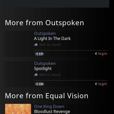
More from Outspoken
Outspoken
A Light In The Dark
Not in stock
€
login
1
LP
Outspoken
Spotlight
Not in stock
€
login
1
CD
More from Equal Vision
One King Down
Bloodlust Revenge