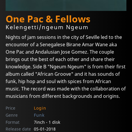
One Pac & Fellows
Kelengetti/ngeum Ngeum
Nights of jam sessions in the city of Seville led to the
encounter of a Senegalese Birane Amar Wane aka
One Pac and Andalusian Jose Gomez. The couple
brings out the best of each other and share their
knowledge. Side B "Ngeum Ngeum" is from their first
album called "African Groove" and it has sounds of
funk, hip hop and soul with spices from African
music. The record was made with the collaboration of
musicians from different backgrounds and origins.
Price
Login
Genre
Funk
Format
7inch - 1 disk
Release date
05-01-2018