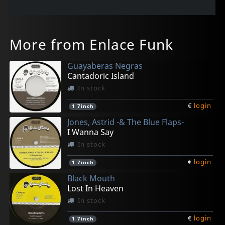
More from Enlace Funk
Guayaberas Negras
Cantadoric Island
In stock
€
login
1
7inch
Jones, Astrid -& The Blue Flaps-
I Wanna Say
In stock
€
login
1
7inch
Black Mouth
Lost In Heaven
In stock
€
login
1
7inch