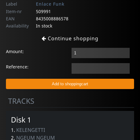
Label
Enlace Funk
Item-nr
509991
EAN
8435008886578
Availability
In stock
Continue shopping
Amount:
Reference:
TRACKS
Disk 1
1.
KELENGETTI
2.
NGEUM NGEUM