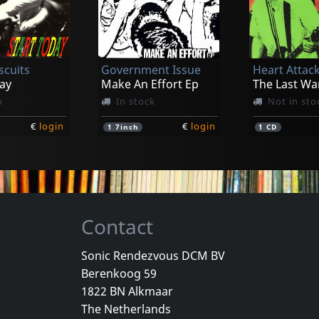
D.r.i.
D.r.i.
ith It
Crossover
The Dirty R
k
In stock
Not in sto
scuits
Government Issue
Heart Attac
€
login
€
login
1
LP
1
7inch
ay
Make An Effort Ep
The Last Wa
k
In stock
Not in sto
€
login
€
login
1
7inch
1
CD
Contact
Sonic Rendezvous DCM BV
Berenkoog 59
nd
Youth Of Today
D.r.i.
1822 BN Alkmaar
d (orange)
Youth Of Today
Definition
The Netherlands
k
In stock
In stock