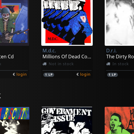
M.d.c.
D.r.i.
ten Cd
Millions Of Dead Cops - Millenium Edition
The Dirty Ro
k
Not in stock
In stock
€
login
€
login
1
LP
1
LP
k