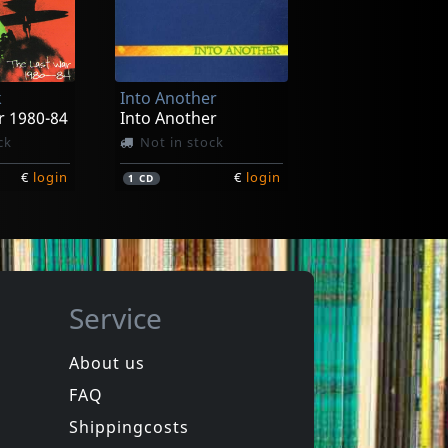
D.r.i.
otten Ep
Violent Pacification
ck
Not in stock
k
Into Another
€
login
€
login
1
7inch
r 1980-84
Into Another
ck
Not in stock
€
login
€
login
1
CD
Service
About us
FAQ
Various
New York City Hardcore
Shippingcosts
In stock