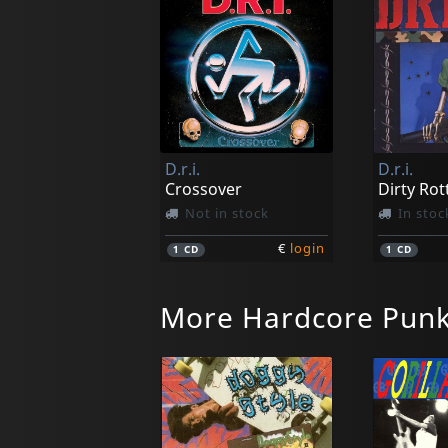
D.r.i.
D.r.i.
Crossover
Dirty Rot
Not in stock
In stoc
€
login
1
CD
1
CD
More Hardcore Pun