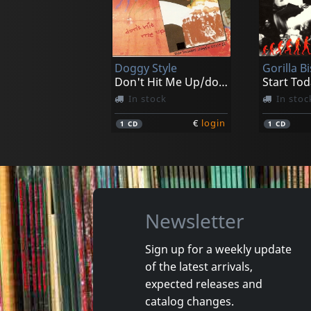
Verbal Abuse
D.r.i.
Just An American Band
Dealing W
Not in stock
In stoc
Doggy Style
Gorilla Bi
€
login
1
CD
1
LP
Don't Hit Me Up/doggy Style Ii
Start Tod
In stock
In stoc
€
login
1
CD
1
CD
Newsletter
Sign up for a weekly update
of the latest arrivals,
Legal Weapon
Quicksa
expected releases and
Take Out The Trash
Quicksan
catalog changes.
In stock
In stoc