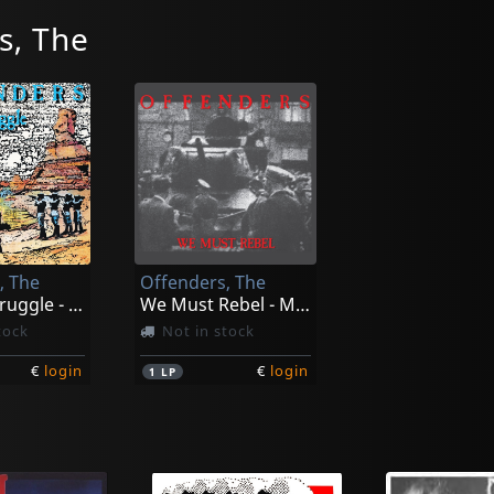
s, The
, The
Offenders, The
Endless Struggle - Millennium Edition
We Must Rebel - Millenium Edition
tock
Not in stock
€
login
€
login
1
LP