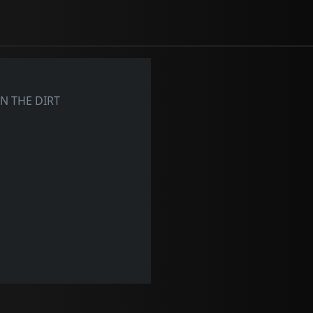
N THE DIRT