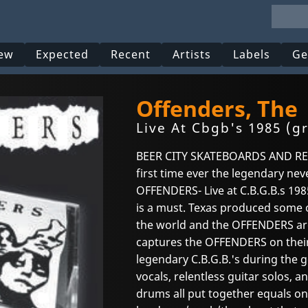
ew
Expected
Recent
Artists
Labels
Ge
Offenders, The
Live At Cbgb's 1985 (g
BEER CITY SKATEBOARDS AND RECO
first time ever the legendary ne
OFFENDERS- Live at C.B.G.B.s 1985
is a must. Texas produced some 
the world and the OFFENDERS are
captures the OFFENDERS on their 
legendary C.B.G.B.'s during the 
vocals, relentless guitar solos, 
drums all put together equals on