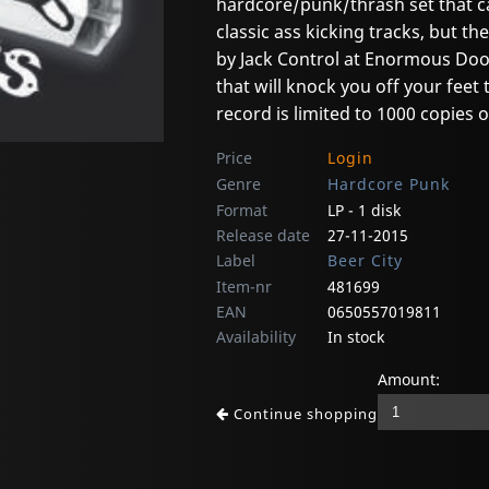
hardcore/punk/thrash set that ca
classic ass kicking tracks, but 
by Jack Control at Enormous Door
that will knock you off your feet 
record is limited to 1000 copies 
Price
Login
Genre
Hardcore Punk
Format
LP - 1 disk
Release date
27-11-2015
Label
Beer City
Item-nr
481699
EAN
0650557019811
Availability
In stock
Amount:
Continue shopping