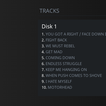
TRACKS
Disk 1
1.
YOU GOT A RIGHT / FACE DOWN I
2.
FIGHT BACK
3.
WE MUST REBEL
4.
GET MAD
5.
COMING DOWN
6.
ENDLESS STRUGGLE
7.
KEEP ME HANGING ON
8.
WHEN PUSH COMES TO SHOVE
9.
I HATE MYSELF
10.
MOTORHEAD