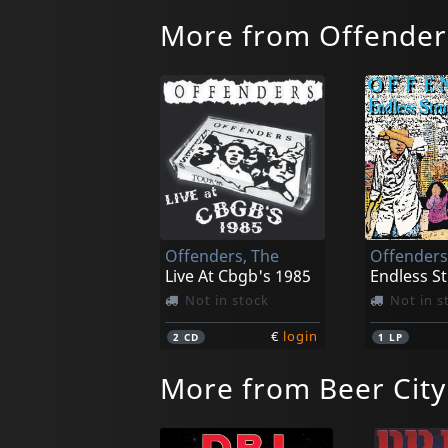
More from Offender
Offenders, The
Offenders
Live At Cbgb's 1985
Not in stock
Not in s
€
login
2
CD
1
LP
More from Beer City