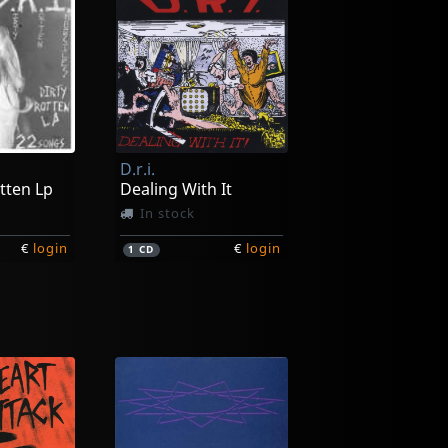
D.r.i.
tten Lp
Dealing With It
In stock
€
login
€
login
1
CD