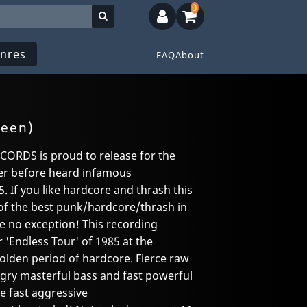
0
nres
FAQ
About
reen)
RDS is proud to release for the
ver before heard infamous
. If you like hardcore and thrash this
of the best punk/hardcore/thrash in
 no exception! This recording
'Endless Tour' of 1985 at the
golden period of hardcore. Fierce raw
angry masterful bass and fast powerful
e fast aggressive