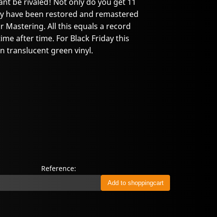
nt be rivaled! Not only do you get 11
they have been restored and remastered
 Mastering. All this equals a record
time after time. For Black Friday this
on translucent green vinyl.
Reference: