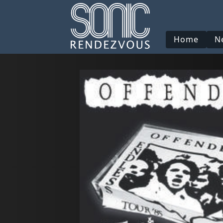
Home
N