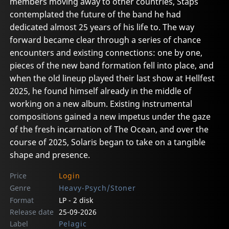
members moving away to other countries, Staps
contemplated the future of the band he had
dedicated almost 25 years of his life to. The way
forward became clear through a series of chance
encounters and existing connections: one by one,
pieces of the new band formation fell into place, and
when the old lineup played their last show at Hellfest
2025, he found himself already in the middle of
working on a new album. Existing instrumental
compositions gained a new impetus under the gaze
of the fresh incarnation of The Ocean, and over the
course of 2025, Solaris began to take on a tangible
shape and presence.
Price
Login
Genre
Heavy-Psych/Stoner
Format
LP - 2 disk
Release date
25-09-2026
Label
Pelagic