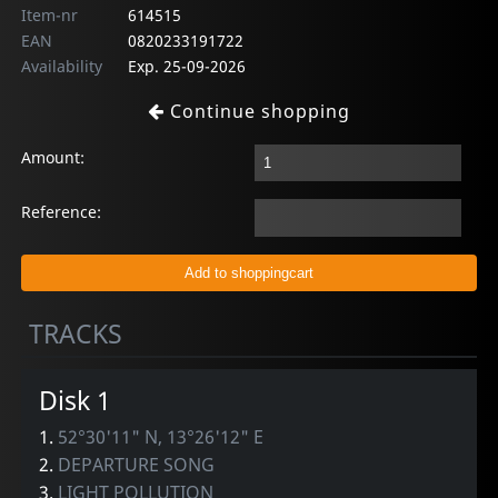
Item-nr
614515
EAN
0820233191722
Availability
Exp. 25-09-2026
Continue shopping
Amount:
Reference:
TRACKS
Disk 1
1.
52°30'11" N, 13°26'12" E
2.
DEPARTURE SONG
3.
LIGHT POLLUTION