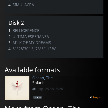
4.
SIMULACRA
Disk 2
1.
BELLIGERENCE
2.
ULTIMA ESPERANZA
3.
MILK OF MY DREAMS
4.
51°28'30" S, 73°6'11" W
Available formats
Ocean, The
Solaris
Exp. 25-09-2026
€
login
1
CD