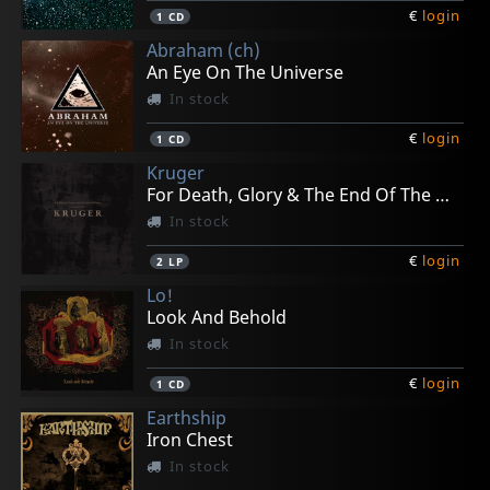
€
login
1
CD
Abraham (ch)
An Eye On The Universe
In stock
€
login
1
CD
Kruger
For Death, Glory & The End Of The World
In stock
€
login
2
LP
Lo!
Look And Behold
In stock
€
login
1
CD
Earthship
Iron Chest
In stock