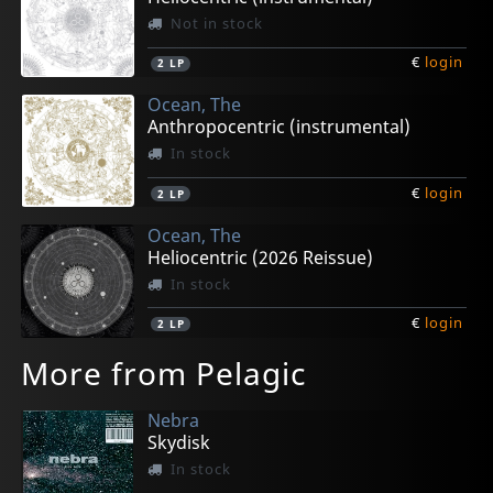
Not in stock
€
login
2
LP
Ocean, The
Anthropocentric (instrumental)
In stock
€
login
2
LP
Ocean, The
Heliocentric (2026 Reissue)
In stock
€
login
2
LP
More from Pelagic
Nebra
Skydisk
In stock