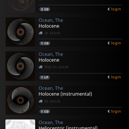
€
login
2
CD
Ocean, The
Holocene
In stock
€
login
1
CD
Ocean, The
Holocene
Not in stock
€
login
1
LP
Ocean, The
Holocene (instrumental)
In stock
€
login
1
CD
Ocean, The
Heliocentric (instrumental)