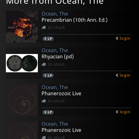
More from Ocean, The
Ocean, The
Precambrian (10th Ann. Ed.)
In stock
€
login
3
LP
Ocean, The
Rhyacian (pd)
In stock
€
login
1
LP
Ocean, The
Phanerozoic Live
In stock
€
login
3
LP
Ocean, The
Phanerozoic Live
In stock