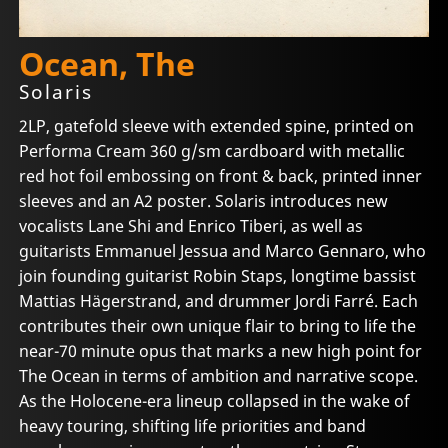
Ocean, The
Solaris
2LP, gatefold sleeve with extended spine, printed on
Performa Cream 360 g/sm cardboard with metallic
red hot foil embossing on front & back, printed inner
sleeves and an A2 poster. Solaris introduces new
vocalists Lane Shi and Enrico Tiberi, as well as
guitarists Emmanuel Jessua and Marco Gennaro, who
join founding guitarist Robin Staps, longtime bassist
Mattias Hägerstrand, and drummer Jordi Farré. Each
contributes their own unique flair to bring to life the
near-70 minute opus that marks a new high point for
The Ocean in terms of ambition and narrative scope.
As the Holocene-era lineup collapsed in the wake of
heavy touring, shifting life priorities and band