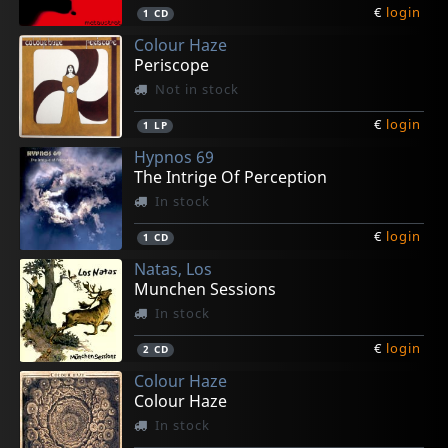
€
login
1
CD
Colour Haze
Periscope
Not in stock
€
login
1
LP
Hypnos 69
The Intrige Of Perception
In stock
€
login
1
CD
Natas, Los
Munchen Sessions
In stock
€
login
2
CD
Colour Haze
Colour Haze
In stock