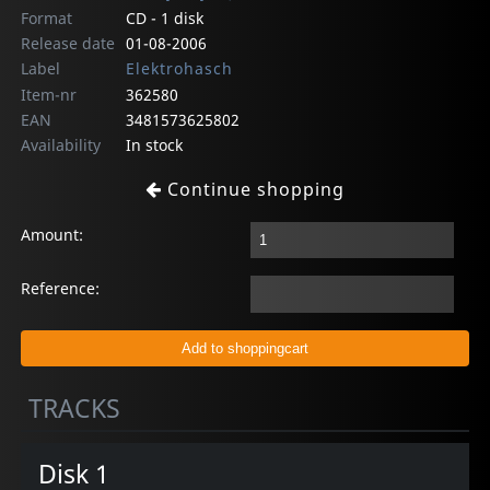
Format
CD - 1 disk
Release date
01-08-2006
Label
Elektrohasch
Item-nr
362580
EAN
3481573625802
Availability
In stock
Continue shopping
Amount:
Reference:
TRACKS
Disk 1