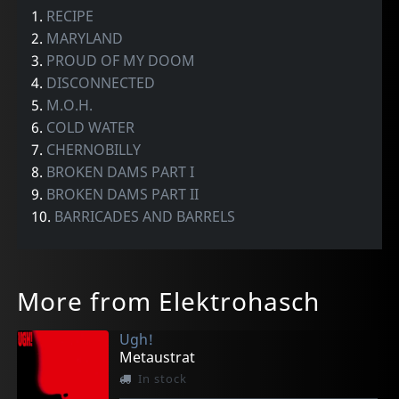
1.
RECIPE
2.
MARYLAND
3.
PROUD OF MY DOOM
4.
DISCONNECTED
5.
M.O.H.
6.
COLD WATER
7.
CHERNOBILLY
8.
BROKEN DAMS PART I
9.
BROKEN DAMS PART II
10.
BARRICADES AND BARRELS
More from Elektrohasch
Ugh!
Metaustrat
In stock