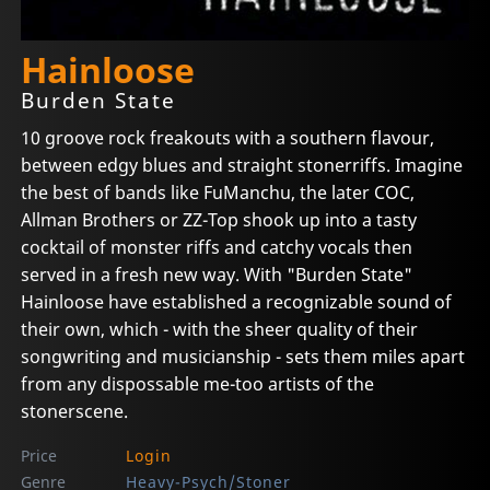
Hainloose
Burden State
10 groove rock freakouts with a southern flavour,
between edgy blues and straight stonerriffs. Imagine
the best of bands like FuManchu, the later COC,
Allman Brothers or ZZ-Top shook up into a tasty
cocktail of monster riffs and catchy vocals then
served in a fresh new way. With "Burden State"
Hainloose have established a recognizable sound of
their own, which - with the sheer quality of their
songwriting and musicianship - sets them miles apart
from any dispossable me-too artists of the
stonerscene.
Price
Login
Genre
Heavy-Psych/Stoner