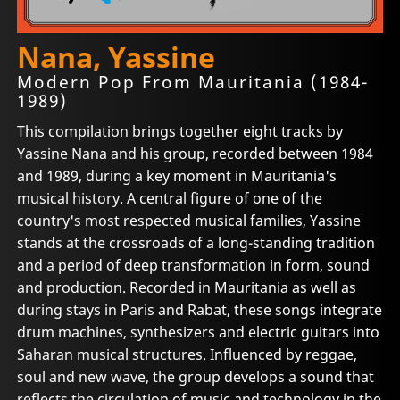
Nana, Yassine
Modern Pop From Mauritania (1984-
1989)
This compilation brings together eight tracks by
Yassine Nana and his group, recorded between 1984
and 1989, during a key moment in Mauritania's
musical history. A central figure of one of the
country's most respected musical families, Yassine
stands at the crossroads of a long-standing tradition
and a period of deep transformation in form, sound
and production. Recorded in Mauritania as well as
during stays in Paris and Rabat, these songs integrate
drum machines, synthesizers and electric guitars into
Saharan musical structures. Influenced by reggae,
soul and new wave, the group develops a sound that
reflects the circulation of music and technology in the