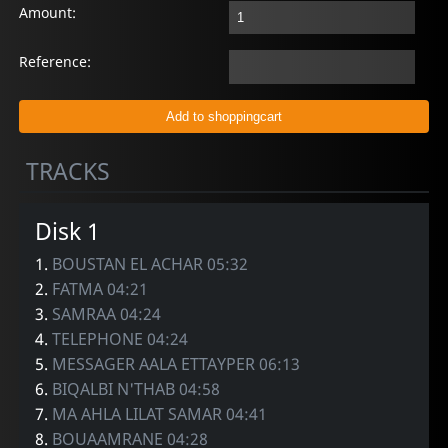
Amount:
Reference:
TRACKS
Disk 1
1.
BOUSTAN EL ACHAR 05:32
2.
FATMA 04:21
3.
SAMRAA 04:24
4.
TELEPHONE 04:24
5.
MESSAGER AALA ETTAYPER 06:13
6.
BIQALBI N'THAB 04:58
7.
MA AHLA LILAT SAMAR 04:41
8.
BOUAAMRANE 04:28