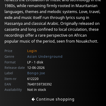
1980s, while remaining firmly rooted in Mauritanian
languages, themes and melodic systems. Love, travel,
exile and music itself run through lyrics sung in
Hassaniya and classical Arabic. Originally released on
cassette and long confined to local circulation, these
recordings offer a rare perspective on African
popular music of the period, seen from Nouakchott.
Price
Login
Genre
Asian Underground
Format
LP - 1 disk
Release date
12-06-2026
Label
Bongo Joe
Item-nr
612220
EAN
7640159730392
Availability
Not in stock
Continue shopping