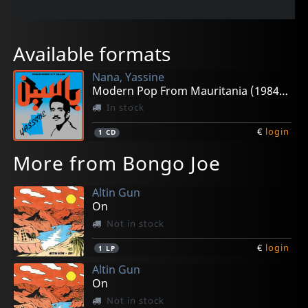
Available formats
Nana, Yassine
Modern Pop From Mauritania (1984-1989)
In stock
€
login
1
CD
More from Bongo Joe
Altin Gun
On
Not in stock
€
login
1
LP
Altin Gun
On
Not in stock