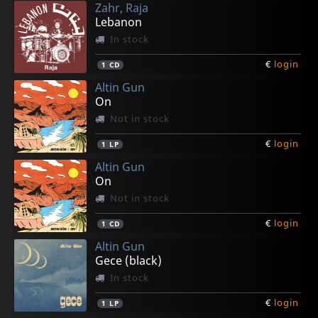
Zahr, Raja
€
€
€
€
€
login
login
login
login
login
2
1
1
1
1
LP
LP
LP
LP
LP
Lebanon
In stock
€
login
1
CD
Altin Gun
On
Not in stock
€
login
1
LP
Altin Gun
On
Not in stock
€
login
1
CD
Altin Gun
Gece (black)
In stock
€
login
1
LP