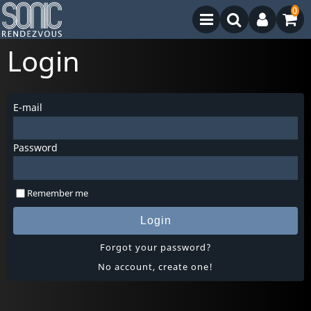
0
Login
E-mail
Password
Remember me
Login
Forgot your password?
No account, create one!