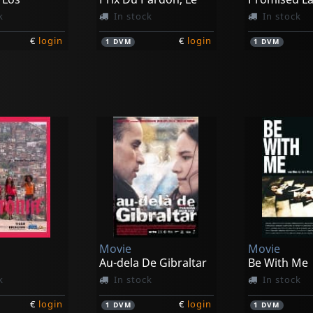
k
In stock
In stock
€
login
€
login
1
DVM
1
DVM
Movie
Movie
s, Los
Happy Desert
Pure Coolne
k
In stock
In stock
Movie
Movie
€
login
€
login
1
DVM
1
DVM
Au-dela De Gibraltar
Be With Me
k
In stock
In stock
€
login
€
login
1
DVM
1
DVM