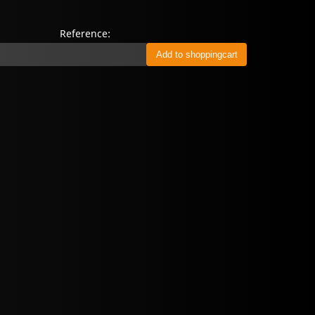
Reference: