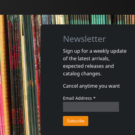
Newsletter
Sign up for a weekly update
of the latest arrivals,
Movie
Movie
expected releases and
Both Ends Burning
Bright Fu
catalog changes.
In stock
In stoc
Cancel anytime you want
€
login
1
DVM
1
DVM
Email Address
*