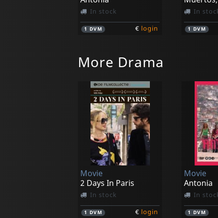
In stock
In stoc
€
login
1
DVM
1
DVM
More Drama
Movie
Movie
River People
Heredero
In stock
In stoc
Movie
Movie
€
login
1
DVM
1
DVM
2 Days In Paris
Antonia
In stock
In stoc
€
login
1
DVM
1
DVM