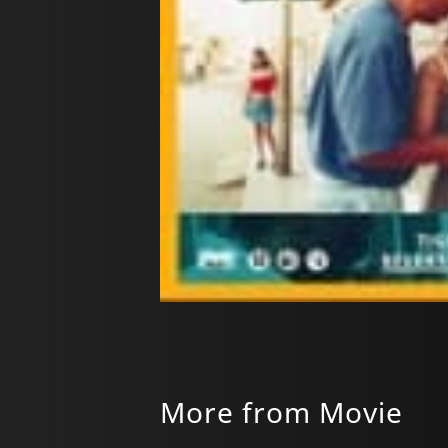
More from Movie