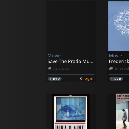
Movie
Movie
Save The Prado Museum
Frederic
In stock
In stoc
€
login
1
DVD
1
DVD