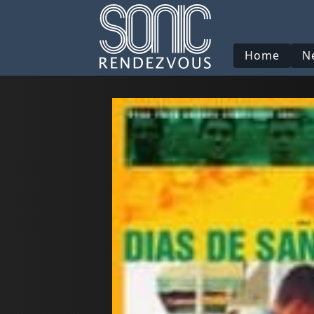
Home
N