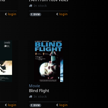
In stock
€
login
€
login
1
DVM
Movie
ss
Perfect Life
In stock
Movie
€
login
€
login
1
DVM
Blind Flight
In stock
€
login
€
login
1
DVM