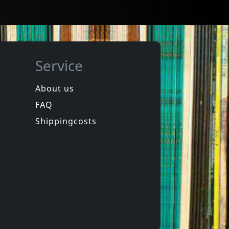
Service
About us
FAQ
Movie
Cinema, Aspirins And Vultures
Dallas Pashamende
Shippingcosts
In stock
€
login
€
login
1
DVM