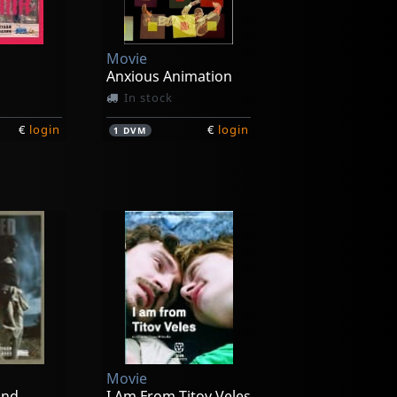
Movie
Anxious Animation
In stock
€
login
€
login
1
DVM
Movie
and
I Am From Titov Veles