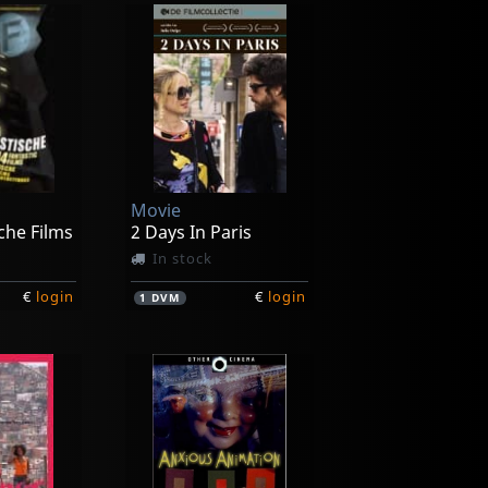
Movie
che Films
2 Days In Paris
In stock
€
login
€
login
1
DVM