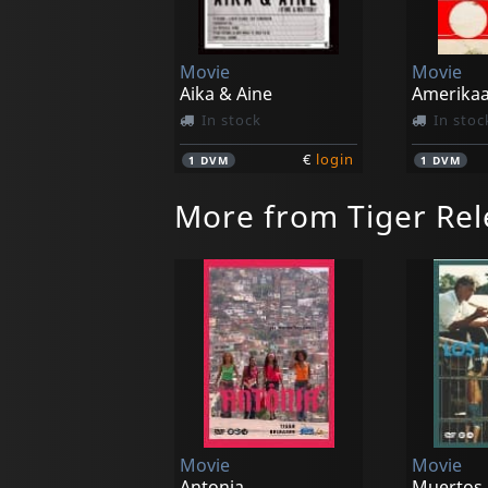
Movie
Movie
Aika & Aine
In stock
In stoc
€
login
1
DVM
1
DVM
More from Tiger Rel
Movie
Movie
Antonia
Muertos,