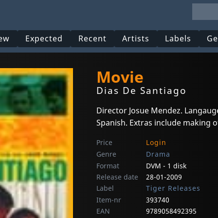
ew
Expected
Recent
Artists
Labels
Ge
Movie
Dias De Santiago
Director Josue Mendez. Langauge
Spanish. Extras include making o
Price
Login
Genre
Drama
Format
DVM - 1 disk
Release date
28-01-2009
Label
Tiger Releases
Item-nr
393740
EAN
9789058492395