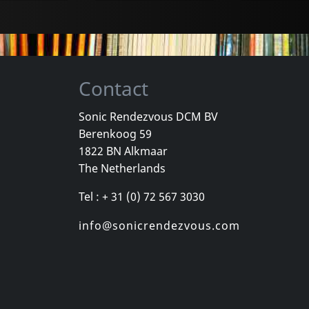
Contact
Sonic Rendezvous DCM BV
Berenkoog 59
Movie
Movie
1822 BN Alkmaar
ture
Bright Future (special Edition)
The Netherlands
k
In stock
In stock
Tel : + 31 (0) 72 567 3030
€
login
€
login
1
DVM
1
DVM
info@sonicrendezvous.com