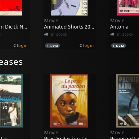
Movie
Movie
Amerikaan Die Ik Nooit Geweest Ben
Animated Shorts 2004-2007
Antonia
k
In stock
In stock
€
login
€
login
1
DVM
1
DVM
eases
Movie
Movie
 Los
Prix Du Pardon, Le
Promised L