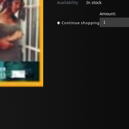
Availability
In stock
Amount:
Continue shopping