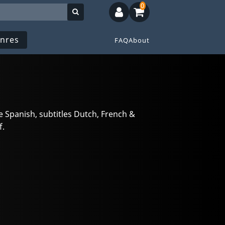
0
nres
FAQ
About
 Spanish, subtitles Dutch, French &
f.