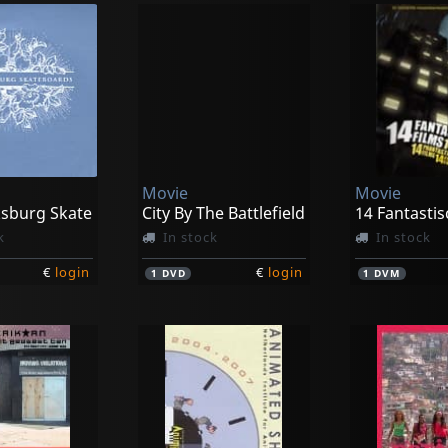
Movie
Movie
ksburg Skate
City By The Battlefield
14 Fantastis
k
In stock
In stock
€
login
€
login
1
DVD
1
DVM