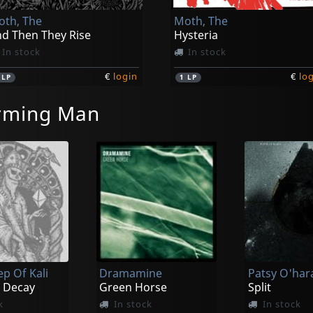
th, The
Moth, The
d Then They Rise
Hysteria
In stock
In stock
€
login
€
lo
1
LP
1
LP
rming Man
ep Of Kali
Dramamine
 Decay
Green Horse
Split
k
In stock
In stock