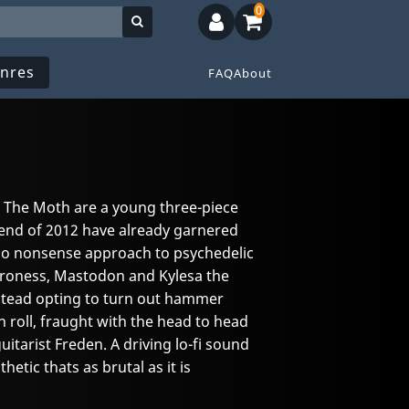
0
nres
FAQ
About
The Moth are a young three-piece
 end of 2012 have already garnered
, no nonsense approach to psychedelic
aroness, Mastodon and Kylesa the
 instead opting to turn out hammer
 roll, fraught with the head to head
uitarist Freden. A driving lo-fi sound
hetic thats as brutal as it is