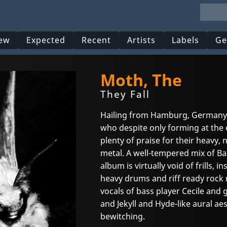
ew
Expected
Recent
Artists
Labels
Ge
Moth, The
They Fall
Hailing from Hamburg, Germany 
who despite only forming at the
plenty of praise for their heavy
metal. A well-tempered mix of B
album is virtually void of frills,
heavy drums and riff ready rock n
vocals of bass player Cecile and g
and Jekyll and Hyde-like aural aest
bewitching.