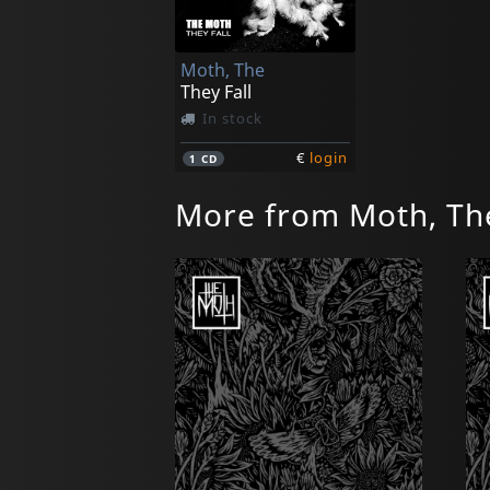
Moth, The
They Fall
In stock
€
login
1
CD
More from Moth, Th