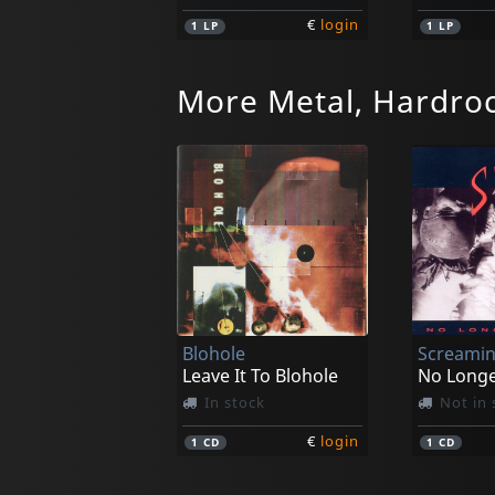
€
login
1
LP
1
LP
More Metal, Hardro
Lost Rivers, The
Das End
My Beatific Vision
In stock
In stoc
Blohole
Screamin
€
login
1
LP
1
LP
Leave It To Blohole
No Long
In stock
Not in 
€
login
1
CD
1
CD