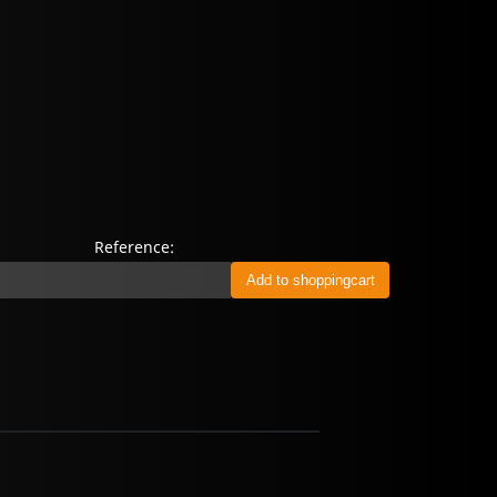
n
Reference: