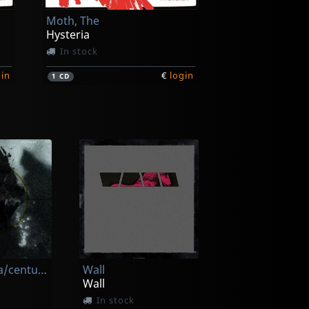
Moth, The
Hysteria
In stock
gin
€
login
1
CD
Patsy O'hara/centuries
Wall
Wall
In stock