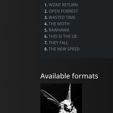
1.
WONT RETURN
2.
OPEN FORREST
3.
WASTED TIME
4.
THE MOTH
5.
RAWHAWK
6.
THIS IS THE LIE
7.
THEY FALL
8.
THE NEW SPEED
Available formats