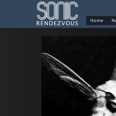
Home
N