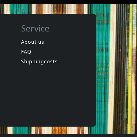
Service
About us
FAQ
phen
Hookers
Laughter
Equinox For Tomorrow 1
Shippingcosts
In stock
€
login
€
login
1
CD