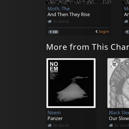
Moth, The
Mo
And Then They Rise
An
In stock
€
login
1
CD
More from This Cha
Noem
Black Sle
Panzer
Our Slow
In stock
In stoc