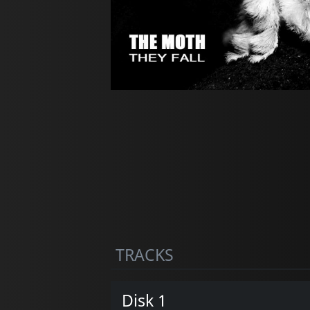
TRACKS
Disk 1