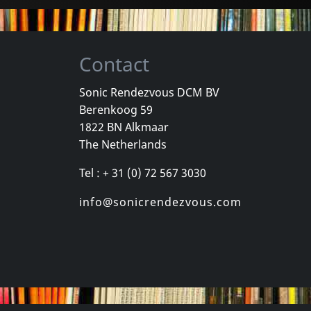
Contact
Sonic Rendezvous DCM BV
Berenkoog 59
Vicious Delite
Pearcy, Ste
1822 BN Alkmaar
For A Dollar
Vicious Delite
Before And 
The Netherlands
stock
Not in stock
In stock
Tel : + 31 (0) 72 567 3030
€
login
€
login
1
CD
1
CD
info@sonicrendezvous.com