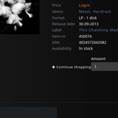
Price
Login
Genre
Metal, Hardrock
Format
LP - 1 disk
Release date
30-09-2013
Label
This Charming Ma
Item-nr
450074
EAN
4024572642082
Availability
In stock
Amount:
Continue shopping