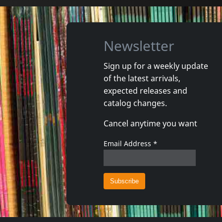
Newsletter
Sign up for a weekly update
of the latest arrivals,
Damaged
Nora
expected releases and
Token Remedies Research
Kill You 
catalog changes.
Not in stock
Not in 
Cancel anytime you want
€
login
1
CD
1
CD
Email Address
*