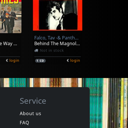
ardo
Rada, Ruben -& Eduardo Mateo-
La Maquina Del Tiempo, La Mosca
Botija De Mi Pais
In stock
Falco, Tav -& Panther Burns-
€
login
€
login
1
LP
Going All The Way With The Squires! (+ 7")
Behind The Magnolia Curtain
Not in stock
€
login
€
login
1
CD
Service
About us
FAQ
Thee
Devil Dogs