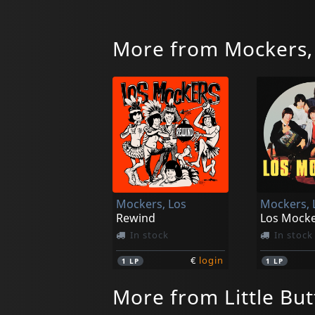
More from Mockers,
Mockers, Los
Mockers, 
Rewind
Los Mock
In stock
In stock
€
login
1
LP
1
LP
More from Little But