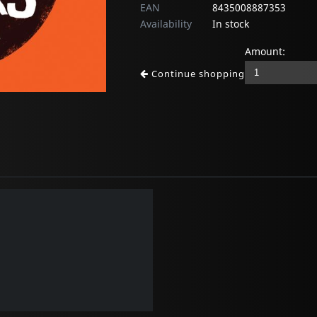
EAN
8435008887353
Availability
In stock
Amount:
Continue shopping