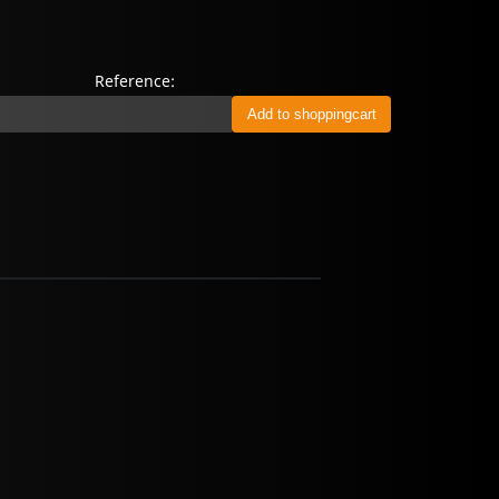
Reference: