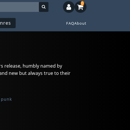
0
nres
FAQ
About
ers release, humbly named by
and new but always true to their
 punk