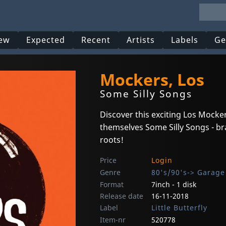
ew
Expected
Recent
Artists
Labels
Ge
Mockers, Los
Some Silly Songs
Discover this exciting Los Mock
themselves Some Silly Songs - br
roots!
Price
Login
Genre
80's/90's-> Garage
Format
7inch - 1 disk
Release date
16-11-2018
Label
Little Butterfly
Item-nr
520778