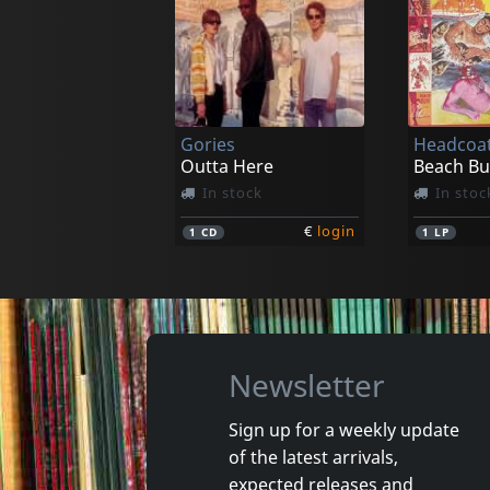
Julen Y La Gente Sola
Avr
Julen Y La Gente Sola
Sanfoka
In stock
In stoc
Gories
Headcoat
€
login
1
LP
1
LP
Outta Here
In stock
In stoc
€
login
1
CD
1
LP
Newsletter
Sign up for a weekly update
of the latest arrivals,
Raunch Hands
New Bom
expected releases and