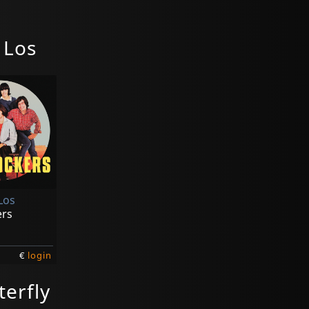
 Los
Los
ers
€
login
terfly