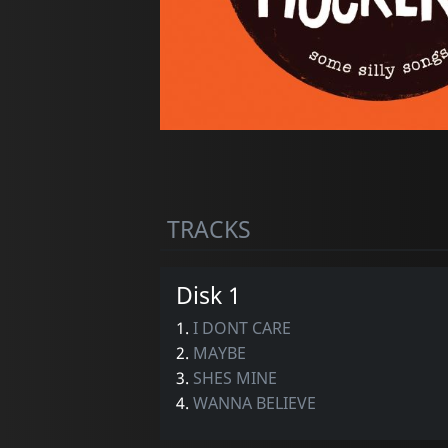
TRACKS
Disk 1
1.
I DONT CARE
2.
MAYBE
3.
SHES MINE
4.
WANNA BELIEVE