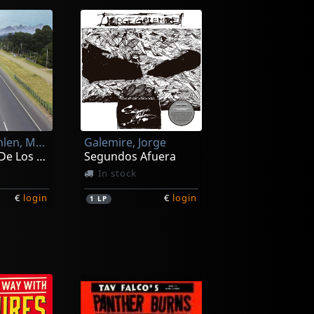
Gallardo Pahlen, Mariano
Galemire, Jorge
Los Suenos De Los Otros
Segundos Afuera
In stock
€
login
€
login
1
LP