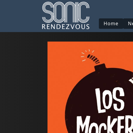
Home
N