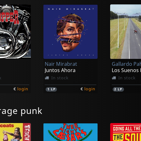
Nair Mirabrat
Juntos Ahora
k
In stock
In stock
€
login
€
login
1
LP
2
LP
rage punk