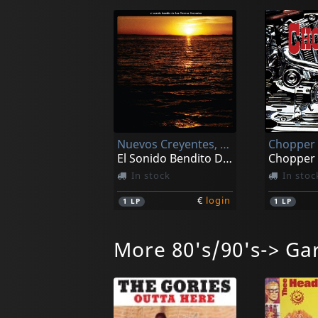
Nuevos Creyentes, Los
Chopper
El Sonido Bendito De Los Nuevos Creyentes
Chopper
In stock
In stoc
€
login
1
LP
1
LP
More 80's/90's-> Ga