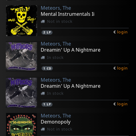
Meteors, The
Mental Instrumentals Ii
Not in stock
€
login
2
LP
Meteors, The
Dreamin' Up A Nightmare
In stock
€
login
1
CD
Meteors, The
Dreamin' Up A Nightmare
In stock
€
login
1
LP
Meteors, The
Demonopoly
Not in stock