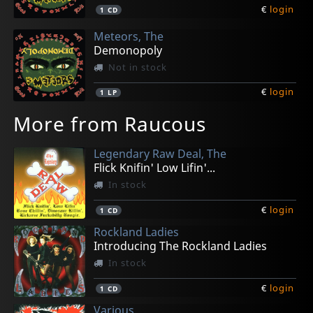
€
login
1
CD
Meteors, The
Demonopoly
Not in stock
€
login
1
LP
More from Raucous
Legendary Raw Deal, The
Flick Knifin' Low Lifin'...
In stock
€
login
1
CD
Rockland Ladies
Introducing The Rockland Ladies
In stock
€
login
1
CD
Various