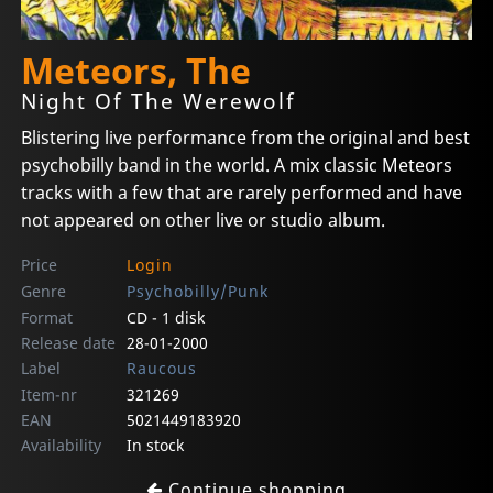
Meteors, The
Night Of The Werewolf
Blistering live performance from the original and best
psychobilly band in the world. A mix classic Meteors
tracks with a few that are rarely performed and have
not appeared on other live or studio album.
Price
Login
Genre
Psychobilly/Punk
Format
CD - 1 disk
Release date
28-01-2000
Label
Raucous
Item-nr
321269
EAN
5021449183920
Availability
In stock
Continue shopping