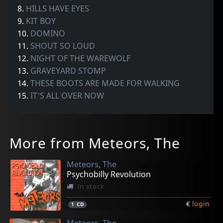
8.
HILLS HAVE EYES
9.
KIT BOY
10.
DOMINO
11.
SHOUT SO LOUD
12.
NIGHT OF THE WAREWOLF
13.
GRAVEYARD STOMP
14.
THESE BOOTS ARE MADE FOR WALKING
15.
IT'S ALL OVER NOW
More from Meteors, The
Meteors, The
Psychobilly Revolution
In stock
€
login
1
CD