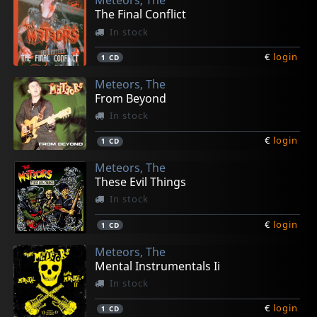
Meteors, The
The Final Conflict
In stock
€
login
1
CD
Meteors, The
From Beyond
In stock
€
login
1
CD
Meteors, The
These Evil Things
In stock
€
login
1
CD
Meteors, The
Mental Instrumentals Ii
In stock
€
login
1
CD