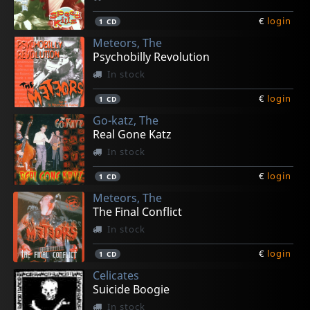
€
login
1
CD
Meteors, The
Psychobilly Revolution
In stock
€
login
1
CD
Go-katz, The
Real Gone Katz
In stock
€
login
1
CD
Meteors, The
The Final Conflict
In stock
€
login
1
CD
Celicates
Suicide Boogie
In stock