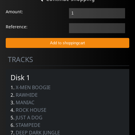
Amount:
Reference:
TRACKS
Disk 1
1.
X-MEN BOOGIE
2.
RAWHIDE
3.
MANIAC
4.
ROCK HOUSE
5.
JUST A DOG
6.
STAMPEDE
7.
DEEP DARK JUNGLE