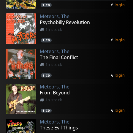
€
login
1
CD
Meteors, The
Psychobilly Revolution
In stock
€
login
1
CD
Meteors, The
The Final Conflict
In stock
€
login
1
CD
Meteors, The
From Beyond
In stock
€
login
1
CD
Meteors, The
These Evil Things