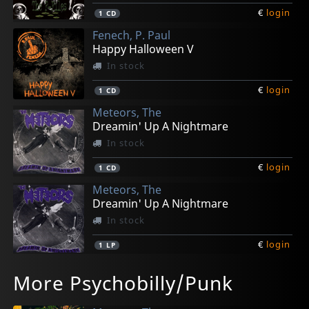
€
login
1
CD
Fenech, P. Paul
Happy Halloween V
In stock
€
login
1
CD
Meteors, The
Dreamin' Up A Nightmare
In stock
€
login
1
CD
Meteors, The
Dreamin' Up A Nightmare
In stock
€
login
1
LP
Meteors, The
Meteors, The
Meteors, The
Meteors, The
Fenech, P. Paul
More Psychobilly/Punk
Demonopoly
Demonopoly
Madman Roll
Madman Roll
Demon Seed Rising
Not in stock
Not in stock
In stock
In stock
In stock