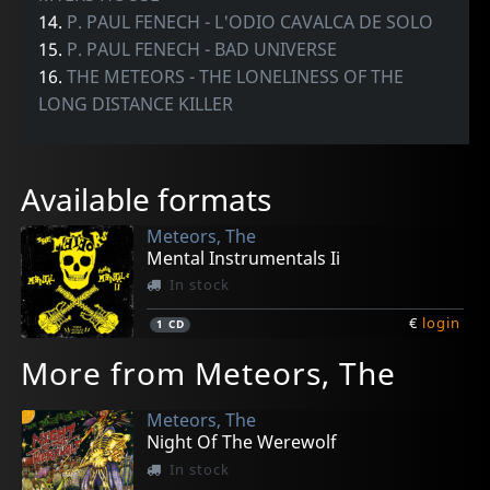
14.
P. PAUL FENECH - L'ODIO CAVALCA DE SOLO
15.
P. PAUL FENECH - BAD UNIVERSE
16.
THE METEORS - THE LONELINESS OF THE
LONG DISTANCE KILLER
Available formats
Meteors, The
Mental Instrumentals Ii
In stock
€
login
1
CD
More from Meteors, The
Meteors, The
Night Of The Werewolf
In stock