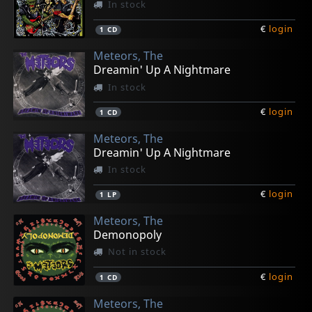
In stock
€
login
1
CD
Meteors, The
Dreamin' Up A Nightmare
In stock
€
login
1
CD
Meteors, The
Dreamin' Up A Nightmare
In stock
€
login
1
LP
Meteors, The
Demonopoly
Not in stock
€
login
1
CD
Meteors, The