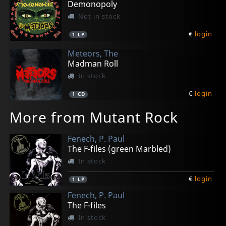
Demonopoly
Not in stock
€
login
1
LP
Meteors, The
Madman Roll
In stock
€
login
1
CD
More from Mutant Rock
Fenech, P. Paul
The F-files (green Marbled)
In stock
€
login
1
LP
Fenech, P. Paul
The F-files
In stock