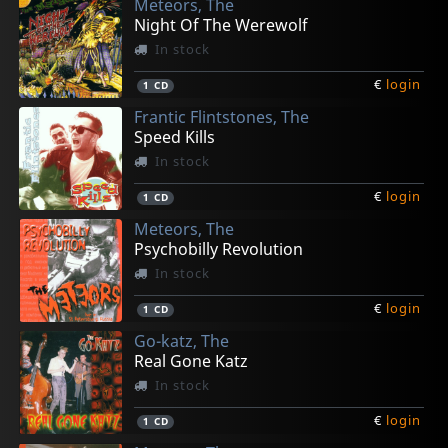
Meteors, The
€
€
€
€
€
login
login
login
login
login
1
1
1
1
1
CD
LP
CD
LP
CD
Night Of The Werewolf
In stock
€
login
1
CD
Frantic Flintstones, The
Speed Kills
In stock
€
login
1
CD
Meteors, The
Psychobilly Revolution
In stock
€
login
1
CD
Go-katz, The
Real Gone Katz
In stock
€
login
1
CD