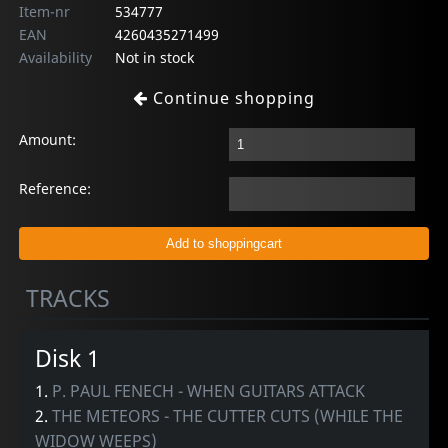
Item-nr
534777
EAN
4260435271499
Availability
Not in stock
Continue shopping
Amount:
Reference:
TRACKS
Disk 1
1.
P. PAUL FENECH - WHEN GUITARS ATTACK
2.
THE METEORS - THE CUTTER CUTS (WHILE THE
WIDOW WEEPS)