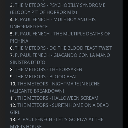
3.
THE METEORS - PSYCHOBILLY SYNDROME
(BLOODY PIT OF HORROR MIX)
4.
P. PAUL FENECH - MULE BOY AND HIS
UNFORMED FACE
5.
P. PAUL FENECH - THE MULTIPLE DEATHS OF
PICHINA
6.
THE METEORS - DO THE BLOOD FEAST TWIST
7.
P. PAUL FENECH - GIACANDO CON LA MANO
SINISTRA DI DIO
8.
THE METEORS - THE FORSAKEN
9.
THE METEORS - BLOOD BEAT
10.
THE METEORS - NIGHTMARE IN ELCHE
(ALICANTE BREAKDOWN)
11.
THE METEORS - HALLOWEEN SCREAM
12.
THE METEORS - SURFIN HOME ON A DEAD
GIRL
13.
P. PAUL FENECH - LET'S GO PLAY AT THE
MYERS HOUSE