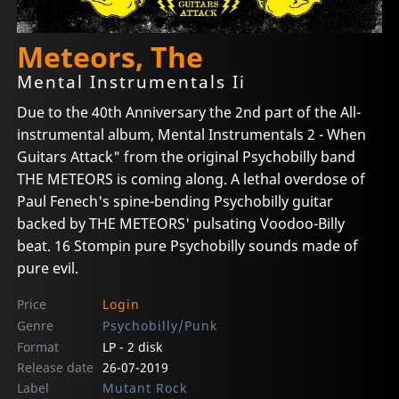
Meteors, The
Mental Instrumentals Ii
Due to the 40th Anniversary the 2nd part of the All-
instrumental album, Mental Instrumentals 2 - When
Guitars Attack" from the original Psychobilly band
THE METEORS is coming along. A lethal overdose of
Paul Fenech's spine-bending Psychobilly guitar
backed by THE METEORS' pulsating Voodoo-Billy
beat. 16 Stompin pure Psychobilly sounds made of
pure evil.
Price
Login
Genre
Psychobilly/Punk
Format
LP - 2 disk
Release date
26-07-2019
Label
Mutant Rock