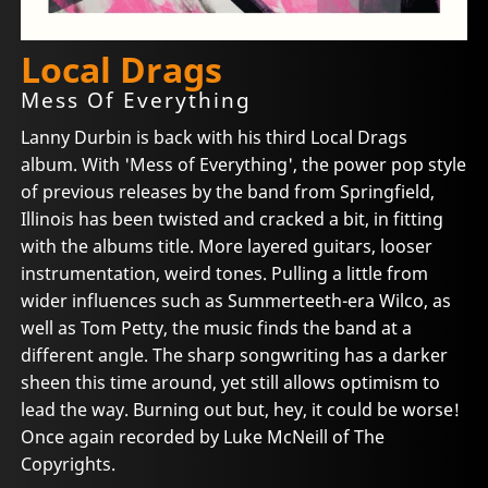
Local Drags
Mess Of Everything
Lanny Durbin is back with his third Local Drags
album. With 'Mess of Everything', the power pop style
of previous releases by the band from Springfield,
Illinois has been twisted and cracked a bit, in fitting
with the albums title. More layered guitars, looser
instrumentation, weird tones. Pulling a little from
wider influences such as Summerteeth-era Wilco, as
well as Tom Petty, the music finds the band at a
different angle. The sharp songwriting has a darker
sheen this time around, yet still allows optimism to
lead the way. Burning out but, hey, it could be worse!
Once again recorded by Luke McNeill of The
Copyrights.