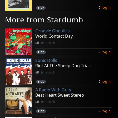
€
login
1
LP
More from Stardumb
Groovie Ghoulies
World Contact Day
In stock
€
login
1
CD
Sonic Dolls
Riot At The Sheep Dog Trials
In stock
€
login
1
CD
A Radio With Guts
Beat Heart Sweet Stereo
In stock
€
login
1
CD