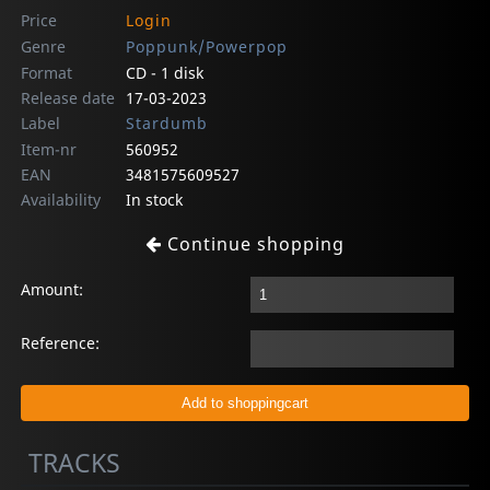
Price
Login
Genre
Poppunk/Powerpop
Format
CD - 1 disk
Release date
17-03-2023
Label
Stardumb
Item-nr
560952
EAN
3481575609527
Availability
In stock
Continue shopping
Amount:
Reference:
TRACKS