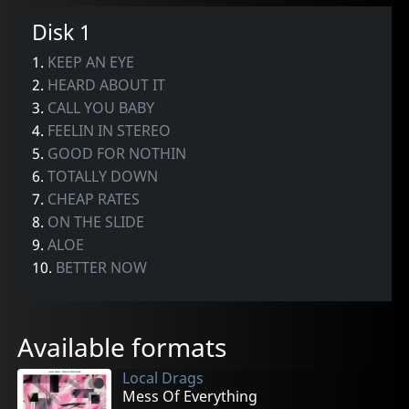
Disk 1
1.
KEEP AN EYE
2.
HEARD ABOUT IT
3.
CALL YOU BABY
4.
FEELIN IN STEREO
5.
GOOD FOR NOTHIN
6.
TOTALLY DOWN
7.
CHEAP RATES
8.
ON THE SLIDE
9.
ALOE
10.
BETTER NOW
Available formats
Local Drags
Mess Of Everything