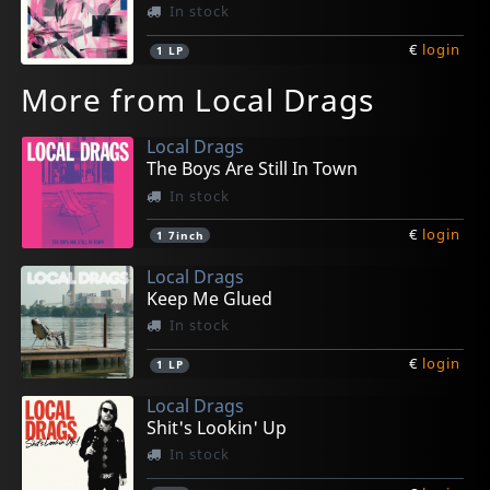
In stock
€
login
1
LP
More from Local Drags
Local Drags
The Boys Are Still In Town
In stock
€
login
1
7inch
Local Drags
Keep Me Glued
In stock
€
login
1
LP
Local Drags
Shit's Lookin' Up
In stock