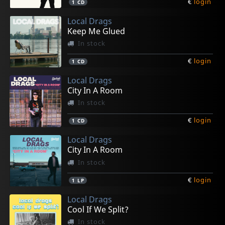
€
login
1
CD
Local Drags
Keep Me Glued
In stock
€
login
1
CD
Local Drags
City In A Room
In stock
€
login
1
CD
Local Drags
City In A Room
In stock
€
login
1
LP
Local Drags
Cool If We Split?
In stock