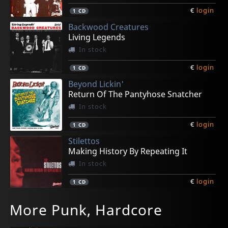
€
login
1
CD
Backwood Creatures
Living Legends
In stock
€
login
1
CD
Beyond Lickin'
Return Of The Pantyhose Snatcher
In stock
€
login
1
CD
Stilettos
Making History By Repeating It
In stock
€
login
1
CD
El Pino & The Volunteers
Ghoulie, Kepi
Zatopeks
Lucy And The Rats
Melted
More Punk, Hardcore
Cougar
The Art Of Kepi
Ain't Nobody Left But Us
Lucy And The Rats
Thin Skin
In stock
In stock
In stock
In stock
In stock