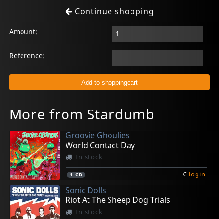
Continue shopping
Amount:
Reference:
More from Stardumb
Groovie Ghoulies
World Contact Day
In stock
€
login
1
CD
Sonic Dolls
Riot At The Sheep Dog Trials
In stock