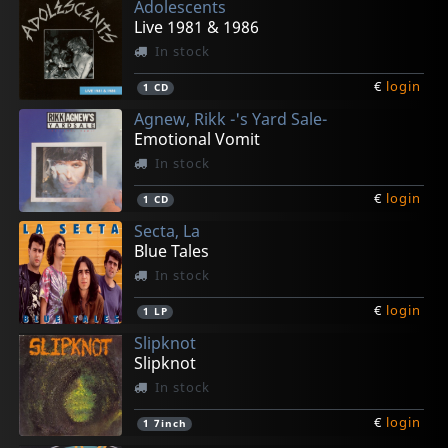
Adolescents
€
€
€
€
€
login
login
login
login
login
1
1
1
1
1
CD5
Bk
LP
LP
CD
Live 1981 & 1986
In stock
€
login
1
CD
Agnew, Rikk -'s Yard Sale-
Emotional Vomit
In stock
€
login
1
CD
Secta, La
Blue Tales
In stock
€
login
1
LP
Slipknot
Slipknot
In stock
€
login
1
7inch