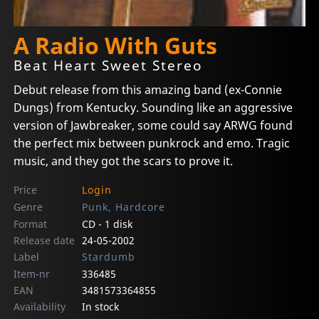
A Radio With Guts
Beat Heart Sweet Stereo
Debut release from this amazing band (ex-Connie
Dungs) from Kentucky. Sounding like an aggressive
version of Jawbreaker, some could say ARWG found
the perfect mix between punkrock and emo. Tragic
music, and they got the scars to prove it.
Price
Login
Genre
Punk, Hardcore
Format
CD - 1 disk
Release date
24-05-2002
Label
Stardumb
Item-nr
336485
EAN
3481573364855
Availability
In stock