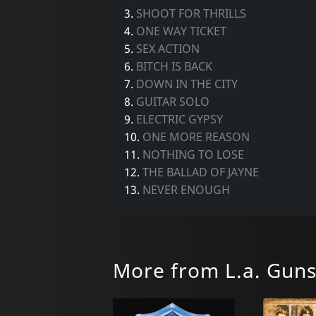
3.
SHOOT FOR THRILLS
4.
ONE WAY TICKET
5.
SEX ACTION
6.
BITCH IS BACK
7.
DOWN IN THE CITY
8.
GUITAR SOLO
9.
ELECTRIC GYPSY
10.
ONE MORE REASON
11.
NOTHING TO LOSE
12.
THE BALLAD OF JAYNE
13.
NEVER ENOUGH
More from L.a. Gun