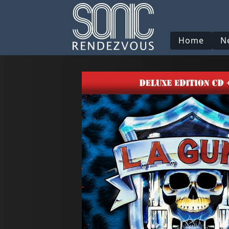
Home
N