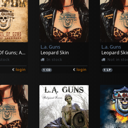
L.a. Guns
L.a. Guns
A Fistful Of Guns; Anthology 1985-2012
Leopard Skin
stock
In stock
Not in sto
€
login
€
login
1
CD
1
LP