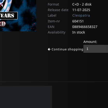
Format
C+D - 2 disk
Release date
11-07-2025
Label
Cleopatra
Item-nr
604151
EAN
0889466658327
Availability
In stock
Amount:
Continue shopping