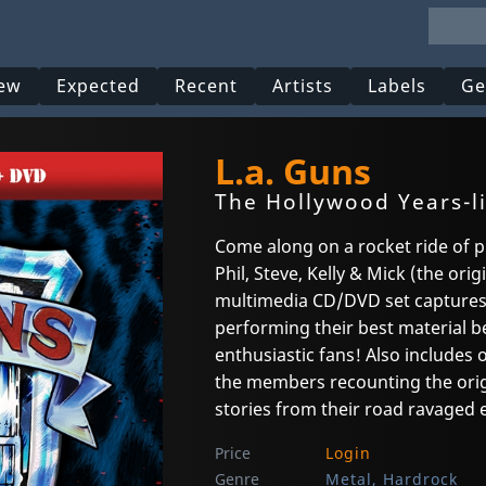
ew
Expected
Recent
Artists
Labels
Ge
L.a. Guns
The Hollywood Years-l
Come along on a rocket ride of p
Phil, Steve, Kelly & Mick (the or
multimedia CD/DVD set captures L
performing their best material b
enthusiastic fans! Also includes 
the members recounting the origi
stories from their road ravaged e
Price
Login
Genre
Metal, Hardrock