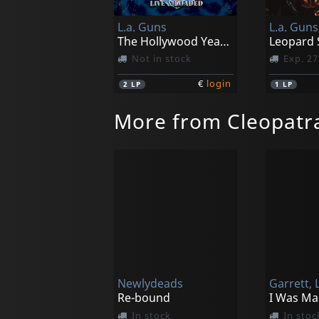
L.a. Guns
L.a. Guns
The Hollywood Years-live & Loaded (blue Marble)
Not in stock
Exp. 27
€
login
2
LP
1
LP
More from Cleopatr
Newlydeads
Garrett, L
Re-bound
In stock
In stoc