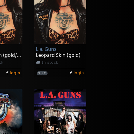
L.a. Guns
Leopard Skin (gold/white/black Splatter)
Leopard Skin (gold)
ck
In stock
€
login
€
login
1
LP