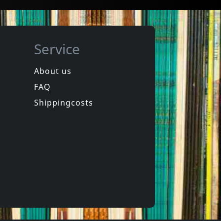
Service
About us
FAQ
phen
Hookers
Laughter
Equinox For Tomorrow 1
Shippingcosts
In stock
€
login
€
login
1
CD