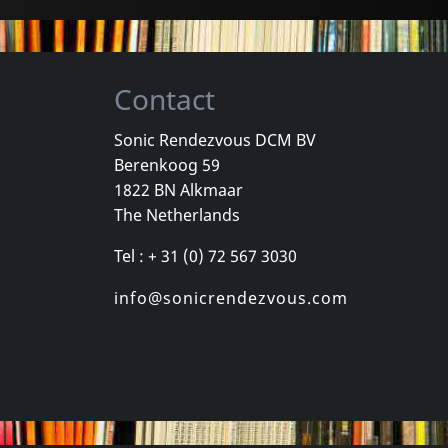
Contact
Sonic Rendezvous DCM BV
Berenkoog 59
Vicious Delite
Pearcy, Ste
1822 BN Alkmaar
For A Dollar
Vicious Delite
Before And 
The Netherlands
stock
Not in stock
In stock
Tel : + 31 (0) 72 567 3030
€
login
€
login
1
CD
1
CD
info@sonicrendezvous.com