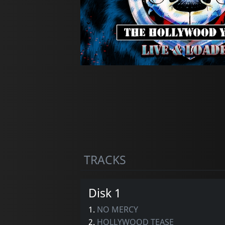
TRACKS
Disk 1
1.
NO MERCY
2.
HOLLYWOOD TEASE