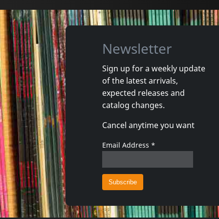
Newsletter
Sign up for a weekly update
of the latest arrivals,
Damaged
Nora
expected releases and
Token Remedies Research
Kill You 
catalog changes.
Not in stock
Not in 
Cancel anytime you want
€
login
1
CD
1
CD
Email Address
*