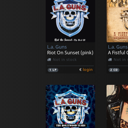
L.a. Guns
L.a. Guns
Riot On Sunset (pink)
Not in stock
Not in 
€
login
1
LP
2
CD