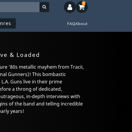
0
nres
FAQ
About
ive & Loaded
ure '80s metallic mayhem from Tracii,
iginal Gunners)! This bombastic
.A. Guns live in their prime
efore a throng of dedicated,
outrageous, in-depth interviews with
ns of the band and telling incredible
arly years!