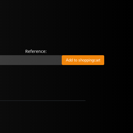
Reference: