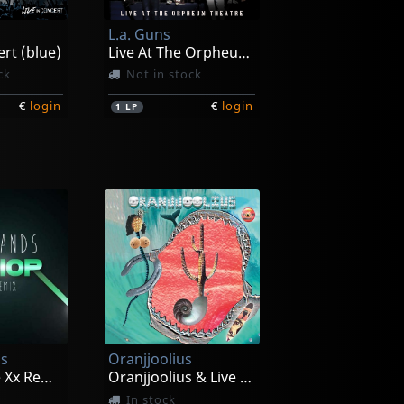
L.a. Guns
ert (blue)
Live At The Orpheum Theatre (red Marble)
ck
Not in stock
€
login
€
login
1
LP
s
Oranjjoolius
Warrior (the Xx Remix)
Oranjjoolius & Live In Reno
In stock