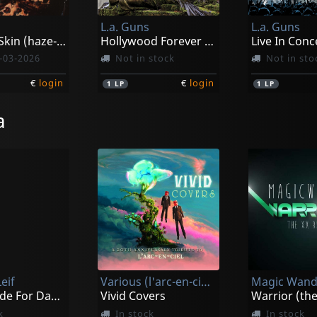
L.a. Guns
L.a. Guns
Leopard Skin (haze-splatter)
Hollywood Forever (silver)
Live In Conc
-03-2026
Not in stock
Not in sto
€
login
€
login
1
LP
1
LP
a
eif
Various (l'arc-en-ciel Tribute)
Magic Wand
I Was Made For Dancin'
Vivid Covers
k
In stock
In stock