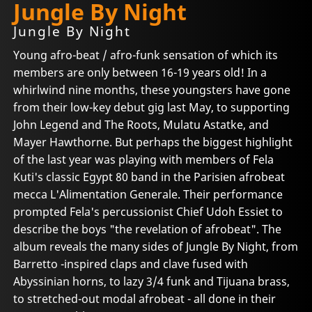
Jungle By Night
Jungle By Night
Young afro-beat / afro-funk sensation of which its
members are only between 16-19 years old! In a
whirlwind nine months, these youngsters have gone
from their low-key debut gig last May, to supporting
John Legend and The Roots, Mulatu Astatke, and
Mayer Hawthorne. But perhaps the biggest highlight
of the last year was playing with members of Fela
Kuti's classic Egypt 80 band in the Parisien afrobeat
mecca L'Alimentation Generale. Their performance
prompted Fela's percussionist Chief Udoh Essiet to
describe the boys "the revelation of afrobeat". The
album reveals the many sides of Jungle By Night, from
Barretto -inspired claps and clave fused with
Abyssinian horns, to lazy 3/4 funk and Tijuana brass,
to stretched-out modal afrobeat - all done in their