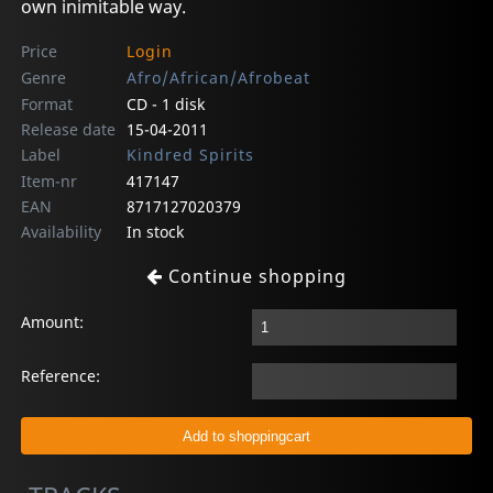
own inimitable way.
Price
Login
Genre
Afro/African/Afrobeat
Format
CD - 1 disk
Release date
15-04-2011
Label
Kindred Spirits
Item-nr
417147
EAN
8717127020379
Availability
In stock
Continue shopping
Amount:
Reference: