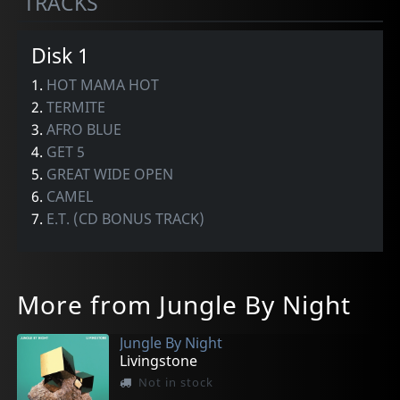
TRACKS
Disk 1
1.
HOT MAMA HOT
2.
TERMITE
3.
AFRO BLUE
4.
GET 5
5.
GREAT WIDE OPEN
6.
CAMEL
7.
E.T. (CD BONUS TRACK)
More from Jungle By Night
Jungle By Night
Livingstone
Not in stock