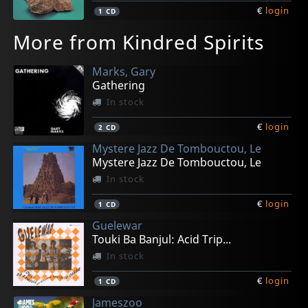
€
login
1
CD
More from Kindred Spirits
Marks, Gary
Gathering
In stock
€
login
2
CD
Mystere Jazz De Tombouctou, Le
Mystere Jazz De Tombouctou, Le
In stock
€
login
1
CD
Guelewar
Touki Ba Banjul: Acid Trip...
In stock
€
login
1
CD
Jameszoo