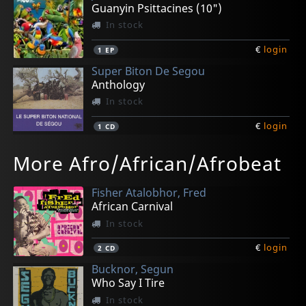
Guanyin Psittacines (10")
In stock
€
login
1
EP
Super Biton De Segou
Anthology
In stock
€
login
1
CD
Various
Orlandivo
L'orchestre Sidi Yasa De Kayes
Kene-star De Sikasso, Le
More Afro/African/Afrobeat
Brazuca!
Orlandivo
L'orchestre Sidi Yasa De Kayes
Hodi Hu Yenyan
In stock
Not in stock
In stock
In stock
Fisher Atalobhor, Fred
€
€
€
€
login
login
login
login
1
1
1
1
CD
CD
CD
CD
African Carnival
In stock
€
login
2
CD
Bucknor, Segun
Who Say I Tire
In stock