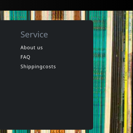
Service
About us
FAQ
in
Spongehead
in
Brainwash
Shippingcosts
In stock
€
login
€
login
1
CD