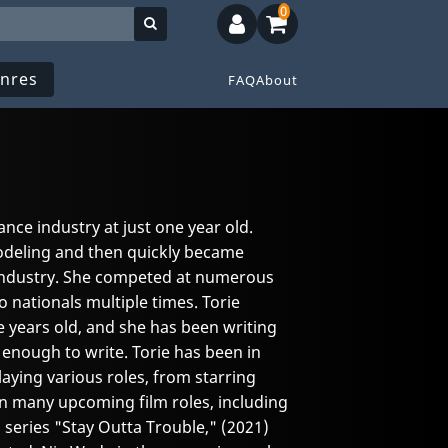
0
nres
FAQ
About
ance industry at just one year old.
odeling and then quickly became
 industry. She competed at numerous
 nationals multiple times. Torie
e years old, and she has been writing
enough to write. Torie has been in
aying various roles, from starring
 in many upcoming film roles, including
m series "Stay Outta Trouble," (2021)