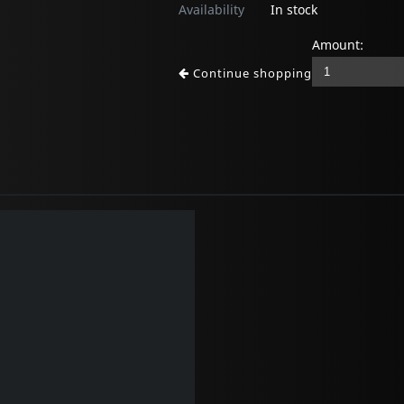
Availability
In stock
Amount:
Continue shopping