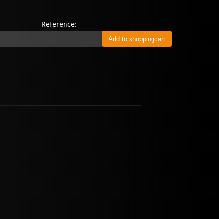
Reference: