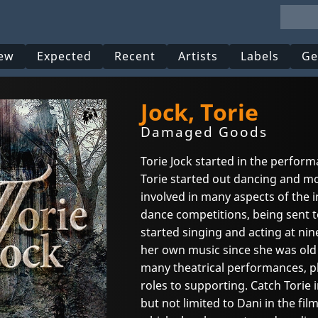
ew
Expected
Recent
Artists
Labels
Ge
Jock, Torie
Damaged Goods
Torie Jock started in the perform
Torie started out dancing and m
involved in many aspects of the
dance competitions, being sent to
started singing and acting at nin
her own music since she was old 
many theatrical performances, pl
roles to supporting. Catch Torie
but not limited to Dani in the fil