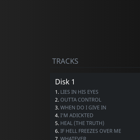
TRACKS
Disk 1
1.
LIES IN HIS EYES
2.
OUTTA CONTROL
3.
WHEN DO I GIVE IN
4.
I'M ADICKTED
5.
HEAL (THE TRUTH)
6.
IF HELL FREEZES OVER ME
7.
WHATEVER