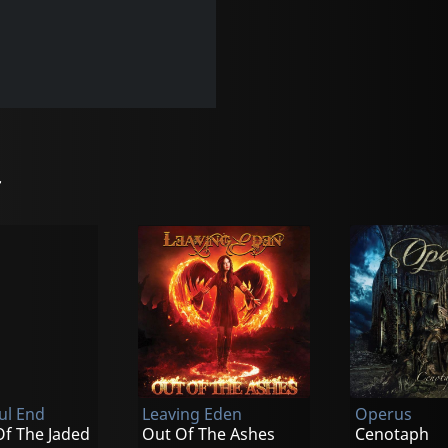
r
ul End
Leaving Eden
Operus
Of The Jaded
Out Of The Ashes
Cenotaph