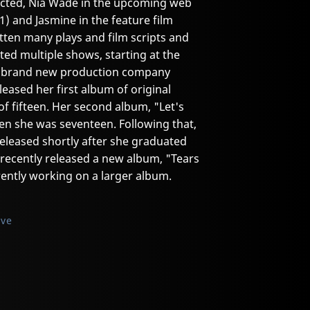
ected, Nia Wade in the upcoming web
1) and Jasmine in the feature film
itten many plays and film scripts and
ted multiple shows, starting at the
 a brand new production company
leased her first album of original
of fifteen. Her second album, "Let's
en she was seventeen. Following that,
released shortly after she graduated
 recently released a new album, "Tears
rrently working on a larger album.
ive