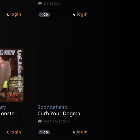
In stock
€
login
€
login
1
CD
Leaving Eden
era
The Agony Of Affliction
In stock
ary
Spongehead
€
login
€
login
1
CD
Monster
Curb Your Dogma
Not in stock
€
login
€
login
1
CD