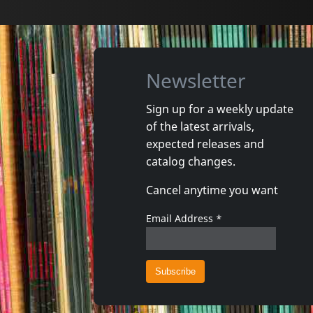
Newsletter
Sign up for a weekly update
of the latest arrivals,
Gun Club, The
Valendas
expected releases and
Danse Kalinda Boom
Narrow M
catalog changes.
In stock
In stoc
Cancel anytime you want
€
login
1
CD
1
7inch
Email Address
*