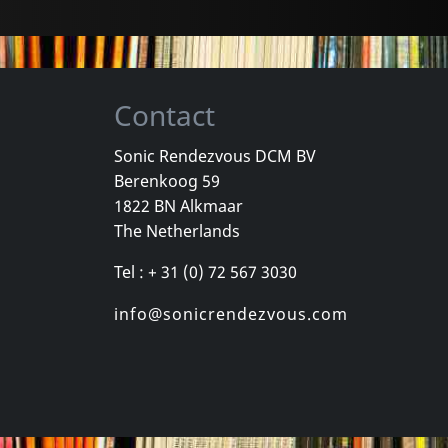
Contact
Sonic Rendezvous DCM BV
Berenkoog 59
, Los
Cradle Of Thorns
Celebrity Sk
1822 BN Alkmaar
inded Kids
Feed Us
Celebrity Sk
The Netherlands
k
In stock
In stock
Tel : + 31 (0) 72 567 3030
€
login
€
login
1
CD
1
CD
info@sonicrendezvous.com