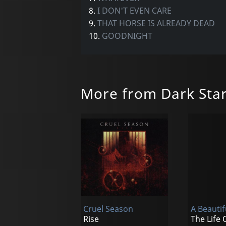
8.
I DON'T EVEN CARE
9.
THAT HORSE IS ALREADY DEAD
10.
GOODNIGHT
More from Dark Sta
Cruel Season
A Beautif
Rise
The Life 