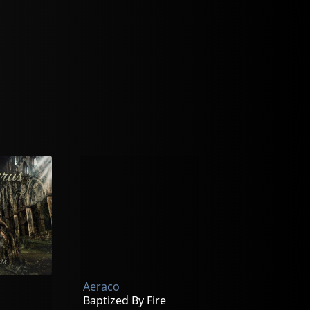
Aeraco
Baptized By Fire