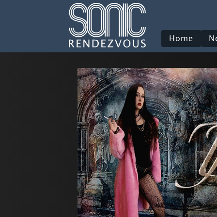
Home
N