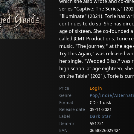
which she also wrote and co-dir
series "Captive: The Series," (202
"Illuminate" (2021). Torie has wr
continues to do so. She has direc
age of sixteen. She co-founded
called JCMT Productions. Torie re
music, "The Journey," at the age 
Try This Again," was released wh
her single, "Wedded Bliss," was 
high school at age eighteen. She
on the Table" (2021). Torie is cu
Price
Login
Genre
Pop/Indie/Alternat
Format
CD - 1 disk
Release date
05-11-2021
Label
Dark Star
Item-nr
551721
EAN
0658826029424