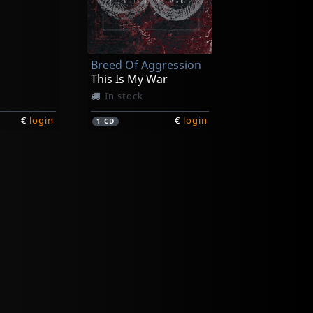
Breed Of Aggression
This Is My War
In stock
€
login
€
login
1
CD