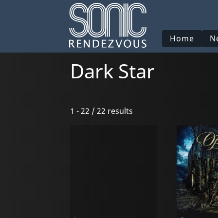
Home
N
Dark Star
1 - 22 / 22 results