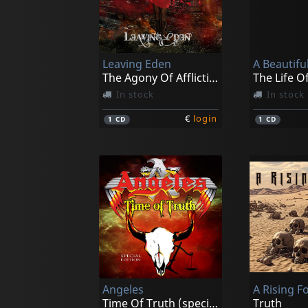
Leaving Eden
A Beautifu
The Agony Of Affliction
The Life O
In stock
In stock
€
login
1
CD
1
CD
Angeles
A Rising F
Time Of Truth (special Edition)
Truth