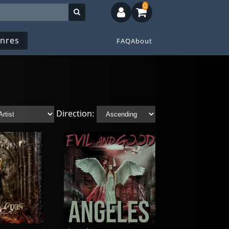
0
nres
FAQ
About
Direction: