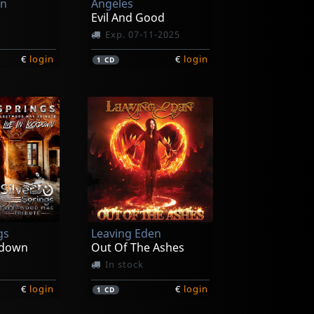
en
Angeles
g
Evil And Good
Exp. 07-11-2025
€
login
€
login
1
CD
gs
Leaving Eden
kdown
Out Of The Ashes
In stock
€
login
€
login
1
CD