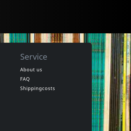
Service
About us
FAQ
Shippingcosts