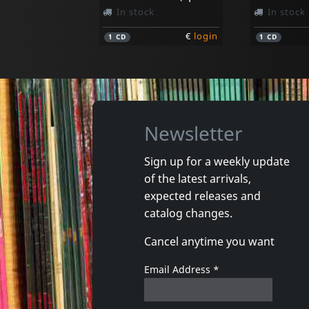
In stock
In stock
€
login
1
CD
1
CD
Newsletter
Sign up for a weekly update
of the latest arrivals,
expected releases and
catalog changes.
Cancel anytime you want
Email Address
*