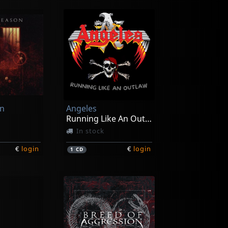
on
Angeles
Running Like An Outlaw
In stock
€
login
€
login
1
CD