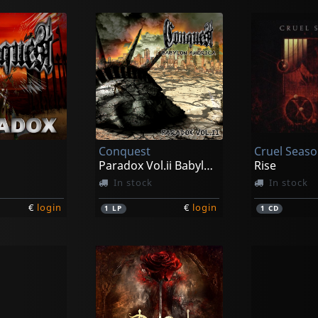
Conquest
Cruel Seas
Paradox Vol.ii Babylon America
Rise
In stock
In stock
€
login
€
login
1
LP
1
CD