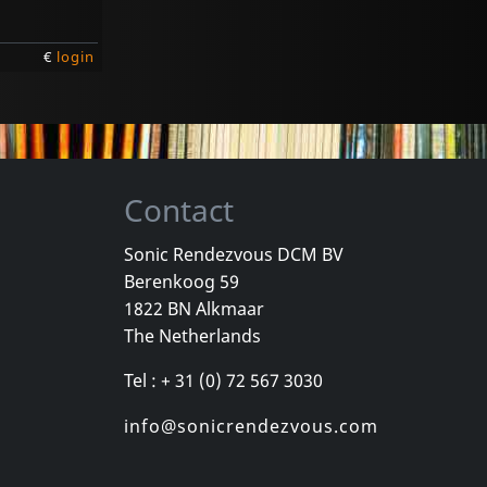
€
login
Contact
Sonic Rendezvous DCM BV
Berenkoog 59
1822 BN Alkmaar
The Netherlands
Tel : + 31 (0) 72 567 3030
info@sonicrendezvous.com