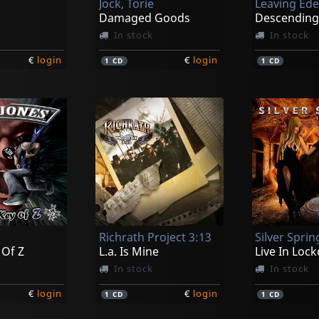
Jock, Torie
Leaving Ed
Damaged Goods
Descendin
In stock
In stock
€
login
€
login
1
CD
1
CD
Richrath Project 3:13
Silver Sprin
 Of Z
L.a. Is Mine
Live In Loc
In stock
In stock
€
login
€
login
1
CD
1
CD