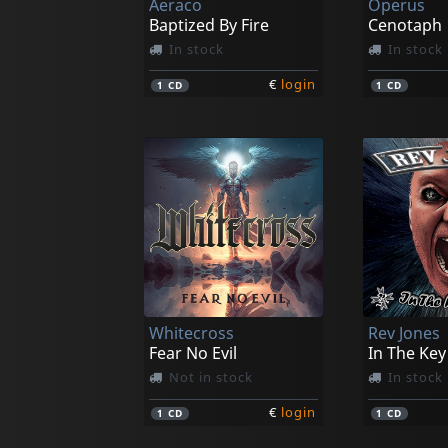
Aeraco
Operus
Baptized By Fire
Cenotaph
In stock
In stock
€
login
1
CD
1
CD
Whitecross
Rev Jones
Fear No Evil
In The Key
Not in stock
In stock
€
login
1
CD
1
CD