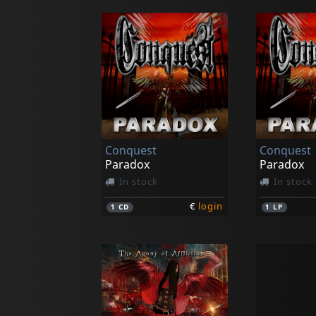
Conquest
Conquest
Paradox
Paradox
In stock
In stock
€
login
1
CD
1
LP