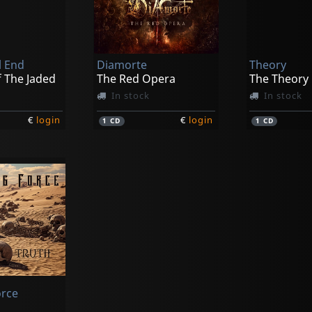
l End
Diamorte
Theory
f The Jaded
The Red Opera
The Theory
In stock
In stock
€
login
€
login
1
CD
1
CD
orce