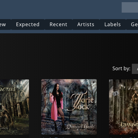
ew
Expected
Recent
Artists
Labels
Ge
Sort by: