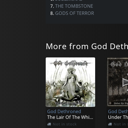
7.
THE TOMBSTONE
8.
GODS OF TERROR
More from God Det
God Dethroned
God Det
The Lair Of The White Worm
Not in stock
Not in 