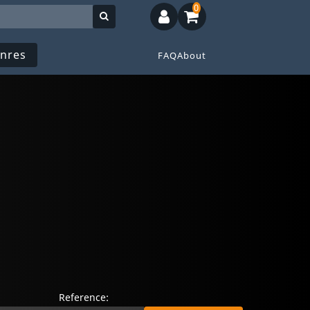
0
nres
FAQ
About
Reference: