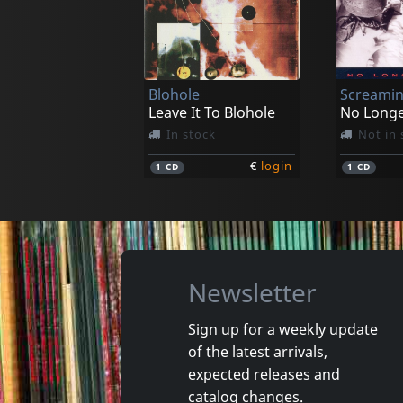
Necrohell
Black Mo
Possessed By Nocturnal Grimness
Cascet P
In stock
Not in 
Blohole
Screamin
€
login
1
LP
1
LP
Leave It To Blohole
No Long
In stock
Not in 
€
login
1
CD
1
CD
Newsletter
Sign up for a weekly update
of the latest arrivals,
Damaged
Nora
expected releases and
Token Remedies Research
Kill You 
catalog changes.
Not in stock
Not in 