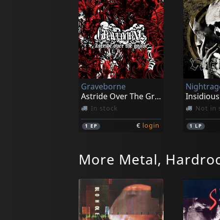
Graveborne
Nightrag
Astride Over The Grave
Insidious
In stock
Not in 
€
login
1
EP
1
LP
More Metal, Hardro