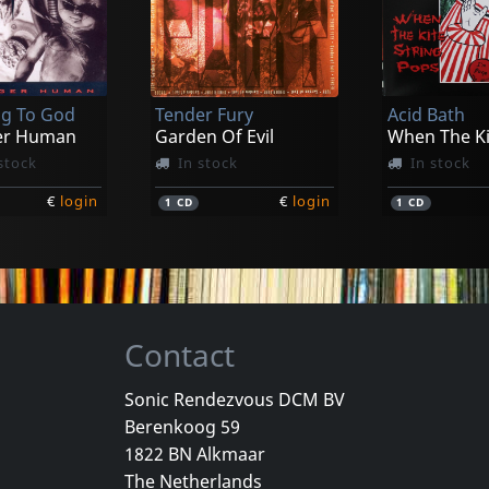
riah, The
Rotting Christ
Antidrash
rospects
Promo 1995
Pantoy Kai 
stock
Not in stock
In stock
g To God
Tender Fury
Acid Bath
€
login
€
login
1
LP
1
LP
er Human
Garden Of Evil
stock
In stock
In stock
€
login
€
login
1
CD
1
CD
Contact
Sonic Rendezvous DCM BV
Berenkoog 59
Vicious Delite
Pearcy, Ste
1822 BN Alkmaar
For A Dollar
Vicious Delite
Before And 
The Netherlands
stock
Not in stock
In stock