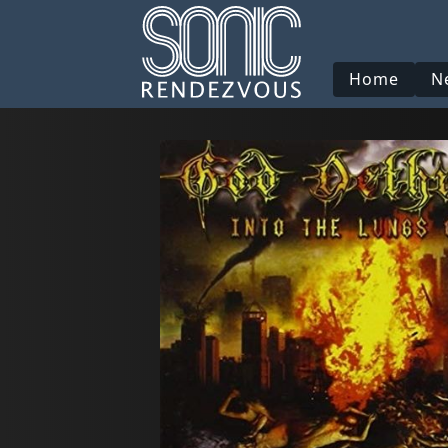
Home
N