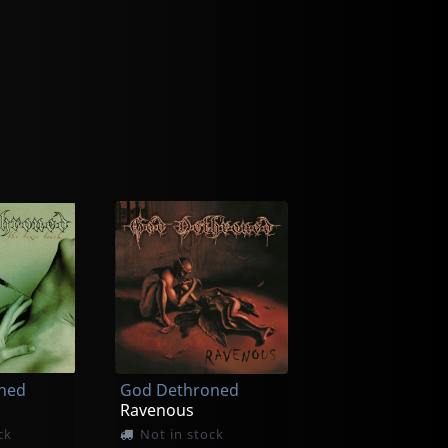
ned
God Dethroned
Ravenous
ck
Not in stock