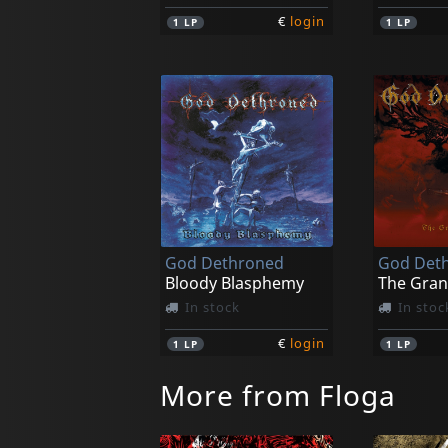
€
login
1
LP
1
LP
God Dethroned
God Det
Bloody Blasphemy
The Gran
In stock
In stoc
€
login
1
LP
1
LP
More from Floga