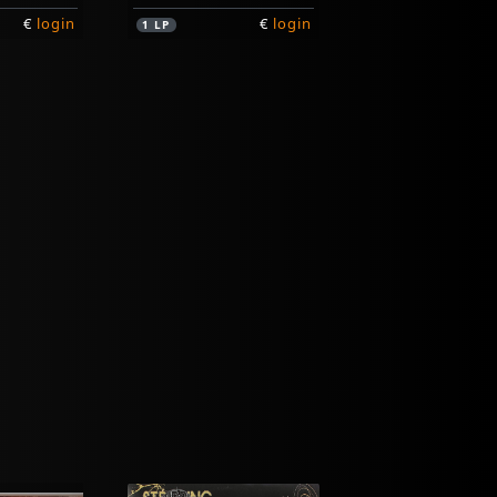
€
login
€
login
1
LP