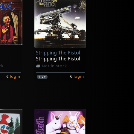
Stripping The Pistol
Stripping The Pistol
ck
Not in stock
€
login
€
login
1
LP