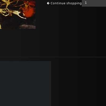
Continue shopping