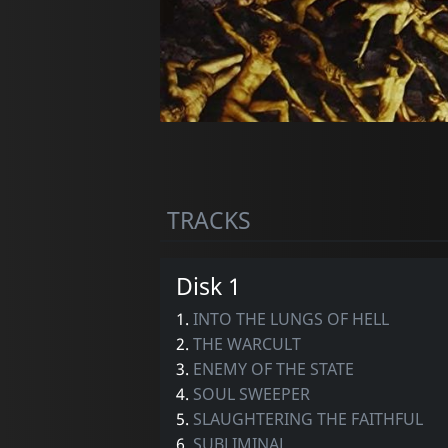
TRACKS
Disk 1
1.
INTO THE LUNGS OF HELL
2.
THE WARCULT
3.
ENEMY OF THE STATE
4.
SOUL SWEEPER
5.
SLAUGHTERING THE FAITHFUL
6.
SUBLIMINAL