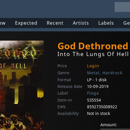
ew
Expected
Recent
Artists
Labels
Ge
God Dethroned
Into The Lungs Of Hell
Price
Login
Genre
Metal, Hardrock
Format
LP - 1 disk
Release date
10-09-2019
Label
Floga
Item-nr
535554
EAN
8592735008922
Availability
Not in stock
Amount: