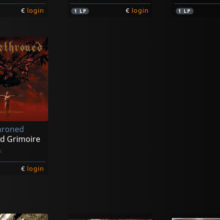
€
login
€
login
1
LP
1
LP
hroned
d Grimoire
k
€
login