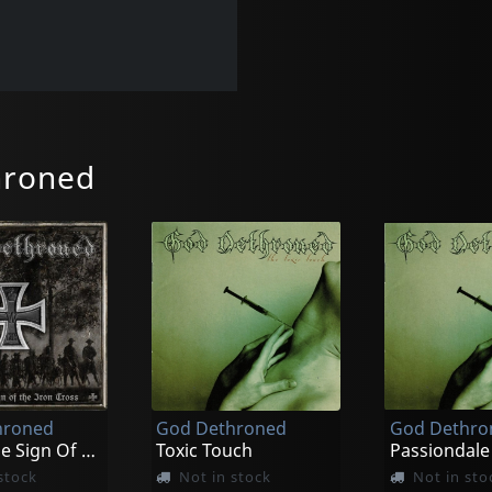
hroned
hroned
God Dethroned
God Dethro
Under The Sign Of The Iron Cross
Toxic Touch
Passiondale
stock
Not in stock
Not in sto