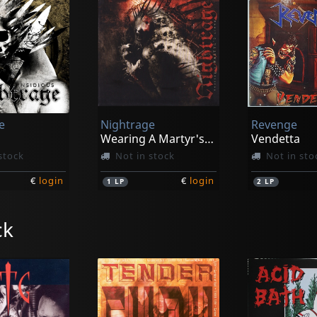
e
Nightrage
Revenge
Wearing A Martyr's Crown
Vendetta
stock
Not in stock
Not in sto
€
login
€
login
1
LP
2
LP
ck